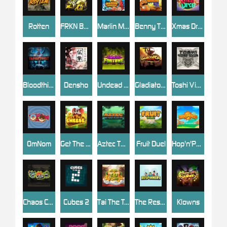
Rotten
FRKN Bananas
Marlin Master
Benny The Beer
Xmas Drop
Bloodthirst
Densho
Undead Fortune
Gladiator Legends
Toshi Video Club
OmNom
Get The Cheese
Aztec Twist
Fruit Duel
Hop'n'Pop
Chaos Crew
Cubes 2
Tai The Toad
The Respinners
Klowns