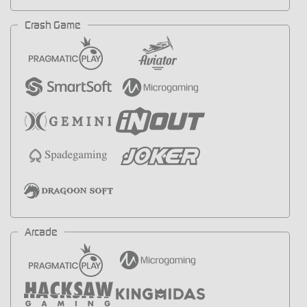
Crash Game
Arcade