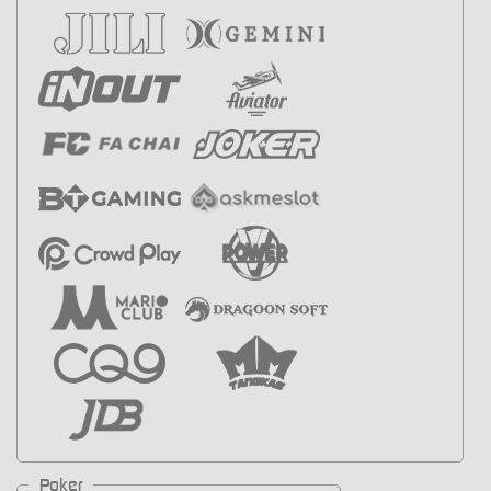
Poker