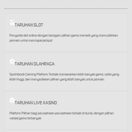
TARUHAN SLOT
Penyedia slot online dengan beragam pilihan game menarik yang memudahkan
pemain untuk mencapai jackpot
TARUHAN OLAHRAGA
Sportsbook Gaming Platform Terbaik menawarkan lebih banyak game, odds yang
lebih tinggi, dan menyediakan pilihan yang lebih banyak untuk pemain.
TARUHAN LIVE KASINO
Platform Pilihan bagi perusahaan-perusahaan terbaik di dunia, dengan pilihan
variasi game terbanyak