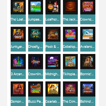
The Lost Book of Mummy’s Curse
Jumpasaurs
Leatherheads
The Jack & Rose
Crowned Corners
Junkyard Kings 2
Ghostly Hallows
Peek & Pounce
Gobstopper Grind
Avalanche
3 Arcane Cauldrons
Crownlings Clusters
Midnight Mirage
Tikitopia BoosterBelt
Bonnie's Buccaneers
Demon Queen
Buzz Patrol
Gearlab Genius
The Crime File
Behind Bars: Masterplan