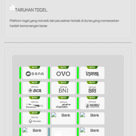
TARUHAN TOGEL
Platform togel yang menarik dari perusahan terbaik di dunia yang menawarkan
hadiah kemenangan besar