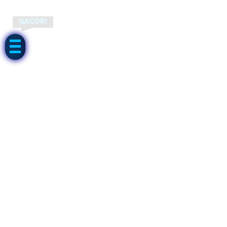
GACOR!