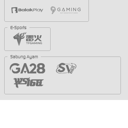
E-Sports
Sabung Ayam