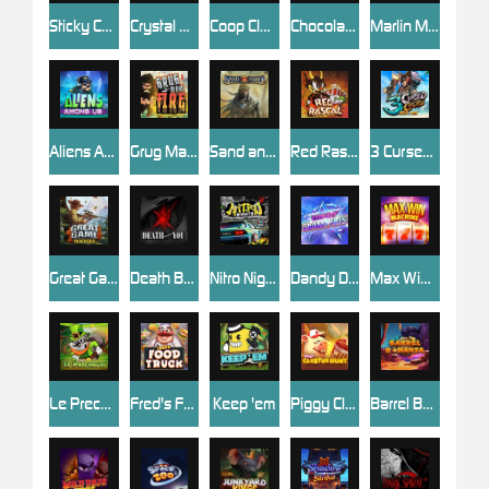
Sticky Candyland
Crystal Robot
Coop Clash
Chocolate Rocket
Marlin Masters Atlantis
Aliens Among Us
Grug Make Fire
Sand and Ashes
Red Rascal™
3 Cursed Chests™
Great Game Rockies
Death Becomes You
Nitro Nights
Dandy Diamonds
Max Win Machine
Le Prechaun
Fred's Food Truck
Keep 'em
Piggy Cluster Hunt
Barrel Bonanza