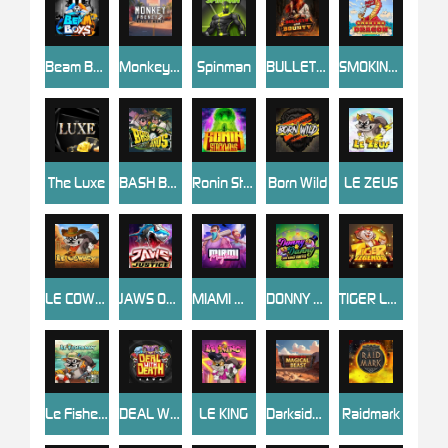
Beam Boys
Monkey Frenzy 2: Boss is Here!
Spinman
BULLETS AND BOUNTY
SMOKING DRAGON
The Luxe
BASH BROS
Ronin Stackways
Born Wild
LE ZEUS
LE COWBOY
JAWS OF JUSTICE
MIAMI MAYHEM
DONNY AND DANNY
TIGER LEGENDS
Le Fisherman
DEAL WITH DEATH
LE KING
Darkside Prairie: Magical Beast
Raidmark