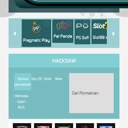
i
i
i
i
i
Facha
Fat Panda
Slot88 x PP
PG Soft
Pragmatic Play
HACKSAW
Semua
Top 20
Slots
New
permainan
Hacksaw
Open
RGS