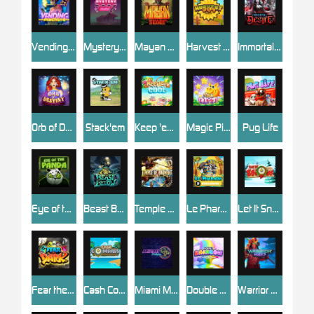
Vending Machine
Mystery Motel
Mayan Stackways
Harvest Wilds
Immortal Desire
Orb of Destiny
Stack'em
Keep 'em Cool
Magic Piggy
Pug Life
Eye of the Panda
Beast Below
Temple of Torment
Le Pharaoh
Let It Snow
Fear the Dark
Cash Compass
Miami Multiplier
Double Rainbow
Warrior Ways