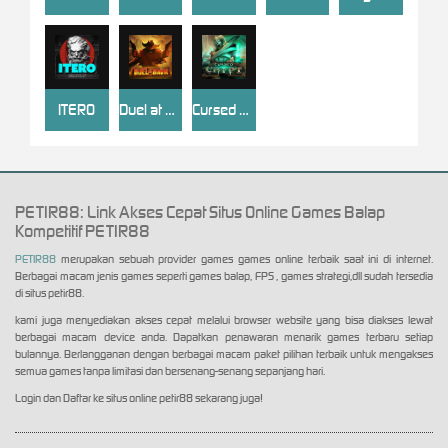
ITERO
Duel at Dawn
Cursed Crypt
PETIR88: Link Akses Cepat Situs Online Games Balap
Kompetitif PETIR88
PETIR88
merupakan sebuah provider games games online terbaik saat ini di internet.
Berbagai macam jenis games seperti games balap, FPS , games strategi,dll sudah tersedia
di situs petir88.
kami juga menyediakan akses cepat melalui browser website yang bisa diakses lewat
berbagai macam device anda. Dapatkan penawaran menarik games terbaru setiap
bulannya. Berlangganan dengan berbagai macam paket pilihan terbaik untuk mengakses
semua games tanpa limitasi dan bersenang-senang sepanjang hari.
Login dan Daftar ke situs online petir88 sekarang juga!