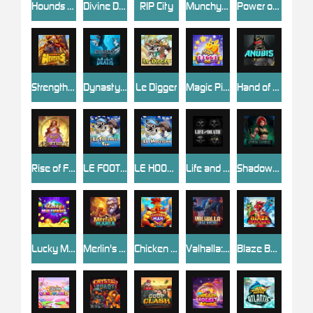
Hounds Of Hell
Divine Drop
RIP City
Munchy Milo
Power of 10
Strength Of Hercules
Dynasty of Death
Le Digger
Magic Piggy OG
Hand of Anubis
Rise of Fortuna
LE FOOTBALL FAN
LE HOOLIGAN
Life and Death
Shadow Treasure
Lucky Multifruit
Merlin's Mania
Chicken Man
Valhalla: Wild Winter
Blaze Buddies