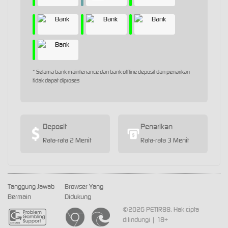
* Selama bank maintenance dan bank offline deposit dan penarikan
tidak dapat diproses
Deposit
Penarikan
Rata-rata 2 Menit
Rata-rata 3 Menit
Tanggung Jawab
Browser Yang
Bermain
Didukung
©2026 PETIR88. Hak cipta
dilindungi | 18+