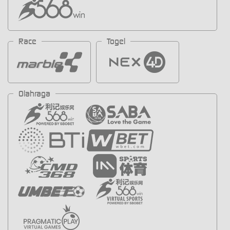
Race
Togel
Olahraga