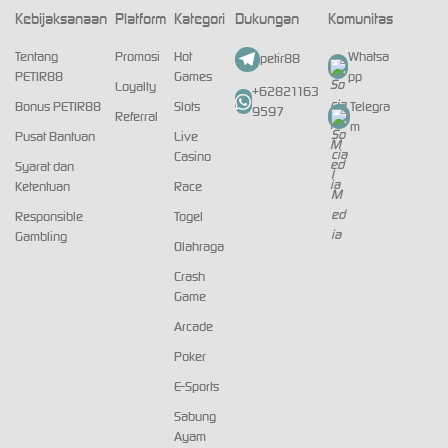
Kebijaksanaan
Platform
Kategori
Dukungan
Komunitas
Tentang
Promosi
Hot
Whatsa
petir88
PETIR88
Games
pp
Loyalty
+62821163
Bonus PETIR88
Slots
Telegra
9597
Referral
m
Pusat Bantuan
Live
Casino
Syarat dan
Ketentuan
Race
Responsible
Togel
Gambling
Olahraga
Crash
Game
Arcade
Poker
E-Sports
Sabung
Ayam