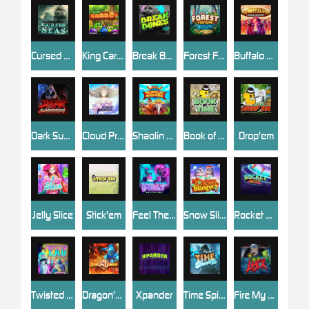
Cursed Seas
King Carrot
Break Bones
Forest Fortune
Buffalo Stack'n'Sync
Dark Summoning
Cloud Princess
Shaolin Master
Book of Time
Drop'em
Jelly Slice
Stick'em
Feel The Beat
Snow Slingers
Rocket Reels
Twisted Lab
Dragon’s Domain
Xpander
Time Spinners
Fire My Laser