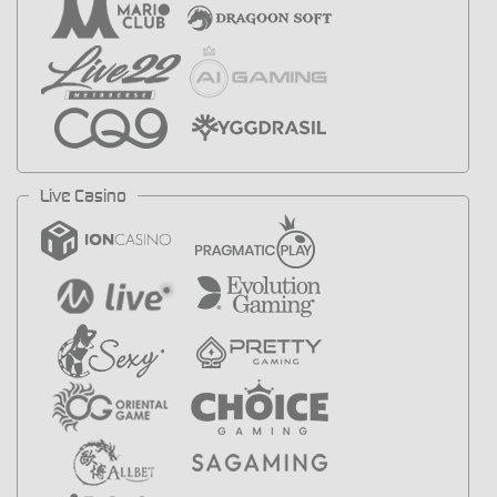
Live Casino