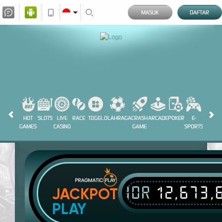
MASUK
DAFTAR
HOT
SLOTS
LIVE
RACE
TOGEL
OLAHRAGA
CRASH
ARCADE
POKER
E-
SABUN
GAMES
CASINO
GAME
SPORTS
AYAM
IDR
12,673,
JACKPOT
PLAY