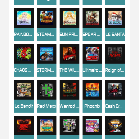
RAINBOW PRINCESS
STEAMRUNNERS
SUN PRINCESS
SPEAR OF ATHENA
LE SANTA
CHAOS CREW 3
STORMBORN
THE WILDWOOD CURSE
Ultimate Slot of America
Reign of Rome
Le Bandit
Rad Maxx
Wanted Dead or a Wild
Phoenix
Cash Crew