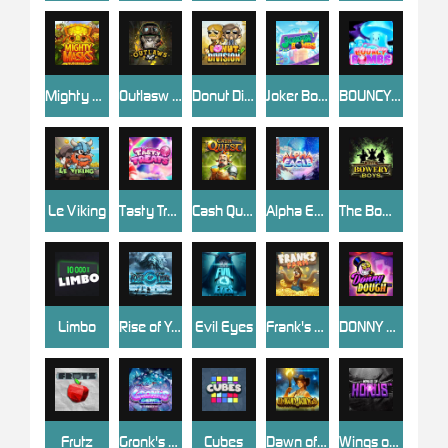
Mighty Masks
Outlasw Inc
Donut Division
Joker Bombs
BOUNCY BOMBS
Le Viking
Tasty Treats
Cash Quest
Alpha Eagle
The Bowery Boys
Limbo
Rise of Ymir
Evil Eyes
Frank's Farm
DONNY DOUGH
Frutz
Gronk's Gems
Cubes
Dawn of Kings
Wings of Horus