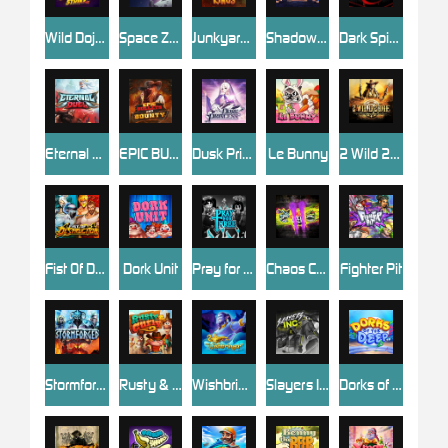
Wild Dojo Strike
Space Zoo
Junkyard Kings
Shadow Strike
Dark Spiral
Eternal Duel
EPIC BULLETS & BOUNTY
Dusk Princess
Le Bunny
2 Wild 2 Die
Fist Of Destruction
Dork Unit
Pray for Three
Chaos Crew 2
Fighter Pit
Stormforged
Rusty & Curly
Wishbringer
Slayers Inc
Dorks of The Deep