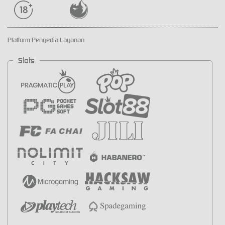
Platform Penyedia Layanan
Slots