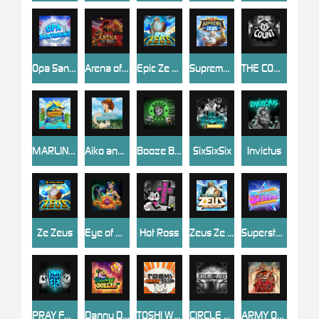
Opa Santorini!
Arena of Iron
Epic Ze Zeus
Supreme Zeus
THE COUNT
MARLIN MASTERS: THE BIG HAUL
Aiko and the Wind Spirit
Booze Bash
SixSixSix
Invictus
Ze Zeus
Eye of Medusa
Hot Ross
Zeus Ze Zecond
Superstar Sevens
PRAY FOR SIX
Danny Dollar
TOSHI WAYS CLUB
CIRCLE OF LIFE
ARMY OF ARES