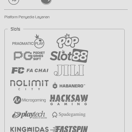
Platform Penyedia Layanan
Slots