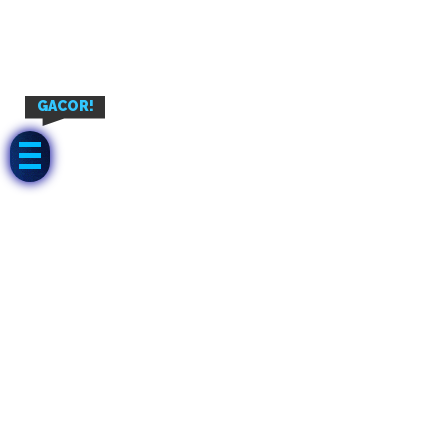
GACOR!