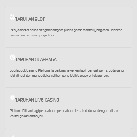
TARUHAN SLOT
Penyedia slot online dengan beragam pilihan game menarik yang memudahkan
pemain untuk mencapai jackpot
TARUHAN OLAHRAGA
Sportsbook Gaming Platform Terbaik menawarkan lebih banyak game, odds yang
lebih tinggi, dan menyediakan pilihan yang lebih banyak untuk pemain.
TARUHAN LIVE KASINO
Platform Pilihan bagi perusahaan-perusahaan terbaik di dunia, dengan pilihan
variasi game terbanyak