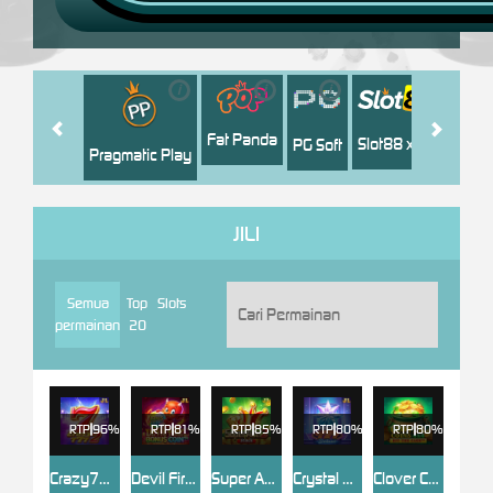
i
i
i
i
i
Facha
Fat Panda
Slot88 x PP
PG Soft
Pragmatic Play
JILI
Semua
Top
Slots
permainan
20
RTP
96%
RTP
81%
RTP
85%
RTP
80%
RTP
80%
Crazy777 2
Devil Fire Bonu$ Coin
Super Ace 2
Crystal 777 DELUXE
Clover Coins 4x4