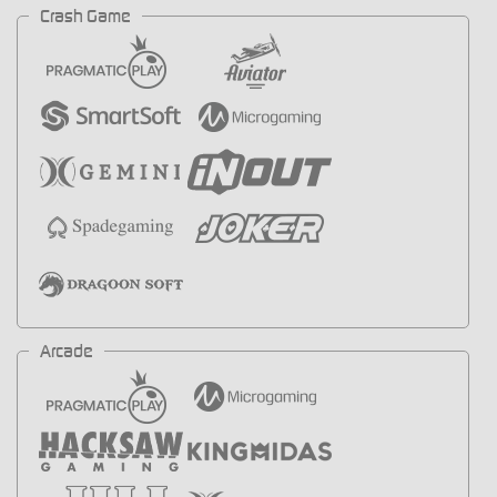
Crash Game
Arcade