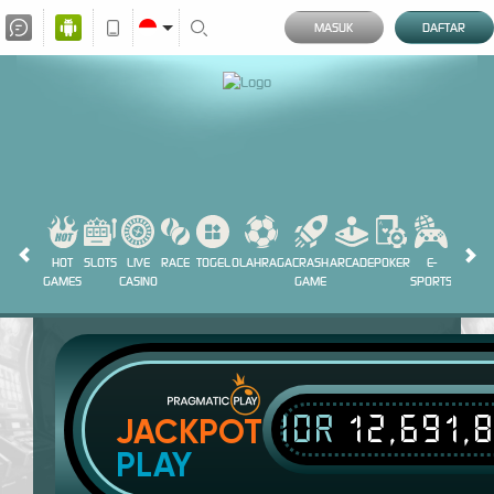
MASUK
DAFTAR
HOT
SLOTS
LIVE
RACE
TOGEL
OLAHRAGA
CRASH
ARCADE
POKER
E-
SABUN
GAMES
CASINO
GAME
SPORTS
AYAM
IDR
12,691,
JACKPOT
PLAY