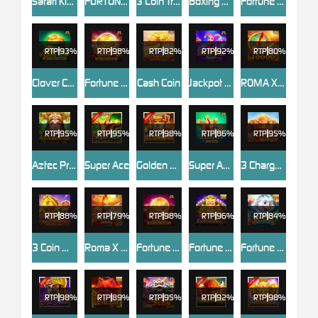
Safari King
FORTUNE GARUDA 500
3 Coin Treasures 2
Boxing King Title Match
Fortune Gems 500
RTP
93%
RTP
98%
RTP
82%
RTP
92%
RTP
80%
Clover Coins 3x3
Fortune Coins 2
Cash Coin
Jackpot Joker FEVER
ROMA X 10000
RTP
95%
RTP
95%
RTP
98%
RTP
86%
RTP
95%
Aztec Priestess
Super Ace
Golden Empire
Super Ace Joker
3 Charge Buffalo
RTP
88%
RTP
79%
RTP
98%
RTP
96%
RTP
84%
3 Coin Wild Horse
Roma X Deluxe
Fortune Coins
Fortune Gems 2
Fortune Monkey
RTP
98%
RTP
89%
RTP
95%
RTP
92%
RTP
98%