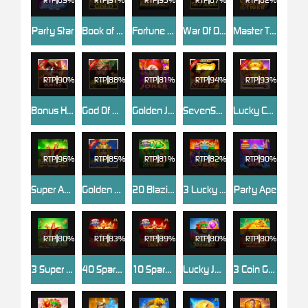
Party Star
Book of Gold
Fortune Gems 3
War Of Dragons
Master Tiger
RTP
90%
RTP
88%
RTP
81%
RTP
94%
RTP
93%
Bonus Hunter
God Of Martial
Golden Joker
SevenSevenSeven
Lucky Coming
RTP
96%
RTP
85%
RTP
81%
RTP
82%
RTP
90%
Super Ace Deluxe
Golden Queen
20 Blazing Clover
3 Lucky Baozhu
Party Ape
RTP
80%
RTP
83%
RTP
89%
RTP
80%
RTP
80%
3 Super Ace
40 Sparkling Crown
10 Sparkling Crown
Lucky Jaguar 2
3 Coin Golden OX