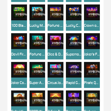
RTP
88%
RTP
88%
RTP
83%
RTP
83%
RTP
88%
100 Blazing Clover
Lucky Macaw
Fortune Garuda 1000
Lucky Caramelo
Crown of Fortune
RTP
94%
RTP
79%
RTP
95%
RTP
87%
RTP
91%
Devil Fire Twins
Fortune Hook Boom
Dice & Drop
Supernova
Joker's Fortune
RTP
95%
RTP
82%
RTP
96%
RTP
94%
RTP
83%
Joker Coins Expanded
Super Ace SPEED
Circus Joker 4096
Rapid Gems 777
Pirate Queen 2
RTP
92%
RTP
85%
RTP
87%
RTP
80%
RTP
98%