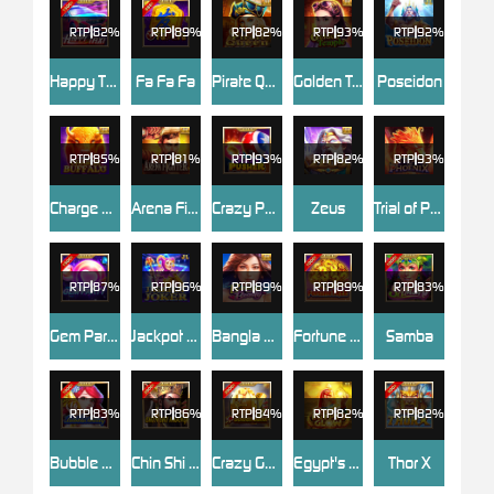
RTP
82%
RTP
89%
RTP
82%
RTP
93%
RTP
92%
Happy Taxi
Fa Fa Fa
Pirate Queen
Golden Temple
Poseidon
RTP
85%
RTP
81%
RTP
93%
RTP
82%
RTP
93%
Charge Buffalo Ascent
Arena Fighter
Crazy Pusher
Zeus
Trial of Phoenix
RTP
87%
RTP
96%
RTP
89%
RTP
89%
RTP
83%
Gem Party
Jackpot Joker
Bangla Beauty
Fortune Tree
Samba
RTP
83%
RTP
86%
RTP
84%
RTP
82%
RTP
82%
Bubble Beauty
Chin Shi Huang
Crazy Golden Bank
Egypt's Glow
Thor X