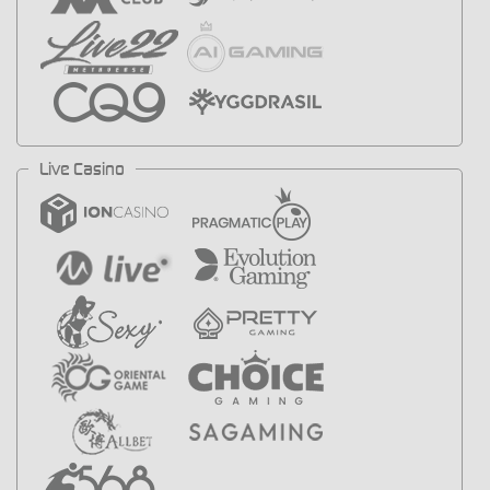
Live Casino