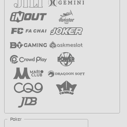
Poker