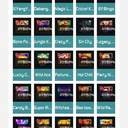
XiYangYang
Dabanggg
Magic Lamp
Cricket King 18
Elf Bingo
RTP
90%
RTP
95%
RTP
85%
RTP
89%
RTP
80%
Bone Fortune
Jungle King
Crazy FaFaFa
Sin City
Legacy of Egypt
RTP
80%
RTP
98%
RTP
89%
RTP
90%
RTP
94%
Lucky Goldbricks
Wild Ace
FortunePig
Hot Chilli
Party Night
RTP
89%
RTP
95%
RTP
91%
RTP
93%
RTP
84%
Candy Baby
Super Rich
Witches Night
Bao boon chin
Wild Racer
RTP
89%
RTP
91%
RTP
95%
RTP
87%
RTP
82%