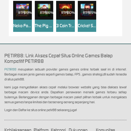
RTP
89%
RTP
86%
RTP
80%
RTP
85%
Neko Fortune
The Pig House
3 Coin Treasures
Cricket Sah 75
PETIR88: Link Akses Cepat Situs Online Games Balap
Kompetitif PETIR88
PETIR88
merupakan sebuah provider games games online terbaik saat ini di internet.
Berbagai macam jenis games seperti games balap, FPS , games strategi,dll sudah tersedia
di situs petir88.
kami juga menyediakan akses cepat melalui browser website yang bisa diakses lewat
berbagai macam device anda. Dapatkan penawaran menarik games terbaru setiap
bulannya. Berlangganan dengan berbagai macam paket pilihan terbaik untuk mengakses
semua games tanpa limitasi dan bersenang-senang sepanjang hari.
Login dan Daftar ke situs online petir88 sekarang juga!
Kebijaksanaan
Platform
Kategori
Dukungan
Komunitas