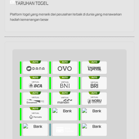
TARUHAN TOGEL
Platform togel yang menarik dari perusahan terbaik di dunia yang menawarkan
hadiah kemenangan besar