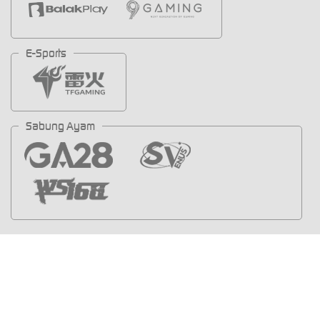
E-Sports
Sabung Ayam