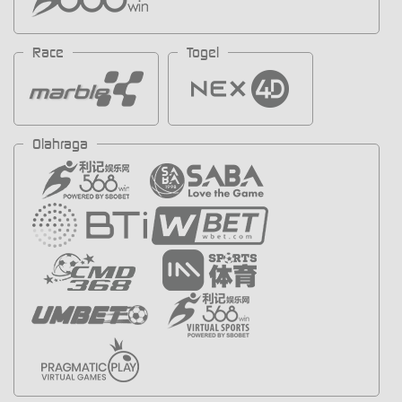
Race
Togel
Olahraga