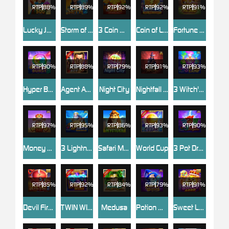
RTP
88%
RTP
89%
RTP
92%
RTP
92%
RTP
91%
Lucky Jaguar 500
Storm of Seth 2
3 Coin Wild Tiger
Coin of Lightning
Fortune Gems Legend
RTP
90%
RTP
88%
RTP
79%
RTP
91%
RTP
93%
Hyper Burst
Agent Ace
Night City
Nightfall Hunting
3 Witch's Lamp
RTP
97%
RTP
95%
RTP
86%
RTP
93%
RTP
90%
Money Pot
3 Lightning Blitz
Safari Mystery
World Cup
3 Pot Dragons
RTP
85%
RTP
92%
RTP
84%
RTP
79%
RTP
91%
Devil Fire 2
TWIN WINS
Medusa
Potion Wizard
Sweet Land