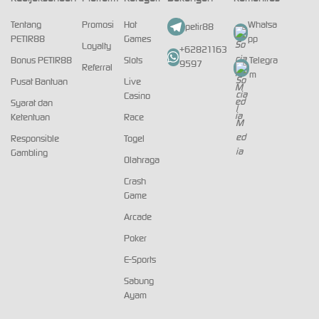
Tentang
Promosi
Hot
Whatsa
petir88
PETIR88
Games
pp
Loyalty
+62821163
Bonus PETIR88
Slots
Telegra
9597
Referral
m
Pusat Bantuan
Live
Casino
Syarat dan
Ketentuan
Race
Responsible
Togel
Gambling
Olahraga
Crash
Game
Arcade
Poker
E-Sports
Sabung
Ayam