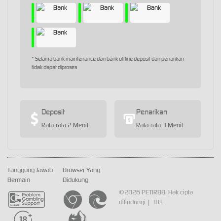
* Selama bank maintenance dan bank offline deposit dan penarikan
tidak dapat diproses
Deposit
Penarikan
Rata-rata 2 Menit
Rata-rata 3 Menit
Tanggung Jawab
Browser Yang
Bermain
Didukung
©2026 PETIR88. Hak cipta
dilindungi | 18+