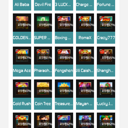
Ali Baba
Devil Fire
3 LUCKY LION
Charge Buffalo
Fortune Gems
RTP
84%
RTP
98%
RTP
86%
RTP
80%
RTP
97%
GOLDEN EMPIRE 2
SUPER MAHJONG
Boxing King
RomaX
Crazy777
RTP
97%
RTP
91%
RTP
84%
RTP
81%
RTP
95%
Mega Ace
Pharaoh Treasure
Fengshen
Jili Caishen
Shanghai Beauty
RTP
90%
RTP
86%
RTP
86%
RTP
90%
RTP
83%
Gold Rush
Coin Tree
Treasure Quest
Mayan Empire
Lucky Jaguar
RTP
80%
RTP
87%
RTP
92%
RTP
86%
RTP
82%