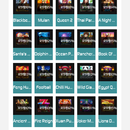
RTP
86%
RTP
95%
RTP
88%
RTP
81%
RTP
84%
Blackbeard Legacy
Mulan
Queen 2
Thai Paradise
A Night Out
RTP
93%
RTP
82%
RTP
85%
RTP
88%
RTP
85%
Santa's Workshop
Dolphin Reef
Ocean Paradise
Rancher's Wealth
Book Of Suleiman
RTP
83%
RTP
92%
RTP
89%
RTP
93%
RTP
80%
Feng Huang
Football
Chilli Hunter Bingo
Wild Giant Panda
Egypt Queen
RTP
80%
RTP
93%
RTP
92%
RTP
91%
RTP
85%
Ancient Egypt
Fire Reign
Xuan Pu Lian Huan
Joker Madness
Lions Dance