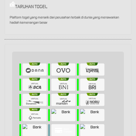
TARUHAN TOGEL
Platform togel yang menarik dari perusahan terbaik di dunia yang menawarkan
hadiah kemenangan besar