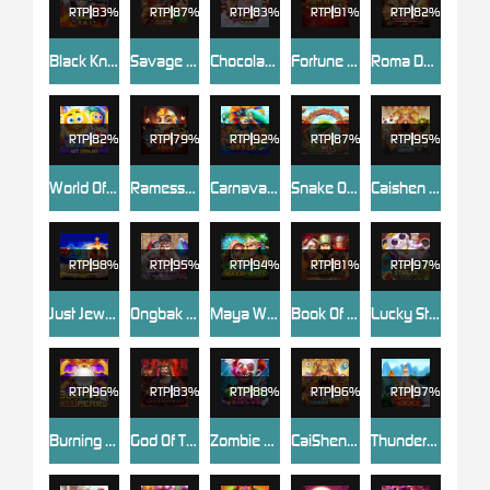
RTP
83%
RTP
87%
RTP
83%
RTP
91%
RTP
82%
Black Knight
Savage Frontier Hold And Win
Chocolate Shop
Fortune Crown 25
Roma Deluxe
RTP
82%
RTP
79%
RTP
92%
RTP
87%
RTP
95%
World Of Emoji
Ramesses' Relics
Carnaval Do Rio
Snake Of Fortune
Caishen Riches
RTP
98%
RTP
95%
RTP
94%
RTP
81%
RTP
97%
Just Jewels
Ongbak Deluxe
Maya Ways
Book Of Thermopylae
Lucky Streak
RTP
96%
RTP
83%
RTP
88%
RTP
96%
RTP
97%
Burning Pearl
God Of The Underworld
Zombie Zircus
CaiShen Riches Bingo
Thunder God