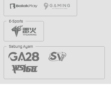
E-Sports
Sabung Ayam