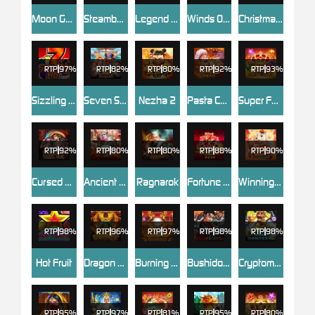
Moon Goddess
Steamboat Ride : Hold And Win
Legend Of Persia
Winds Of Wealth
Christmas Eve
RTP
97%
RTP
82%
RTP
80%
RTP
92%
RTP
93%
Sizzling Hot
Seven Seas
Nezha 2
Pasta Chef
Super Fortune Crown
RTP
92%
RTP
80%
RTP
80%
RTP
88%
RTP
90%
Cursed Deluxe AI
Ancient Rome Deluxe AI
Ragnarok
Fortune Crown AI
Winning Horse
RTP
98%
RTP
96%
RTP
97%
RTP
98%
RTP
98%
Hot Fruit
Dragon Power Flame
Burning Pearl Bingo
Bushido Blade
Cryptomania Bingo
RTP
95%
RTP
97%
RTP
81%
RTP
95%
RTP
80%