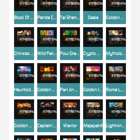
RTP
82%
RTP
95%
RTP
88%
RTP
80%
RTP
84%
Book Of Ra
Panda Chef
Tai Shang Lao Jung
Oasis
Golden Sea
RTP
86%
RTP
79%
RTP
87%
RTP
87%
RTP
87%
Chinese Boss
Wild Fairies
Four Dragons
Crypto Mania
Mythological
RTP
87%
RTP
84%
RTP
95%
RTP
82%
RTP
94%
Haunted House
Golden Rooster
Pan Jin Lian
Golden Island
Roma Legacy
RTP
89%
RTP
91%
RTP
87%
RTP
88%
RTP
87%
Golden Monkey King
Captain's Treasure Pro
Warrior
Majapahit
Lightning God