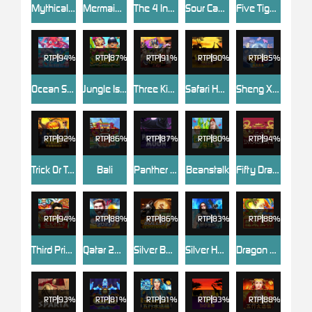
Mythical Sand
Mermaid Treasure
The 4 Invention
Sour Candy
Five Tiger Generals
RTP
94%
RTP
87%
RTP
91%
RTP
90%
RTP
85%
Ocean Spray
Jungle Island
Three Kingdoms 2
Safari Heat
Sheng Xiao Bingo
RTP
92%
RTP
86%
RTP
87%
RTP
80%
RTP
94%
Trick Or Treat
Bali
Panther Moon
Beanstalk
Fifty Dragons
RTP
94%
RTP
88%
RTP
86%
RTP
83%
RTP
88%
Third Prince's Journey
Qatar 2022
Silver Bullet Progressive
Silver Hand
Dragon Phoenix
RTP
93%
RTP
81%
RTP
91%
RTP
93%
RTP
88%