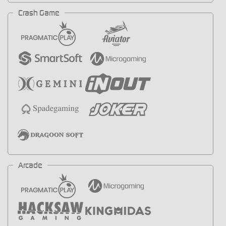
Crash Game
Arcade