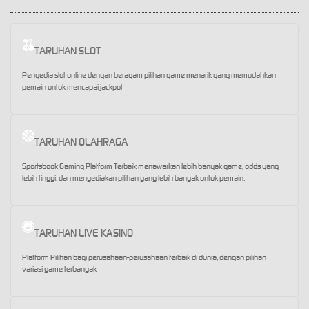
TARUHAN SLOT
Penyedia slot online dengan beragam pilihan game menarik yang memudahkan
pemain untuk mencapai jackpot
TARUHAN OLAHRAGA
Sportsbook Gaming Platform Terbaik menawarkan lebih banyak game, odds yang
lebih tinggi, dan menyediakan pilihan yang lebih banyak untuk pemain.
TARUHAN LIVE KASINO
Platform Pilihan bagi perusahaan-perusahaan terbaik di dunia, dengan pilihan
variasi game terbanyak