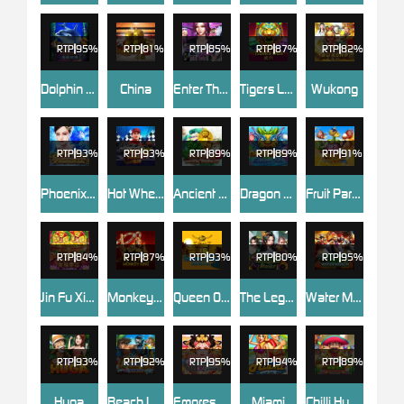
RTP
95%
RTP
81%
RTP
85%
RTP
87%
RTP
82%
Dolphin Pearl Deluxe
China
Enter The KTV
Tigers Lair
Wukong
RTP
93%
RTP
93%
RTP
89%
RTP
89%
RTP
91%
Phoenix 888
Hot Wheels
Ancient Artifact
Dragon Of The Eastern Sea
Fruit Paradise
RTP
84%
RTP
87%
RTP
93%
RTP
80%
RTP
95%
Jin Fu Xing Yun
Monkey King
Queen Of The Nile
The Legend Of White Snake
Water Margin
RTP
93%
RTP
92%
RTP
95%
RTP
94%
RTP
89%
Huga
Beach Life
Empress Regnant
Miami
Chilli Hunter