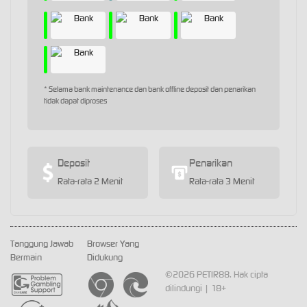
* Selama bank maintenance dan bank offline deposit dan penarikan
tidak dapat diproses
Deposit
Penarikan
Rata-rata 2 Menit
Rata-rata 3 Menit
Tanggung Jawab
Browser Yang
Bermain
Didukung
©2026 PETIR88. Hak cipta
dilindungi | 18+