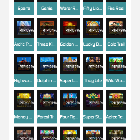
Sparta
Genie
Water Reel
Fifty Lions
Fire Reel
RTP
89%
RTP
84%
RTP
87%
RTP
88%
RTP
79%
Arctic Treasure
Three Kingdoms Quest
Golden Dragon
Lucky Drum
Gold Trail
RTP
92%
RTP
91%
RTP
87%
RTP
95%
RTP
88%
Highway Kings
Dolphin Treasure
Super Lucky Elephant
Thug Life
Wild Watermelon
RTP
92%
RTP
91%
RTP
94%
RTP
84%
RTP
88%
Money Vault
Forest Treasure
Four Tigers
Super Stars
Aztec Temple
RTP
91%
RTP
92%
RTP
80%
RTP
79%
RTP
95%