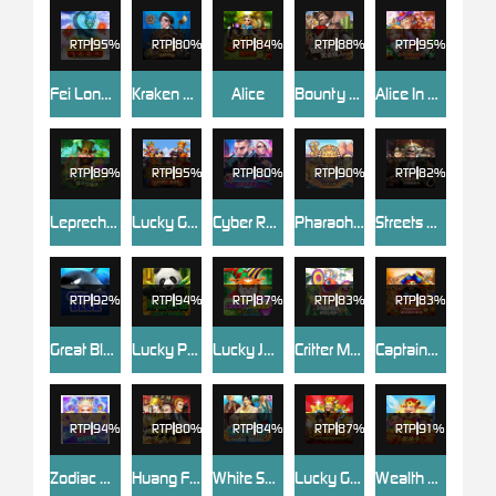
RTP
95%
RTP
80%
RTP
84%
RTP
88%
RTP
95%
Fei Long Zai Tian
Kraken Hunter
Alice
Bounty Hunter
Alice In Wonderland
RTP
89%
RTP
95%
RTP
80%
RTP
90%
RTP
82%
Leprechaun
Lucky God
Cyber Race
Pharaoh's Tomb
Streets Of Chicago
RTP
92%
RTP
94%
RTP
87%
RTP
83%
RTP
83%
Great Blue
Lucky Panda
Lucky Joker
Critter Mania Deluxe
Captains Treasure Progressive
RTP
94%
RTP
80%
RTP
84%
RTP
87%
RTP
91%
Zodiac Bingo
Huang Fei Hong
White Snake
Lucky God Progressive
Wealth God