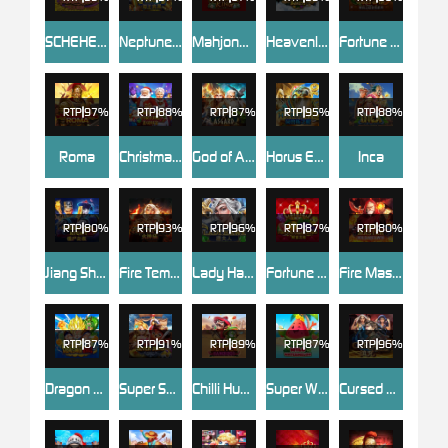
SCHEHERAZADE
Neptune Bingo
Mahjong King
Heavenly Beasts
Fortune Crown Gold Gift
RTP
97%
RTP
88%
RTP
87%
RTP
95%
RTP
88%
Roma
Christmas Fortune
God of Asgard
Horus Eye
Inca
RTP
80%
RTP
93%
RTP
96%
RTP
87%
RTP
80%
Jiang Shi Night
Fire Temple
Lady Hawk
Fortune Crown
Fire Master - Hold And Win
RTP
87%
RTP
91%
RTP
89%
RTP
87%
RTP
96%
Dragon Ball
Super Seven Seas
Chilli Hunter Bandidos
Super Wild Watermelon
Cursed Deluxe