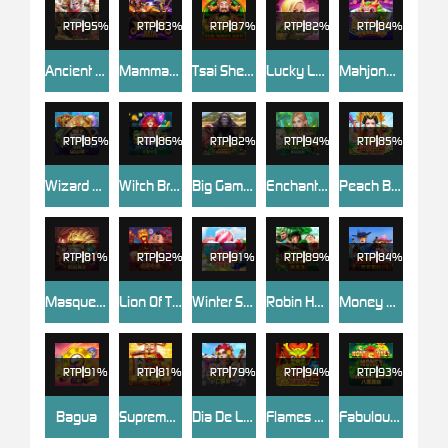
RTP
95%
RTP
83%
RTP
87%
RTP
82%
RTP
84%
Ancient Rome Deluxe
Mammamia
Tsai Shen's Gift
Lucky Lady Charm
Mahjong Reactor
RTP
85%
RTP
86%
RTP
82%
RTP
94%
RTP
85%
Wizard Deluxe
Witch Brew
Big Game Safari
Enchanted-Forest
Peach Banquet
RTP
81%
RTP
92%
RTP
91%
RTP
89%
RTP
84%
Masquerade
Lion Of The East
Winter Sweets
Robin Hood
Money Bang Bang
RTP
91%
RTP
81%
RTP
79%
RTP
94%
RTP
93%
Bagua
Supreme Caishen
Dia De Los Muertos Deluxe
Flames Of Fortune
Fabulous Eights