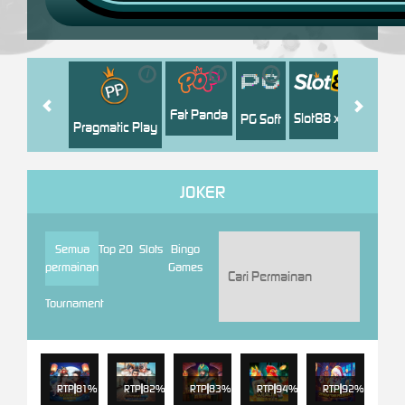
i
i
i
i
i
Facha
Fat Panda
Slot88 x PP
PG Soft
Pragmatic Play
JOKER
Semua
Top 20
Slots
Bingo
permainan
Games
Tournament
RTP
81%
RTP
82%
RTP
83%
RTP
94%
RTP
92%