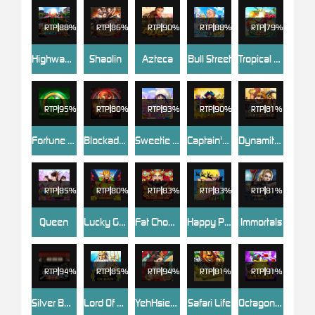
RTP
88%
RTP
86%
RTP
90%
RTP
88%
RTP
79%
Highway Kings Progressive
Shaolin
Azteca
Bull Street
Tropical Crush
RTP
95%
RTP
80%
RTP
93%
RTP
90%
RTP
81%
Fortune Clover 40
Blockade Runner
Sweetie Crush
Captain's Treasure
Dynamite Reels
RTP
85%
RTP
80%
RTP
83%
RTP
83%
RTP
81%
Queen
Lucky God Progressive 2
Fat Choy Choy Sun
Happy Party
Immortals
RTP
94%
RTP
85%
RTP
94%
RTP
81%
RTP
91%
Silver Bullet
Lord Of The Ocean
YehHsien Deluxe
Safari Life
Octagon Gem