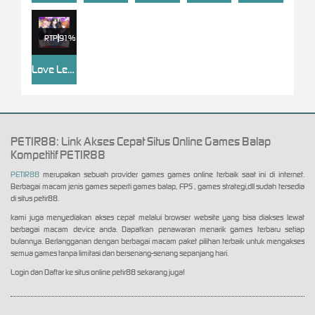
RTP
91%
Love Letter
PETIR88: Link Akses Cepat Situs Online Games Balap
Kompetitif PETIR88
PETIR88
merupakan sebuah provider games games online terbaik saat ini di internet.
Berbagai macam jenis games seperti games balap, FPS , games strategi,dll sudah tersedia
di situs petir88.
kami juga menyediakan akses cepat melalui browser website yang bisa diakses lewat
berbagai macam device anda. Dapatkan penawaran menarik games terbaru setiap
bulannya. Berlangganan dengan berbagai macam paket pilihan terbaik untuk mengakses
semua games tanpa limitasi dan bersenang-senang sepanjang hari.
Login dan Daftar ke situs online petir88 sekarang juga!