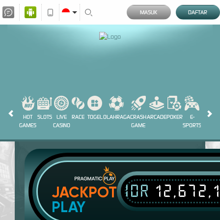
MASUK
DAFTAR
HOT
SLOTS
LIVE
RACE
TOGEL
OLAHRAGA
CRASH
ARCADE
POKER
E-
SABUN
GAMES
CASINO
GAME
SPORTS
AYAM
IDR
12,672,
JACKPOT
PLAY