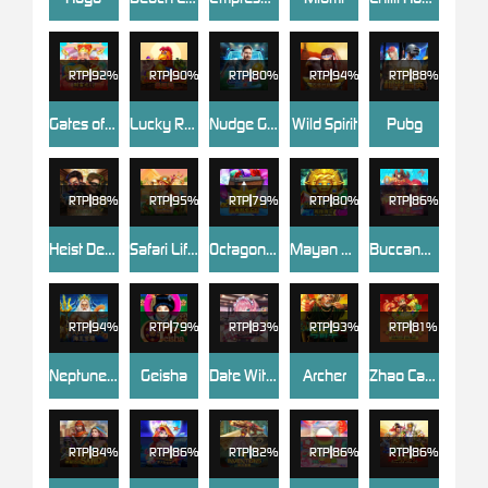
RTP
92%
RTP
90%
RTP
80%
RTP
94%
RTP
88%
Gates of Wealth
Lucky Rooster
Nudge Goal Fever
Wild Spirit
Pubg
RTP
88%
RTP
95%
RTP
79%
RTP
80%
RTP
86%
Heist Deluxe
Safari Life 2
Octagon Gem 2
Mayan Gems
Buccaneer Deluxe
RTP
94%
RTP
79%
RTP
83%
RTP
93%
RTP
81%
Neptune Treasure
Geisha
Date With Miyo
Archer
Zhao Cai Jin Bao
RTP
84%
RTP
86%
RTP
82%
RTP
86%
RTP
86%