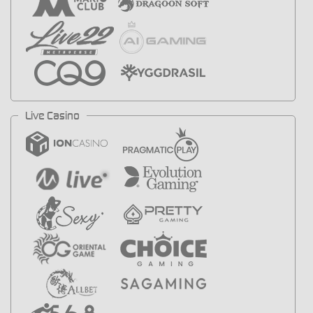
Live Casino