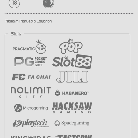
Platform Penyedia Layanan
Slots