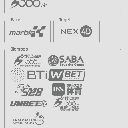
Race
Togel
Olahraga