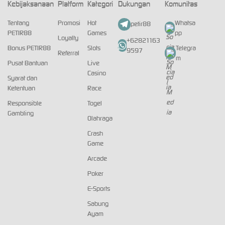
Kebijaksanaan
Platform
Kategori
Dukungan
Komunitas
Tentang
Promosi
Hot
Whatsa
petir88
PETIR88
Games
pp
Loyalty
+62821163
Bonus PETIR88
Slots
Telegra
9597
Referral
m
Pusat Bantuan
Live
Casino
Syarat dan
Ketentuan
Race
Responsible
Togel
Gambling
Olahraga
Crash
Game
Arcade
Poker
E-Sports
Sabung
Ayam