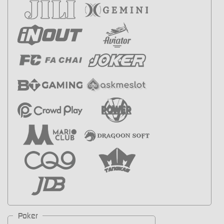
Poker