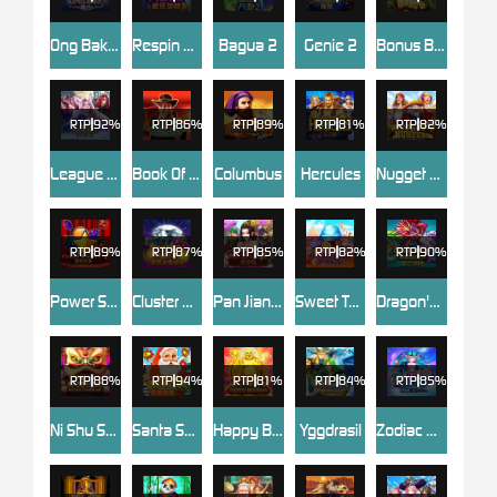
Ong Bak 2
Respin Mania
Bagua 2
Genie 2
Bonus Bear
RTP
92%
RTP
86%
RTP
89%
RTP
81%
RTP
82%
League Of Legends
Book Of Ra Deluxe
Columbus
Hercules
Nugget Hunters
RTP
89%
RTP
87%
RTP
85%
RTP
82%
RTP
90%
Power Stars
Cluster Mania
Pan Jian Lian 2
Sweet Tooth
Dragon's Realm
RTP
88%
RTP
94%
RTP
81%
RTP
84%
RTP
85%
Ni Shu Shen Me
Santa Surprise
Happy Buddha
Yggdrasil
Zodiac Deluxe