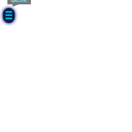
GACOR!