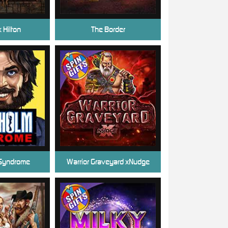
 Hilton
The Border
 Syndrome
Warrior Graveyard xNudge