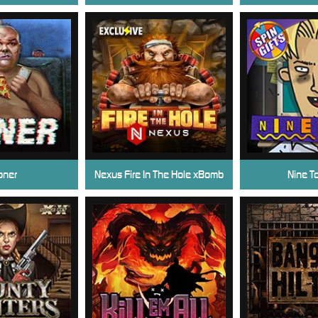
oner
Nexus Fire In The Hole xBomb
Nine T