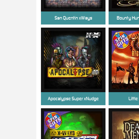
San Quentin xWays
Bounty Hun
Apocalypse Super xNudge
Littl