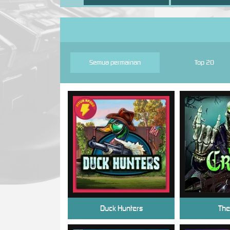
Semua permainan
Top 20
Duck Hunters
The