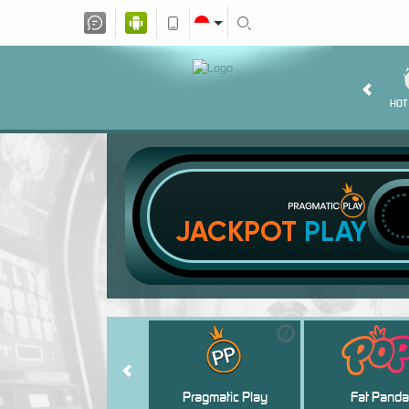
HOT
JACKPOT
PLAY
i
Pragmatic Play
Fat Pand