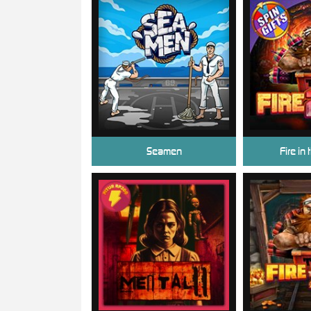
Seamen
Fire in