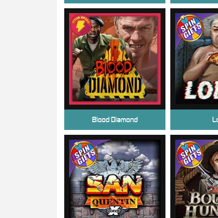
Blood Diamond
L