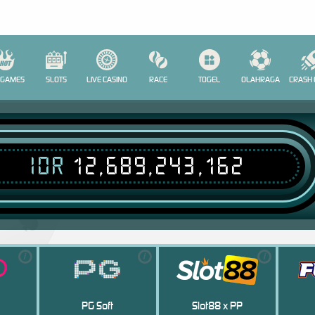
 GAMES
SLOTS
LIVE CASINO
RACE
TOGEL
OLAHRAGA
CRASH
IDR
12,689,243,162
i
i
i
a
PG Soft
Slot88 x PP