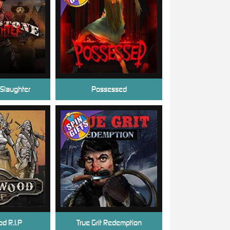
Slaughter
Possessed
d R.I.P
True Grit Redemption