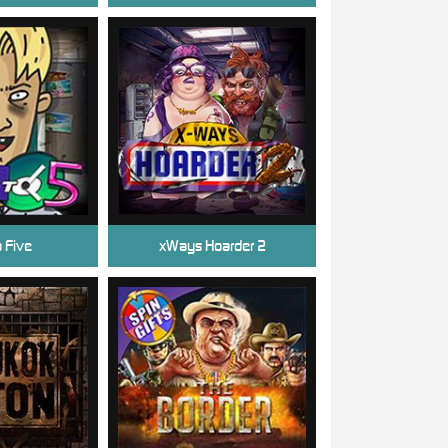
o Five
xWays Hoarder 2