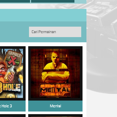
IDR
1,124,800.00
Mahjong Ways
m****8
IDR
1,089,520.00
Sugar Rush 1000
akrom****l
IDR
931,200.00
Mahjong Ways
d***r
IDR
916,000.00
Mahjong Ways
es****r
IDR
870,000.00
Mahjong Ways
d***r
IDR
840,000.00
Mahjong Ways
e Hole 3
Mental
a***1
IDR
738,840.00