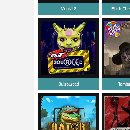
Mental 2
Fire In Th
Outsourced
Tombs