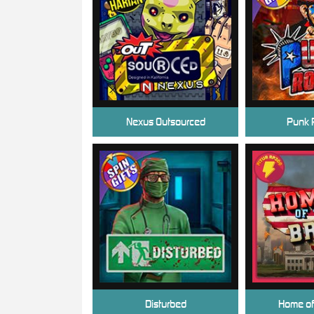
Nexus Outsourced
Punk 
Disturbed
Home of