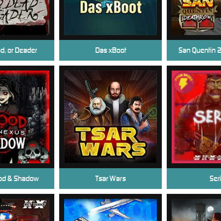
d, or Deader
Das xBoot
San Quentin 
od & Shadow
Tsar Wars
Seri