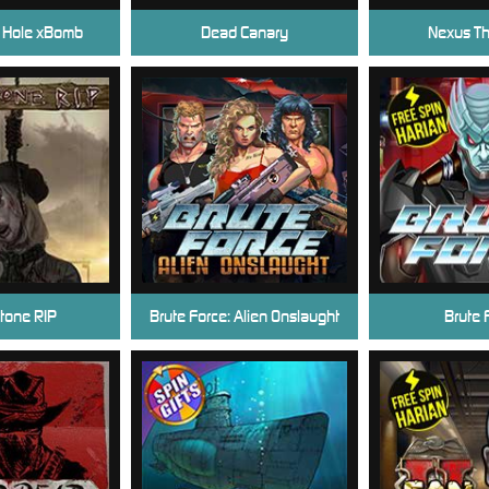
e Hole xBomb
Dead Canary
Nexus Th
tone RIP
Brute Force: Alien Onslaught
Brute 