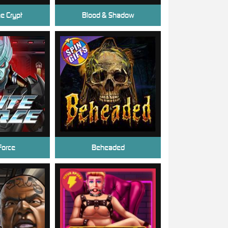
e Crypt
Blood & Shadow
Force
Beheaded