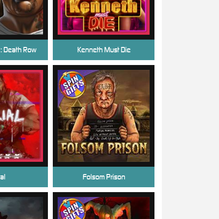
2: Death Row
Kenneth Must Die
al
Folsom Prison