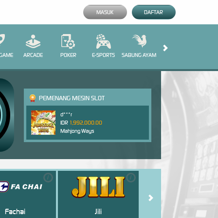
MASUK
DAFTAR
 GAME
ARCADE
POKER
E-SPORTS
SABUNG AYAM
PROMOSI
PEMENANG MESIN SLOT
d***r
IDR
1,992,000.00
Mahjong Ways
d***r
IDR
1,932,000.00
Mahjong Ways
i
i
i
es****r
IDR
1,329,000.00
No Limit City
Mahjong Ways
Fachai
Jili
d***r