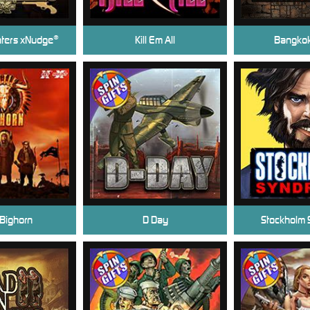
ters xNudge®
Kill Em All
Bangkok
e Bighorn
D Day
Stockholm