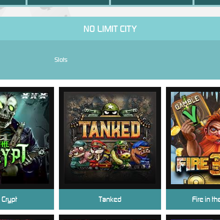
NO LIMIT CITY
Slots
 Crypt
Tanked
Fire in th