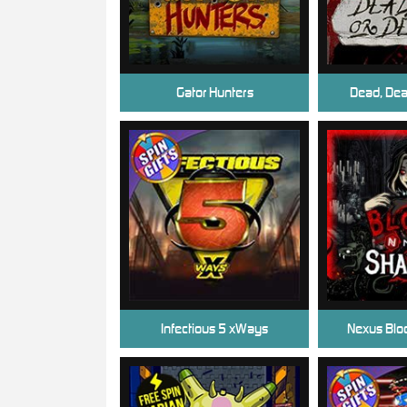
Gator Hunters
Dead, Dea
Infectious 5 xWays
Nexus Blo