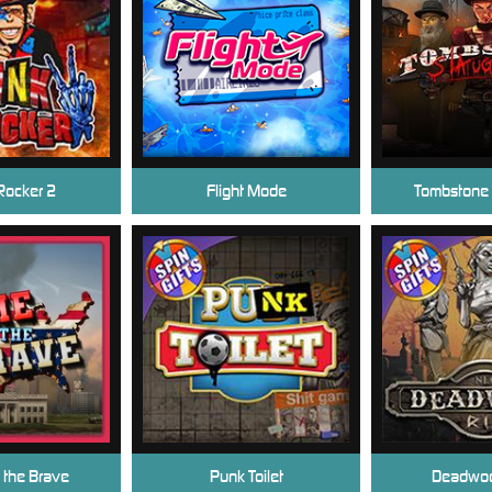
Rocker 2
Flight Mode
Tombstone 
 the Brave
Punk Toilet
Deadwoo