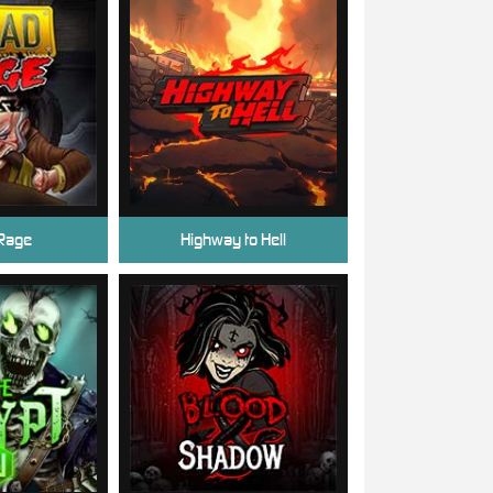
Gates of Olympus Super Scatter
Rage
Highway to Hell