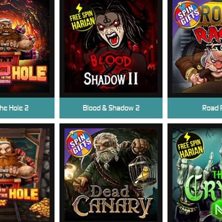
 the Hole 2
Blood & Shadow 2
Road 