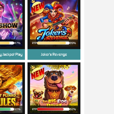
87%
RTP
89%
 Jackpot Play
Joker’s Revenge
90%
RTP
82%