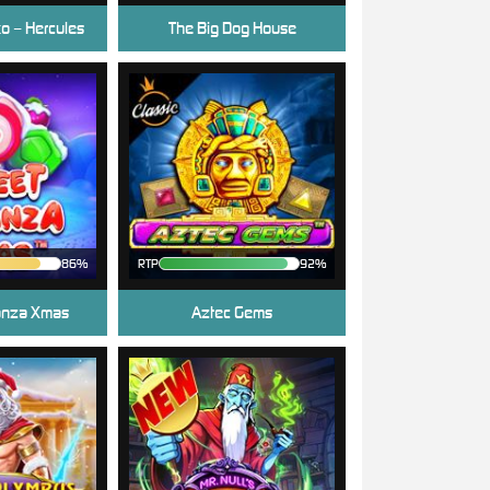
ko – Hercules
The Big Dog House
86%
RTP
92%
anza Xmas
Aztec Gems