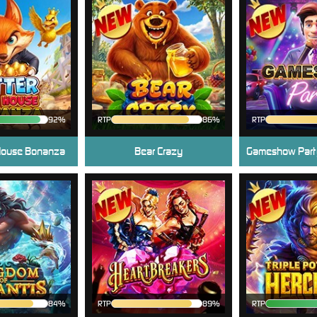
92%
RTP
86%
RTP
 House Bonanza
Bear Crazy
Gameshow Party
84%
RTP
89%
RTP