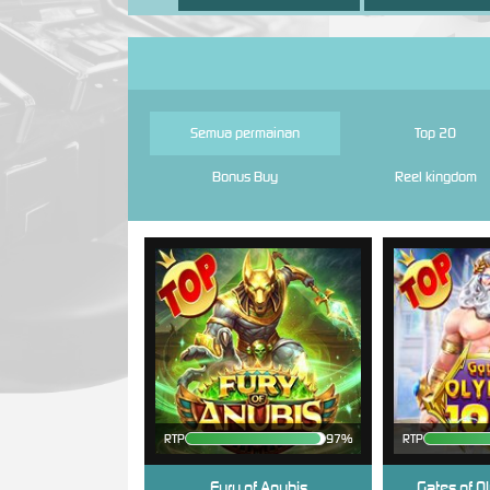
Semua permainan
Top 20
Bonus Buy
Reel kingdom
RTP
97%
RTP
Fury of Anubis
Gates of 