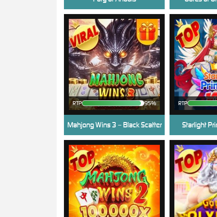
RTP
95%
RTP
Mahjong Wins 3 – Black Scatter
Starlight P