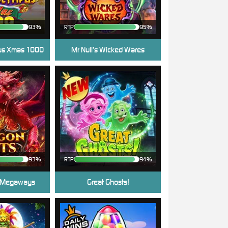
93%
RTP
95%
pus Xmas 1000
Mr Null’s Wicked Wares
93%
RTP
94%
s Megaways
Great Ghosts!