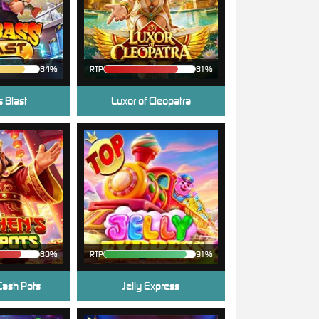
84%
RTP
81%
s Blast
Luxor of Cleopatra
80%
RTP
91%
Cash Pots
Jelly Express