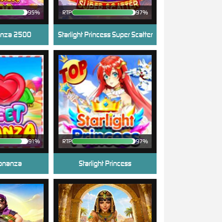
95%
RTP
97%
anza 2500
Starlight Princess Super Scatter
91%
RTP
97%
onanza
Starlight Princess