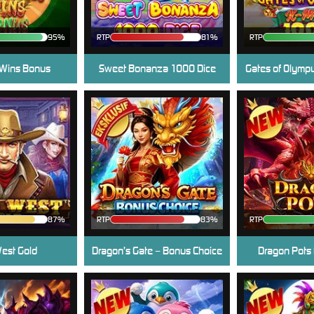
95%
RTP
81%
RTP
Wins Bonus
Sweet Bonanza 1000 Dice
Gates of Olym
87%
RTP
83%
RTP
est Gold
Dragon’s Gate – Bonus Choice
Dragon Pot