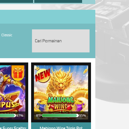
IDR
692,864.00
Mahjong Wins Triple Pot
l****s
IDR
686,000.00
Gates of Olympus™
Classic
jamesbo****7
IDR
647,500.00
Pyramid Bonanza
jamesbo****7
IDR
554,940.00
Wild West Gold
jamesbo****7
IDR
521,500.00
Wild West Gold
jamesbo****7
IDR
482,700.00
Pyramid Bonanza
97%
RTP
95%
d***r
IDR
447,150.00
s Super Scatter
Mahjong Wins Triple Pot