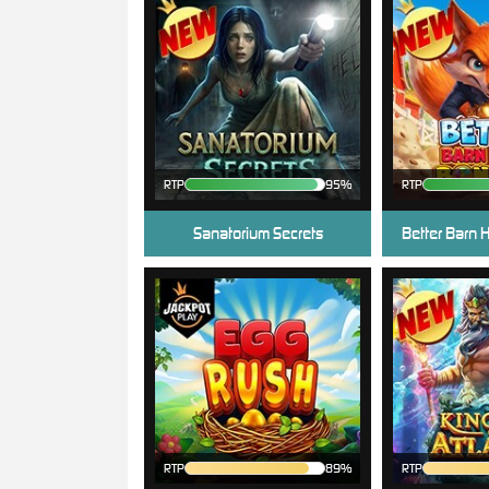
RTP
95%
RTP
Sanatorium Secrets
Better Barn
RTP
89%
RTP