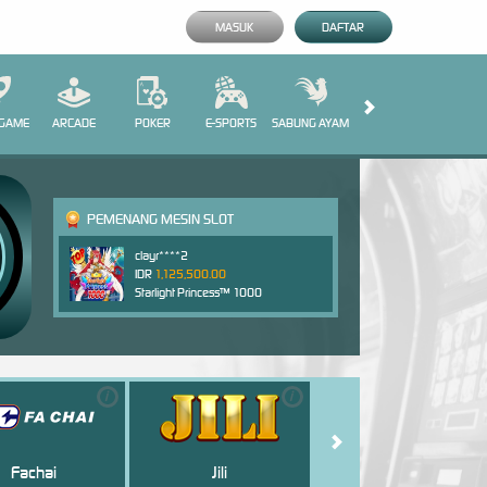
MASUK
DAFTAR
 GAME
ARCADE
POKER
E-SPORTS
SABUNG AYAM
PROMOSI
PEMENANG MESIN SLOT
clayr****2
IDR
1,125,500.00
Starlight Princess™ 1000
l****s
IDR
932,200.00
Gates of Olympus™
i
i
i
jamesbo****7
IDR
747,910.00
No Limit City
Wild West Gold
Fachai
Jili
b****1