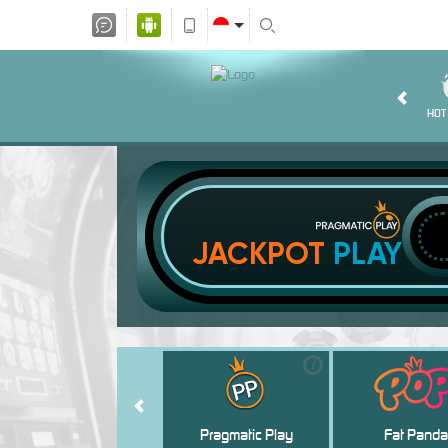
HOT
JACKPOT
PLAY
i
Pragmatic Play
Fat Pand