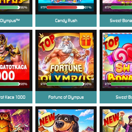
96%
RTP
81%
RTP
f Olympus™
Candy Rush
Sweet Bon
98%
RTP
98%
RTP
tot Kaca 1000
Fortune of Olympus
Sweet B