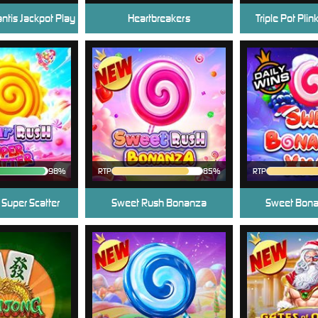
ntis Jackpot Play
Heartbreakers
Triple Pot Plin
98%
RTP
85%
RTP
Super Scatter
Sweet Rush Bonanza
Sweet Bon