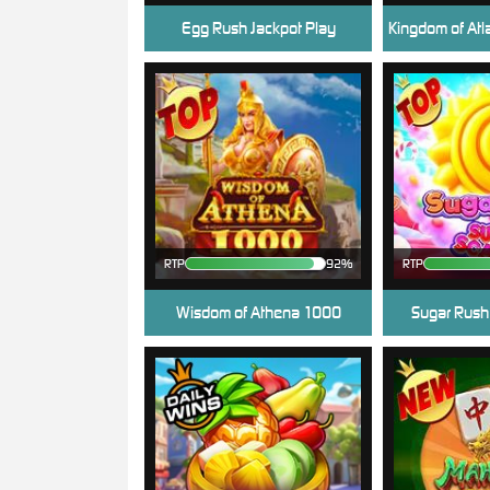
Egg Rush Jackpot Play
Kingdom of Atla
RTP
92%
RTP
Wisdom of Athena 1000
Sugar Rush 