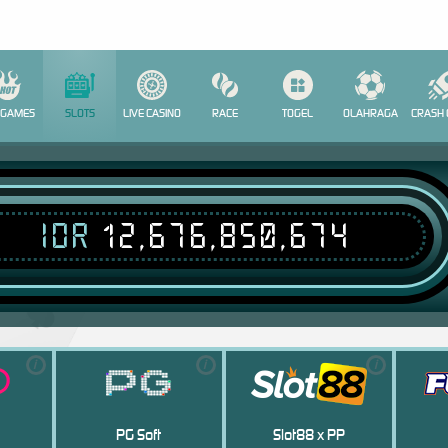
 GAMES
SLOTS
LIVE CASINO
RACE
TOGEL
OLAHRAGA
CRASH
IDR
12,676,850,674
i
i
i
a
PG Soft
Slot88 x PP