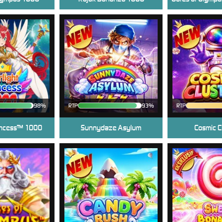
98%
RTP
93%
RTP
rincess™ 1000
Sunnydaze Asylum
Cosmic C