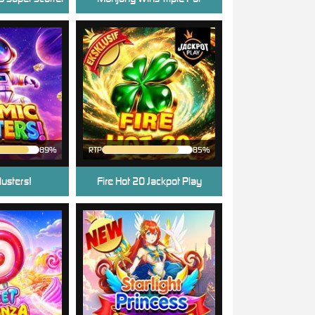
Mahjong Wins - Gong Xi Fa Cai
89%
RTP
85%
lusters!
Fire Hot 20 Jackpot Play