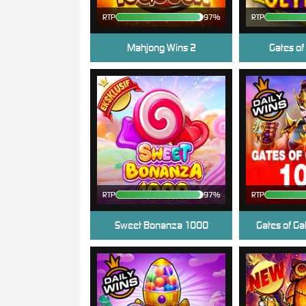
RTP
97%
RTP
Mahjong Wins 2
Gates o
RTP
97%
RTP
Sweet Bonanza 1000
Gates of Ga