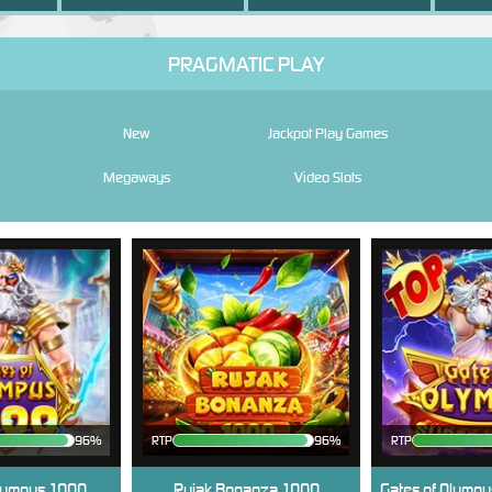
PRAGMATIC PLAY
New
Jackpot Play Games
Megaways
Video Slots
96%
RTP
96%
RTP
Olympus 1000
Rujak Bonanza 1000
Gates of Olympu