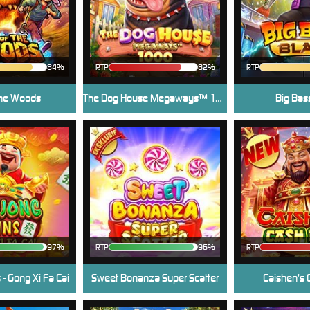
84%
RTP
82%
RTP
the Woods
The Dog House Megaways™ 1000
Big Bas
97%
RTP
96%
RTP
- Gong Xi Fa Cai
Sweet Bonanza Super Scatter
Caishen’s 