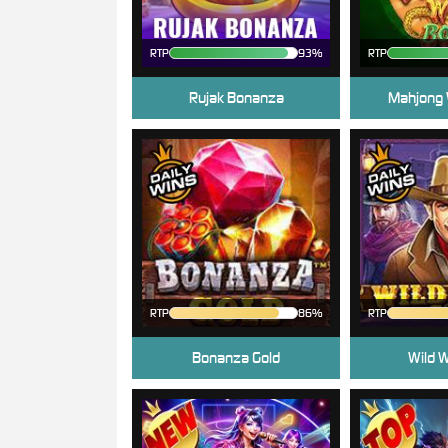
RTP
93%
RTP
Rujak Bonanza
Mahjong 
RTP
86%
RTP
Bonanza Gold
Wild W