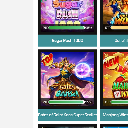
RTP
98%
RTP
Sugar Rush 1000
Out of 
RTP
95%
RTP
Gates of Gatot Kaca Super Scatter
Mahjong Wins 