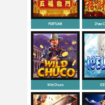
FORTUNE
Zhao Ca
Wild Chuco
IC