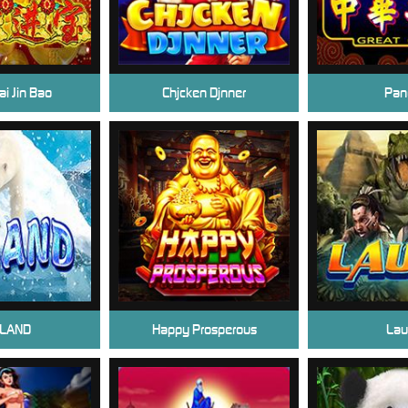
i Jin Bao
Chjcken Djnner
Pan
ELAND
Happy Prosperous
Lau