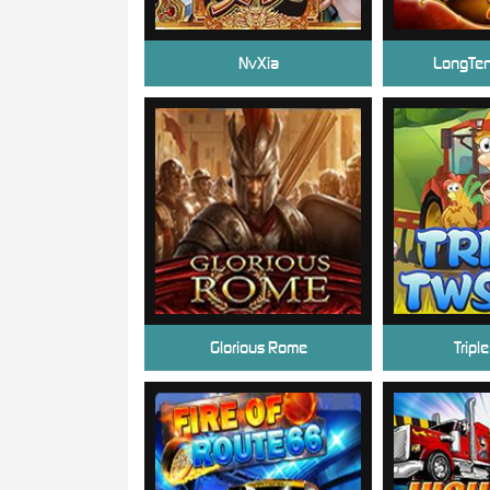
NvXia
LongTe
Glorious Rome
Tripl