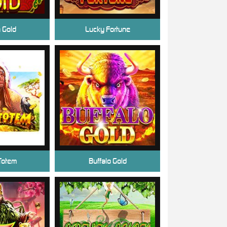
 Gold
Lucky Fortune
Totem
Buffalo Gold