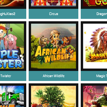
ngHuXiao2
Circus
Dragon
e Twister
African Wildlife
Magic 