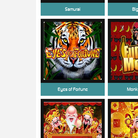
Samurai
Big
Eyes of Fortune
Monke