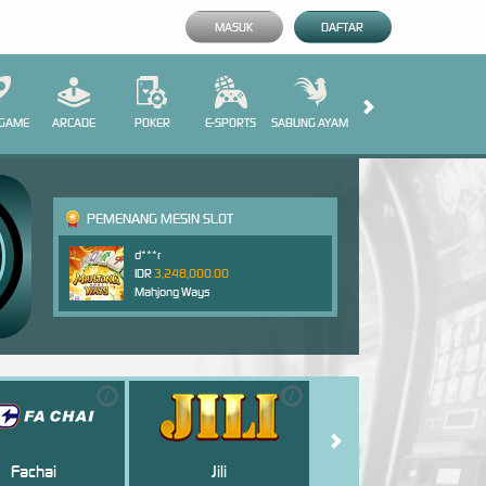
MASUK
DAFTAR
 GAME
ARCADE
POKER
E-SPORTS
SABUNG AYAM
PROMOSI
PEMENANG MESIN SLOT
d***r
IDR
3,248,000.00
Mahjong Ways
d***r
IDR
2,378,400.00
Mahjong Ways
i
i
i
m****8
IDR
1,089,520.00
No Limit City
Sugar Rush 1000
Fachai
Jili
akrom****l