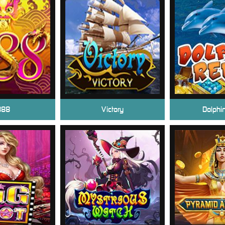
888
Victory
Dolphi