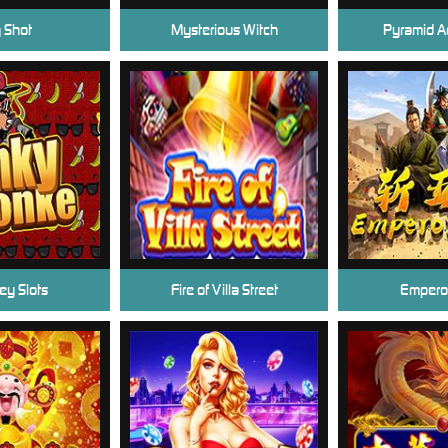
 Shot
Mysterious Witch
Pyramid A
y Slots
Fire of Villa Street
Empero