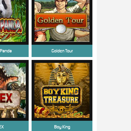
 Panda
Golden Tour
EX
Boy King