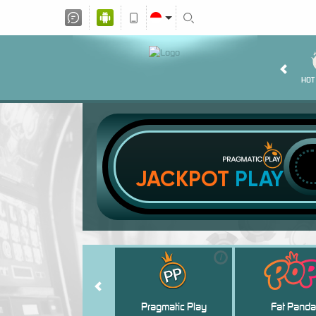
HOT
JACKPOT
PLAY
i
Pragmatic Play
Fat Pand