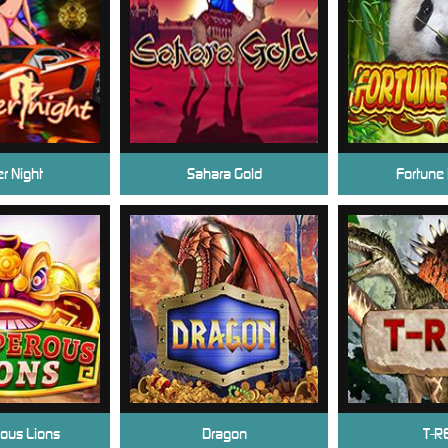
er Night
Sahara Gold
Fortune
ous Lions
Dragon
T-R