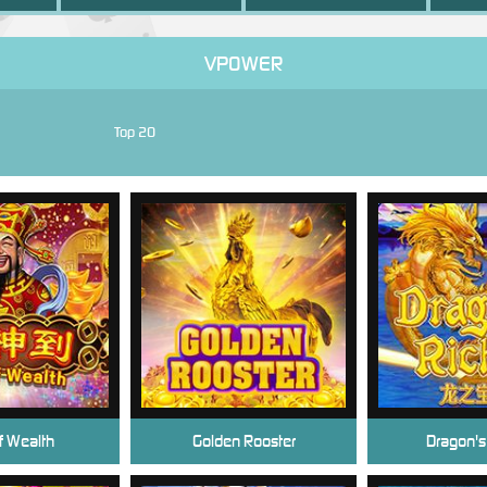
VPOWER
Top 20
f Wealth
Golden Rooster
Dragon's