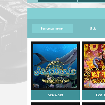
Semua permainan
Slots
Sea World
God O