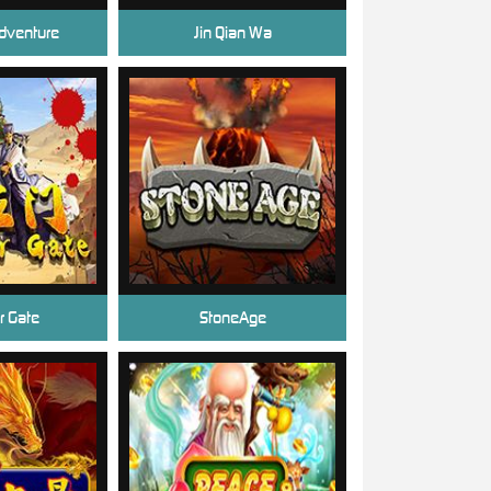
dventure
Jin Qian Wa
r Gate
StoneAge