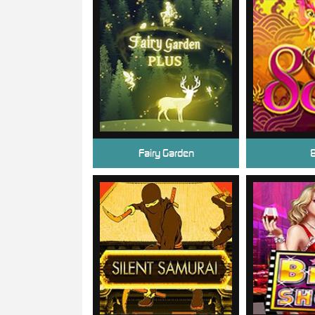
Fairy Garden