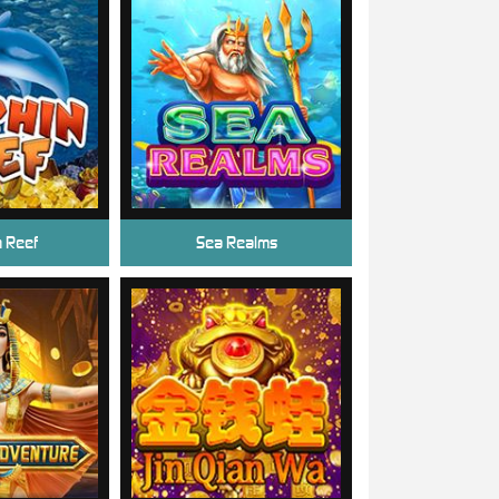
Mahjong Ways
n Reef
Sea Realms