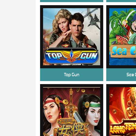
Top Gun
Sea 