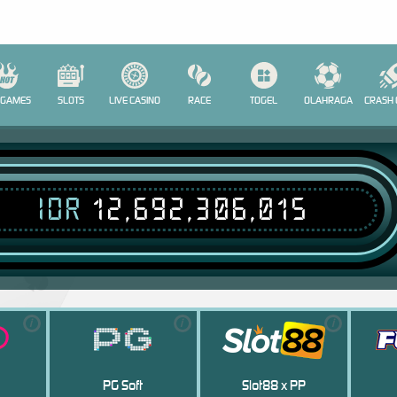
 GAMES
SLOTS
LIVE CASINO
RACE
TOGEL
OLAHRAGA
CRASH
IDR
12,692,306,015
i
i
i
a
PG Soft
Slot88 x PP