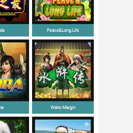
da
Peace&Long Life
ra
Water Margin