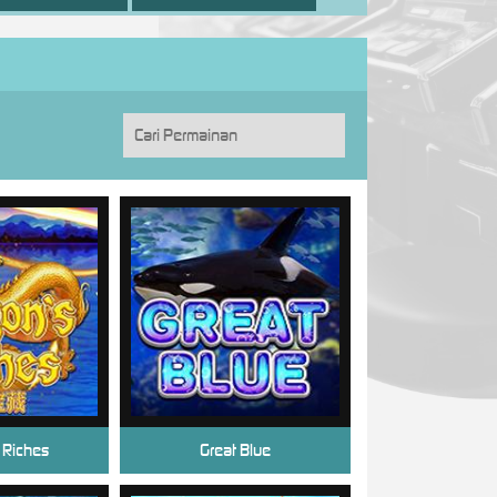
IDR
931,200.00
Mahjong Ways
d***r
IDR
756,000.00
Mahjong Ways
a***1
IDR
738,840.00
Gates of Olympus Super Scatter
d***r
IDR
648,000.00
Mahjong Ways
d***r
IDR
636,000.00
Mahjong Ways
d***r
IDR
595,200.00
Mahjong Ways
 Riches
Great Blue
d***r
IDR
538,000.00