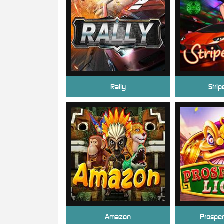
Rally
Strip
Amazon
Prosper