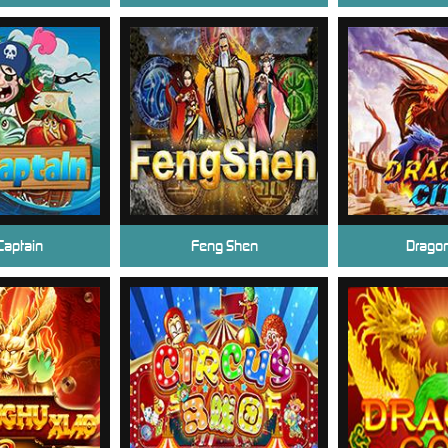
Captain
Feng Shen
Dragon