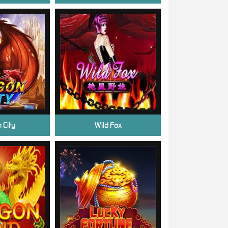
 City
Wild Fox