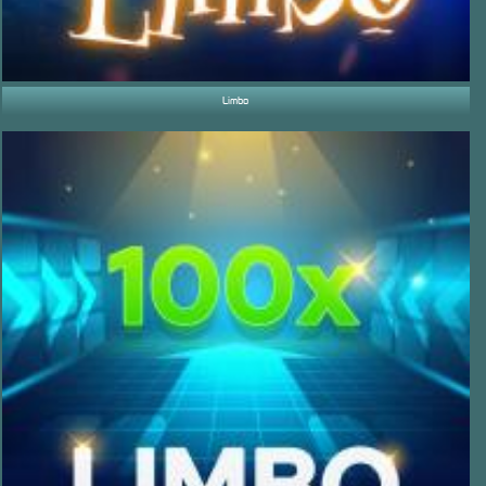
Limbo