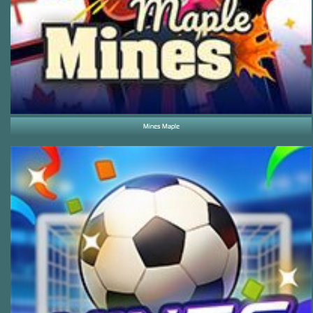
Mines Maple