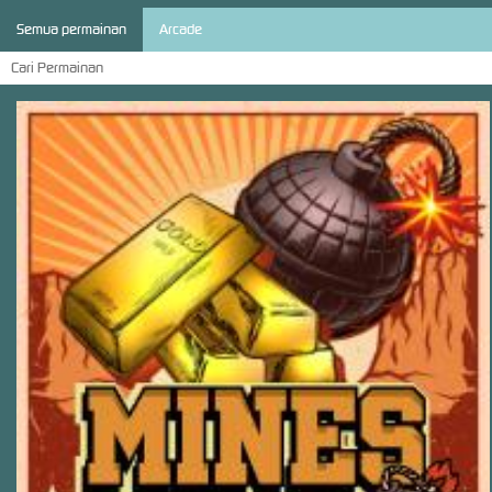
Semua permainan
Arcade