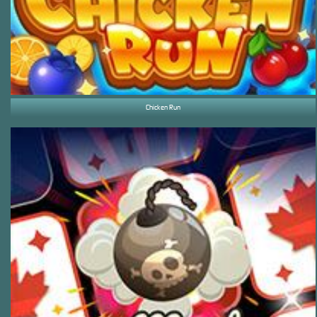
Chicken Run