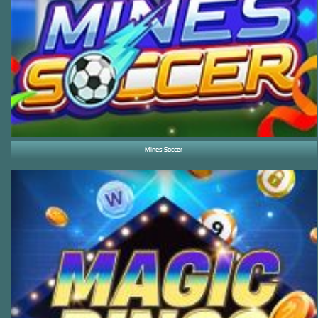
Mines Soccer