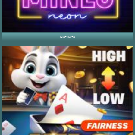
Mines Neon