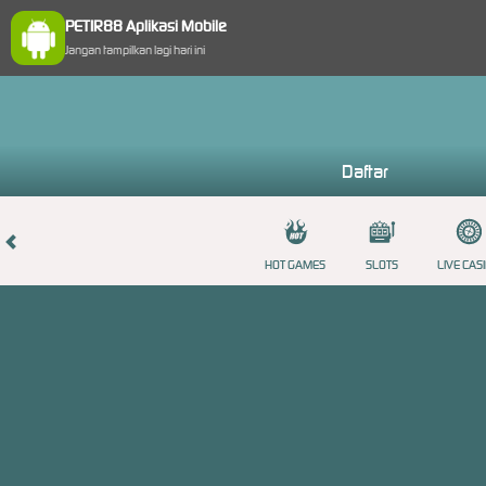
PETIR88 Aplikasi Mobile
Jangan tampilkan lagi hari ini
Daftar
HOT GAMES
SLOTS
LIVE CAS