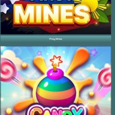
Pinoy Mines