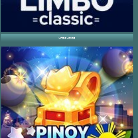
Limbo Classic