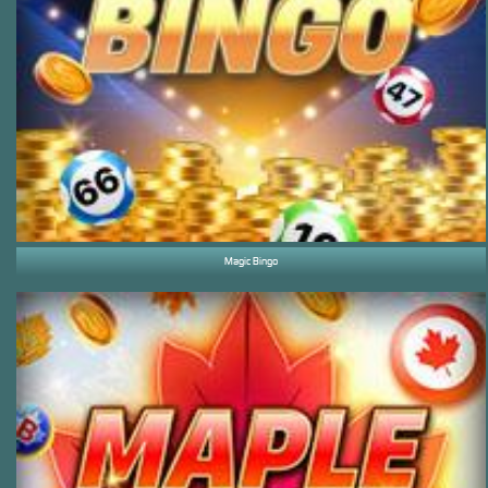
Magic Bingo