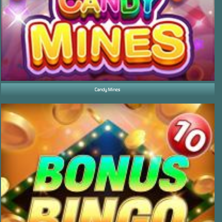
Candy Mines