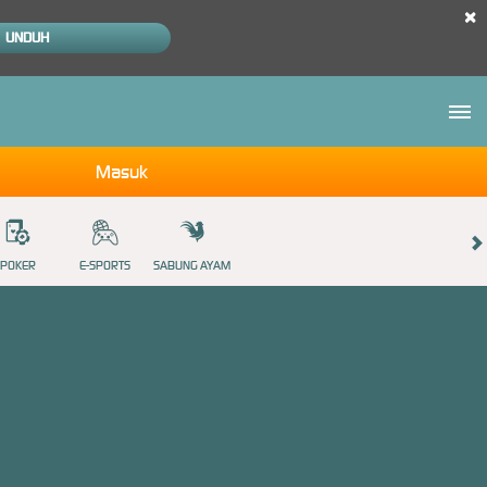
×
UNDUH
Masuk
POKER
E-SPORTS
SABUNG AYAM