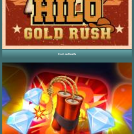
Hilo Gold Rush