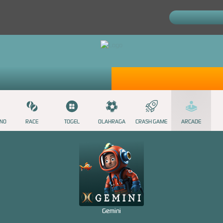
INO
RACE
TOGEL
OLAHRAGA
CRASH GAME
ARCADE
Gemini