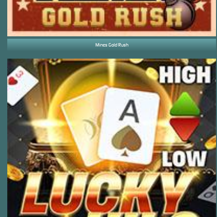
Mines Gold Rush