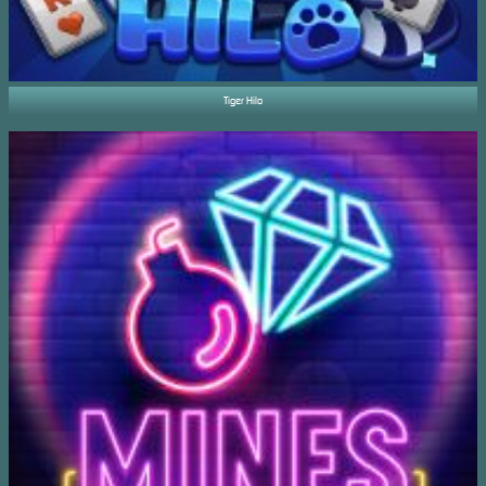
Tiger Hilo