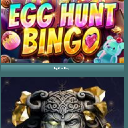
EggHunt Bingo