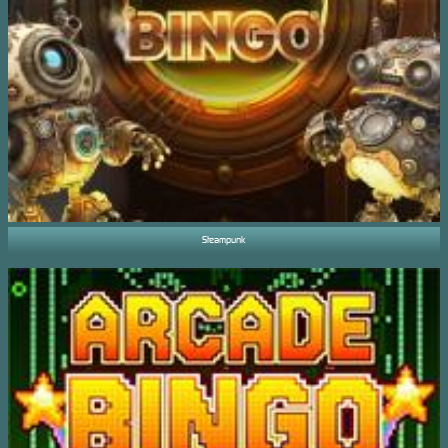
Steampunk