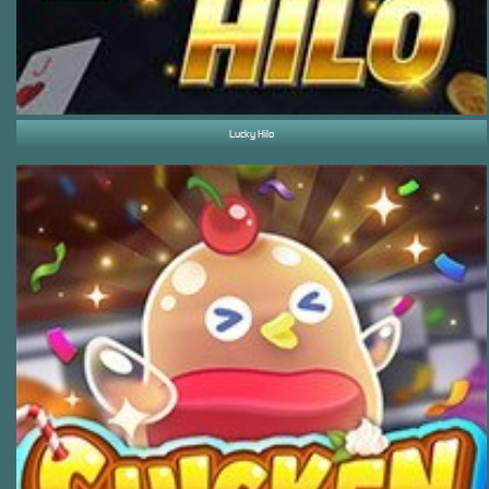
Lucky Hilo