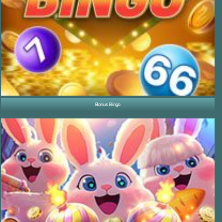
Bonus Bingo