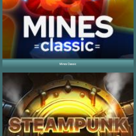
Mines Classic