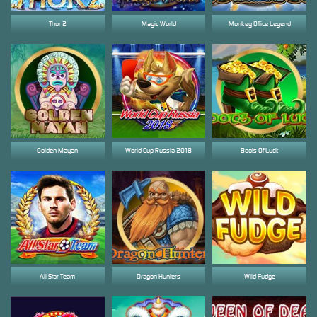
Thor 2
Magic World
Monkey Office Legend
Golden Mayan
World Cup Russia 2018
Boots Of Luck
All Star Team
Dragon Hunters
Wild Fudge