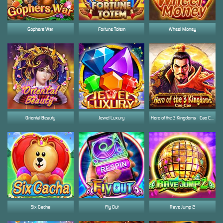
Gophers War
Fortune Totem
Wheel Money
Oriental Beauty
Jewel Luxury
Hero of the 3 Kingdoms - Cao Cao
Six Gacha
Fly Out
Rave Jump 2