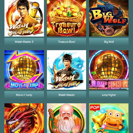
Watah Master 2
Treasure Bowl
Big Wolf
Move n' Jump
Watah Master
Jump Higher