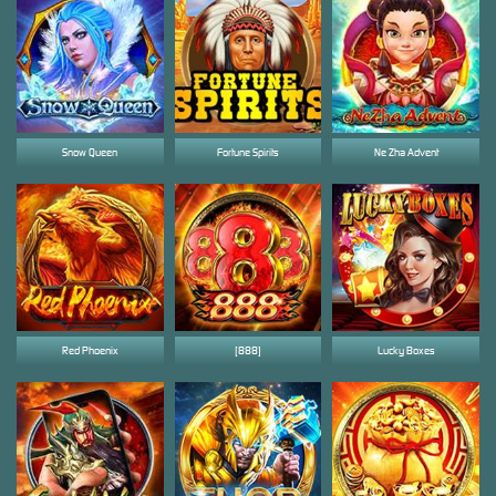
Snow Queen
Fortune Spirits
Ne Zha Advent
Red Phoenix
[888]
Lucky Boxes