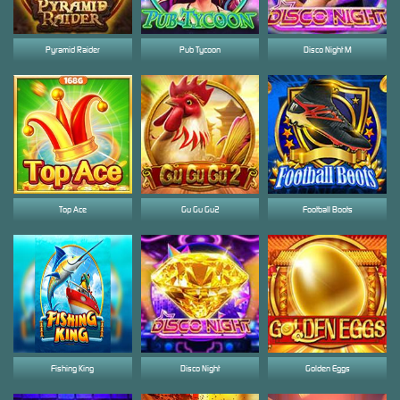
Pyramid Raider
Pub Tycoon
Disco Night M
Top Ace
Gu Gu Gu2
Football Boots
Fishing King
Disco Night
Golden Eggs