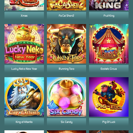
Xmas
Fa Cai Shen2
Fruit King
Lucky Neko New Year
Running Toro
Ecstatic Circus
King of Atlantis
Six Candy
Pig Of Luck