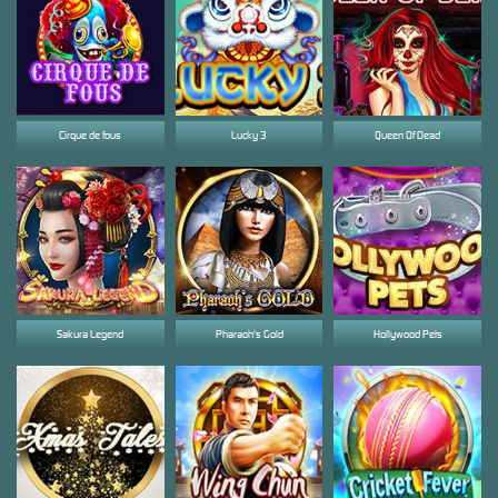
Cirque de fous
Lucky 3
Queen Of Dead
Sakura Legend
Pharaoh's Gold
Hollywood Pets