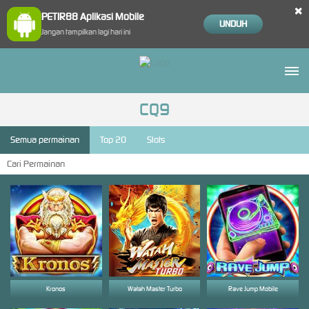
×
PETIR88 Aplikasi Mobile
UNDUH
Jangan tampilkan lagi hari ini
CQ9
Semua permainan
Top 20
Slots
Kronos
Watah Master Turbo
Rave Jump Mobile