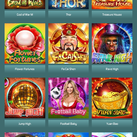
God of War M
Thor
Treasure House
Flower Fortunes
Fa Cai Shen
Rave High
Jump High
Football Baby
Yuan Bao