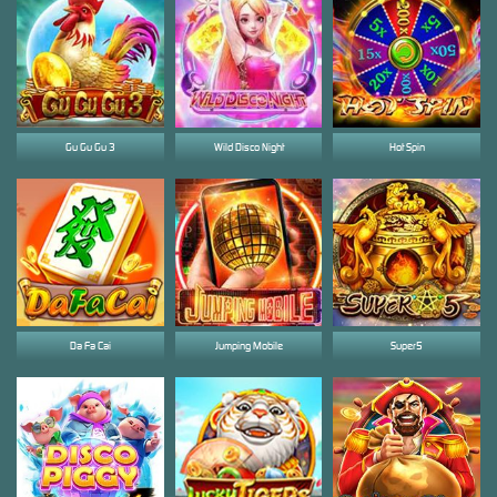
Gu Gu Gu 3
Wild Disco Night
Hot Spin
Da Fa Cai
Jumping Mobile
Super5