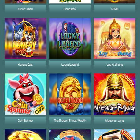
Kickin' Kash
Beanstalk
GENIE
Hungry Cats
Lucky Legend
Loy Krathong
Coin Spinner
The Dragon Brings Wealth
Myeong-ryang