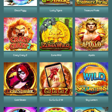
Disco Piggy
Lucky Tigers
Treasure Pirate
Crazy Crazy 2
Zuma Wild
Apollo
Gold Stealer
Gu Gu Gu 2 M
Sky Lantern