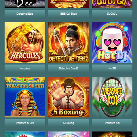
Detective Dee
888 Cai Shen
GuGuGu
Hercules
Detective Dee 2
Hot DJ
Treasure of Seti
5 Boxing
Treasure Koi