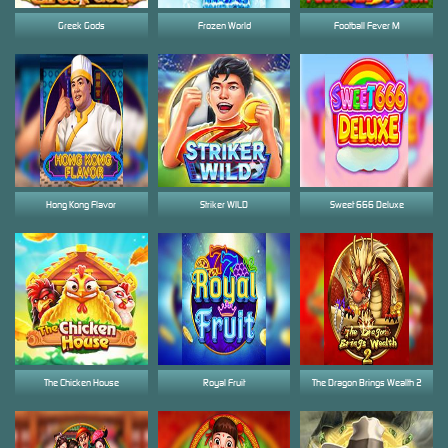
Greek Gods
Frozen World
Football Fever M
Hong Kong Flavor
Striker WILD
Sweet 666 Deluxe
The Chicken House
Royal Fruit
The Dragon Brings Wealth 2