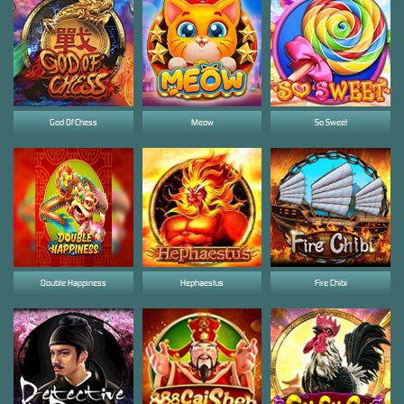
God Of Chess
Meow
So Sweet
Double Happiness
Hephaestus
Fire Chibi