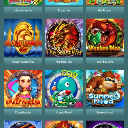
Monster Hunter
Dragon Koi
Hot Pinatas
Golden Dragon Club
The Beast War
Wan Bao Dino
Crazy Nuozha
Lonely Planet
Summer Mood