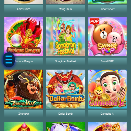
Xmas Tales
Wing Chun
Cricket Fever
GACOR!
Fortune Dragon
Songkran Festival
Sweet POP
ZhongKui
Dollar Bomb
Ganesha Jr.