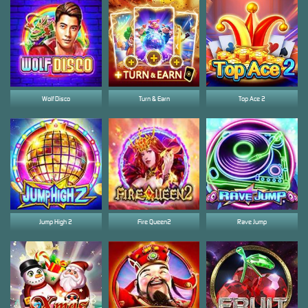
Wolf Disco
Turn & Earn
Top Ace 2
Jump High 2
Fire Queen2
Rave Jump