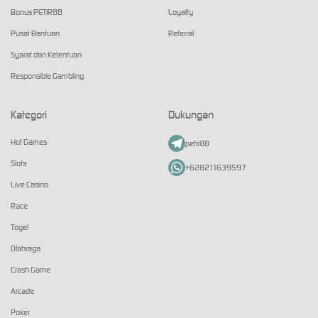
Bonus PETIR88
Loyalty
Pusat Bantuan
Referral
Syarat dan Ketentuan
Responsible Gambling
Kategori
Dukungan
Hot Games
petir88
Slots
+628211639597
Live Casino
Race
Togel
Olahraga
Crash Game
Arcade
Poker