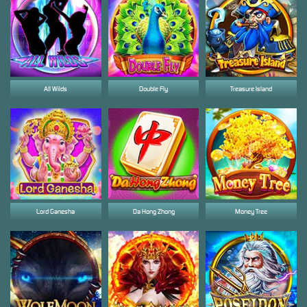
All Wilds
Double Fly
Treasure Island
Lord Ganesha
Da Hong Zhong
Money Tree