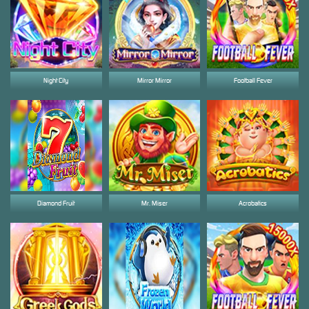
Night City
Mirror Mirror
Football Fever
Diamond Fruit
Mr. Miser
Acrobatics