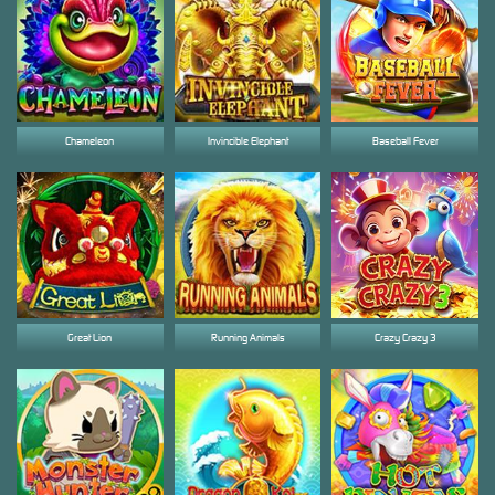
Chameleon
Invincible Elephant
Baseball Fever
Great Lion
Running Animals
Crazy Crazy 3