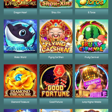
Dragon Heart
Shou-Xin
6 Toros
Water World
Flying Cai Shen
Fruity Carnival
Diamond Treasure
Good Fortune
Jump Higher Mobile