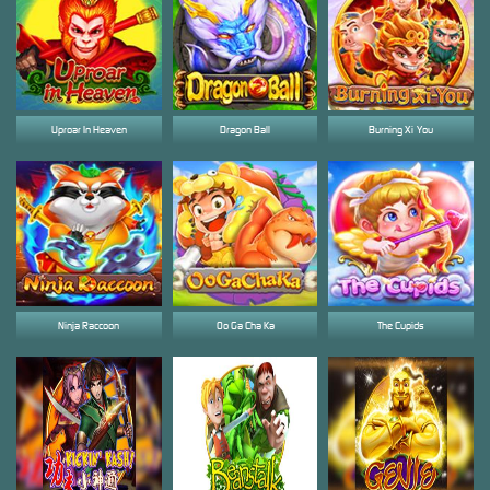
Uproar In Heaven
Dragon Ball
Burning Xi-You
Ninja Raccoon
Oo Ga Cha Ka
The Cupids