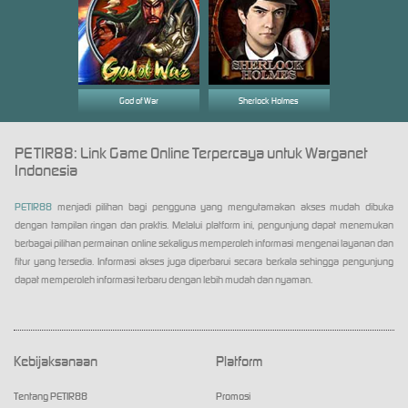
God of War
Sherlock Holmes
PETIR88: Link Game Online Terpercaya untuk Warganet
Indonesia
PETIR88
menjadi pilihan bagi pengguna yang mengutamakan akses mudah dibuka
dengan tampilan ringan dan praktis. Melalui platform ini, pengunjung dapat menemukan
berbagai pilihan permainan online sekaligus memperoleh informasi mengenai layanan dan
fitur yang tersedia. Informasi akses juga diperbarui secara berkala sehingga pengunjung
dapat memperoleh informasi terbaru dengan lebih mudah dan nyaman.
Kebijaksanaan
Platform
Tentang PETIR88
Promosi