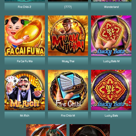
Fire Chibi 2
[777]
Wonderland
Fa Cai Fu Wa
Muay Thai
Lucky Bats M
Mr.Rich
Fire Chibi M
Lucky Bats