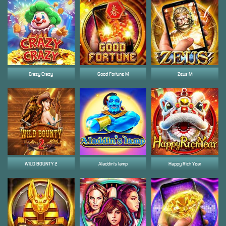
Crazy Crazy
Good Fortune M
Zeus M
WILD BOUNTY 2
Aladdin's lamp
Happy Rich Year