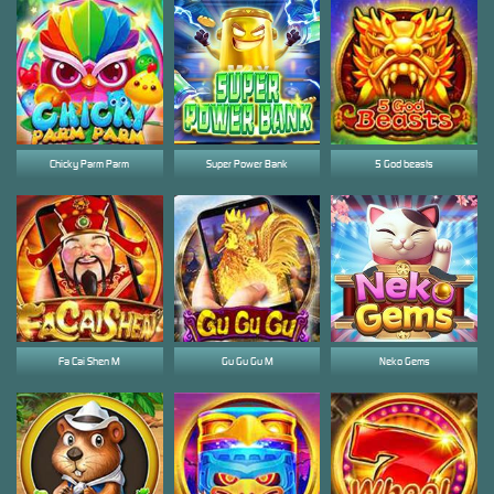
Chicky Parm Parm
Super Power Bank
5 God beasts
Fa Cai Shen M
Gu Gu Gu M
Neko Gems