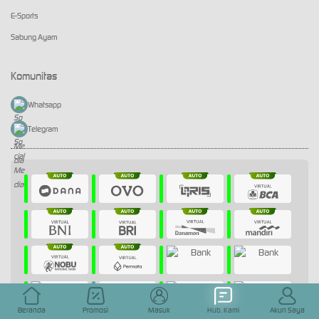
E-Sports
Sabung Ayam
Komunitas
Whatsapp
Telegram
Beranda
Promosi
Masuk
Hub. Kami
Akun Saya