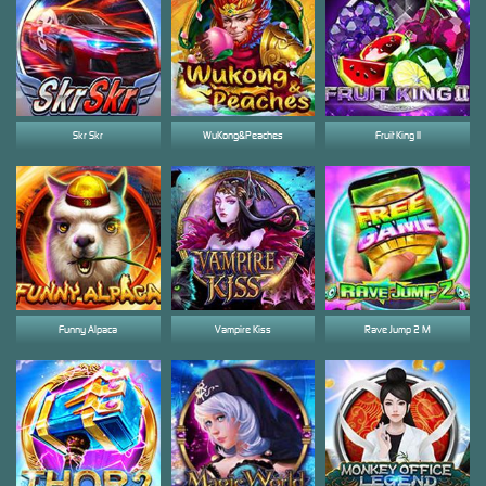
Skr Skr
WuKong&Peaches
Fruit King II
Funny Alpaca
Vampire Kiss
Rave Jump 2 M