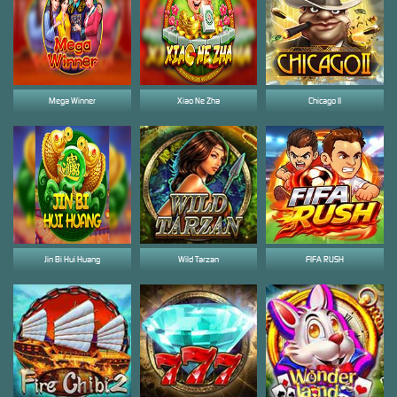
Mega Winner
Xiao Ne Zha
Chicago II
Jin Bi Hui Huang
Wild Tarzan
FIFA RUSH