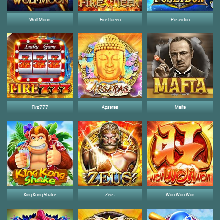
Wolf Moon
Fire Queen
Poseidon
Fire777
Apsaras
Mafia
King Kong Shake
Zeus
Won Won Won