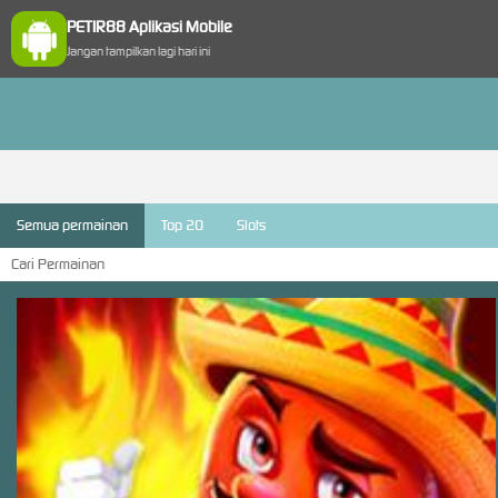
PETIR88 Aplikasi Mobile
Jangan tampilkan lagi hari ini
Semua permainan
Top 20
Slots