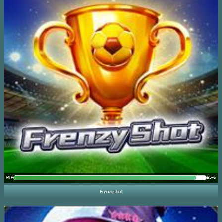
RTP
95%
Frenzyshot