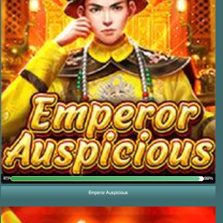
RTP
98%
Emperor Auspicious