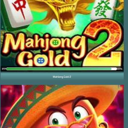
RTP
95%
MahJong Gold 2