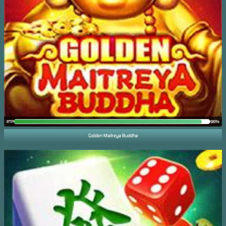
RTP
96%
Golden Maitreya Buddha