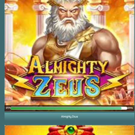
RTP
95%
Almighty Zeus