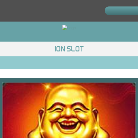
ION SLOT