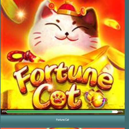
RTP
95%
Fortune Cat