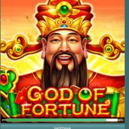
RTP
90%
God Of Fortune