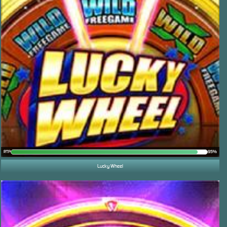
RTP
95%
Lucky Wheel