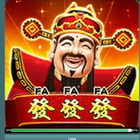
RTP
97%
Fafafa