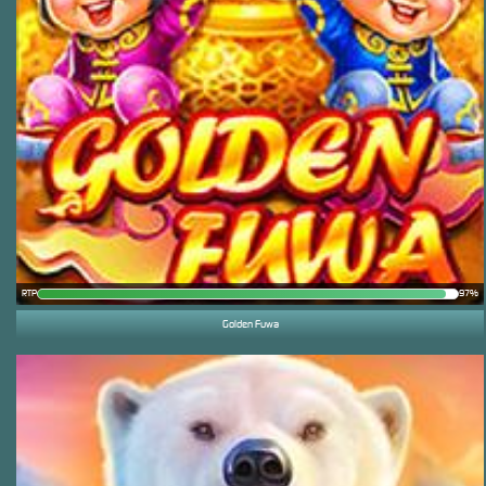
RTP
97%
Golden Fuwa