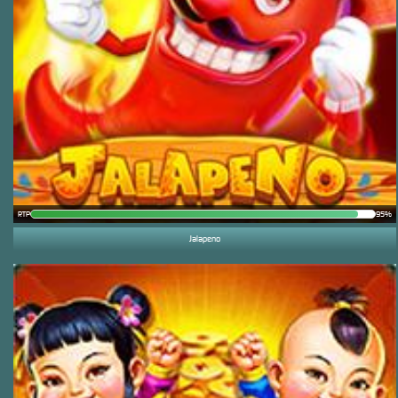
RTP
95%
Jalapeno