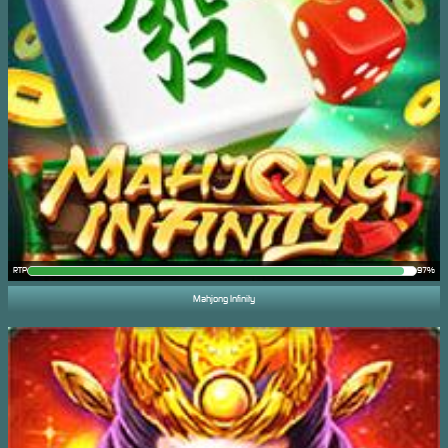
RTP
97%
Mahjong Infinity