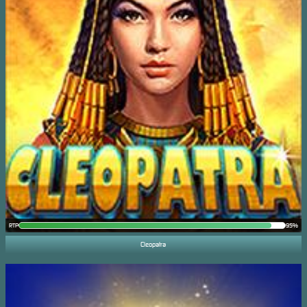
RTP
95%
Cleopatra