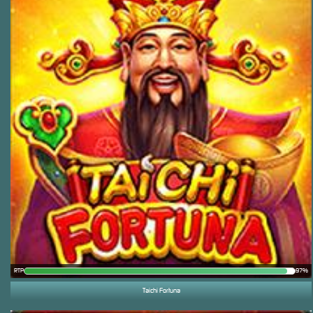
RTP
97%
Taichi Fortuna