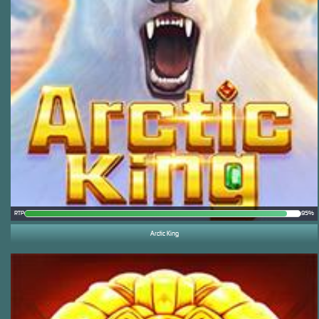
RTP
95%
Arctic King