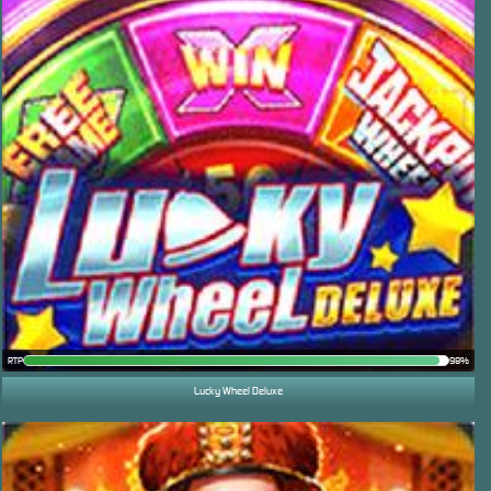
RTP
98%
Lucky Wheel Deluxe