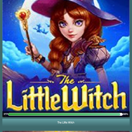
RTP
98%
The LIttle Witch