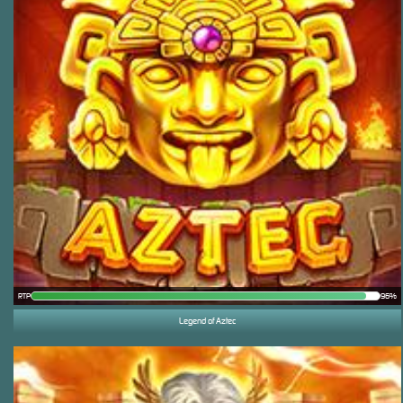
RTP
96%
Legend of Aztec