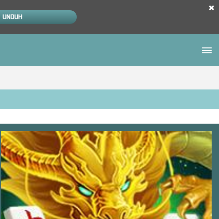
×
UNDUH