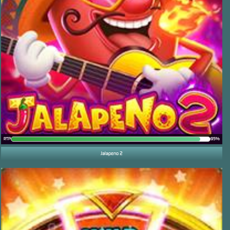
RTP
95%
Jalapeno 2