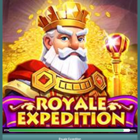
RTP
95%
Royale Expedition