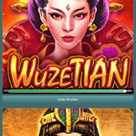
RTP
98%
Golden Wuzetian