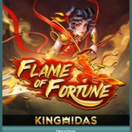
Flame of Fortune