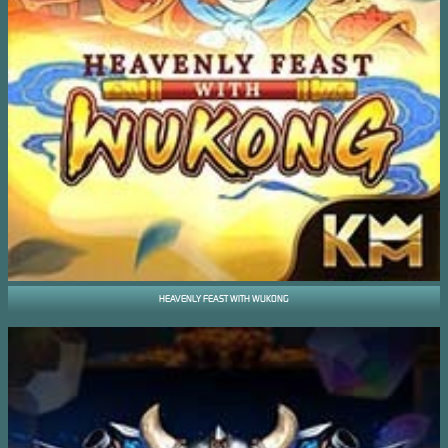
HEAVENLY FEAST WITH WUKONG