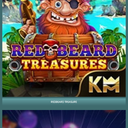
REDBEARD TREASURE