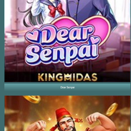
Dear Senpai