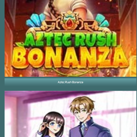
Aztec Rush Bonanza