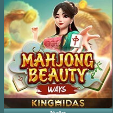
Mahjong Beauty