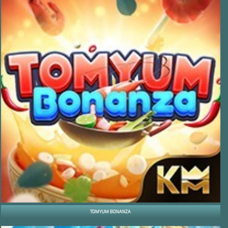
TOMYUM BONANZA