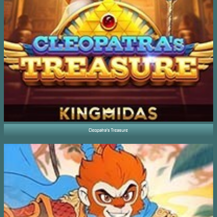
Cleopatra's Treasure