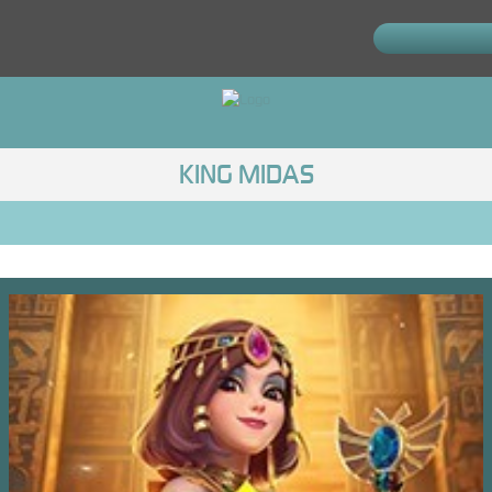
KING MIDAS