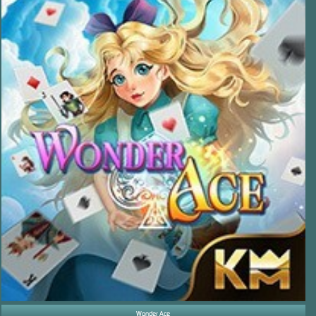
Wonder Ace