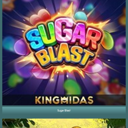
Sugar Blast