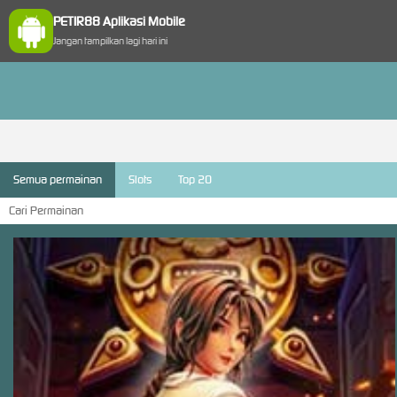
PETIR88 Aplikasi Mobile
Jangan tampilkan lagi hari ini
Semua permainan
Slots
Top 20