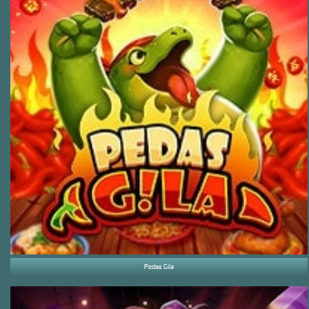
Pedas Gila