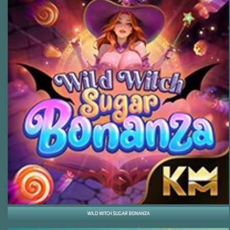
WILD WITCH SUGAR BONANZA