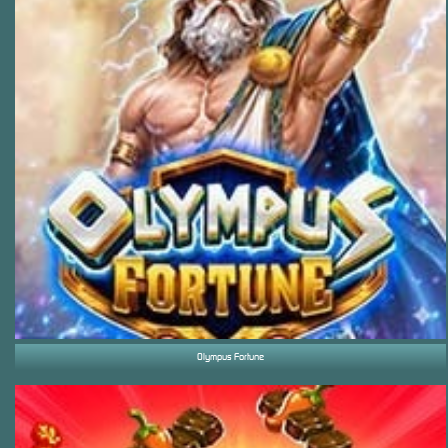
Olympus Fortune