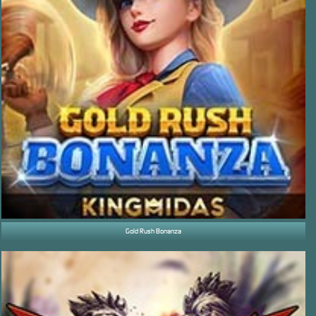
Gold Rush Bonanza