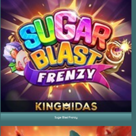
Sugar Blast Frenzy