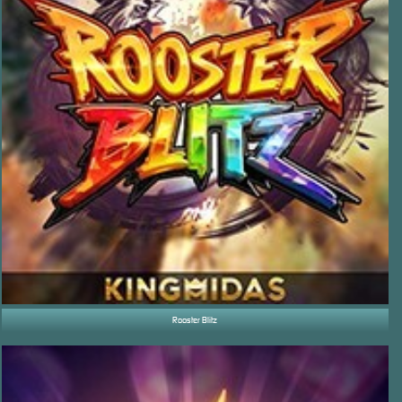
Rooster Blitz