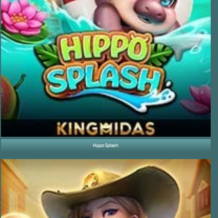
Hippo Splash