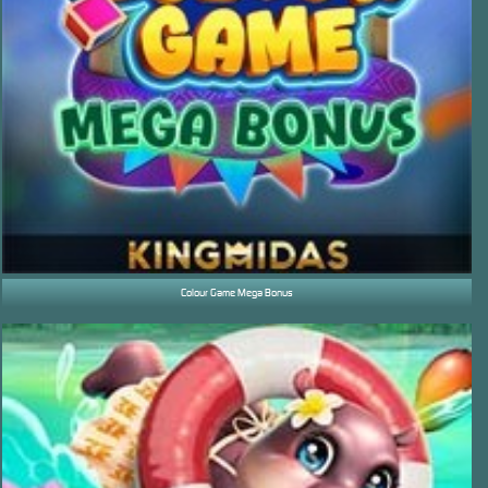
Colour Game Mega Bonus