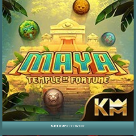
MAYA TEMPLE OF FORTUNE