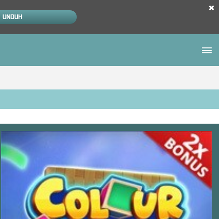
×
UNDUH