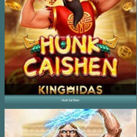
Hunk Cai Shen