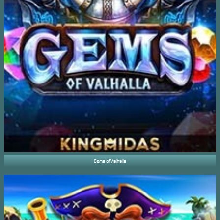
Gems of Valhalla