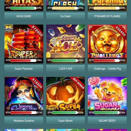
RTP
94%
RTP
87%
RTP
85%
HIYAS GEMS
Go Clash
PYRAMID OF FLAMES
RTP
79%
RTP
93%
RTP
82%
Super Powerful
LUCKY ACE
Challenge・Golden Pig
RTP
81%
RTP
93%
RTP
93%
Madame Caroline
Super Boom
SUGAR TEDDY