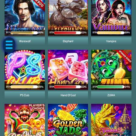
GACOR!
RTP
86%
RTP
83%
RTP
89%
Werewolf
Elephant
Vampire
RTP
85%
RTP
83%
RTP
94%
PS Club
Hand Of God
ZUMA