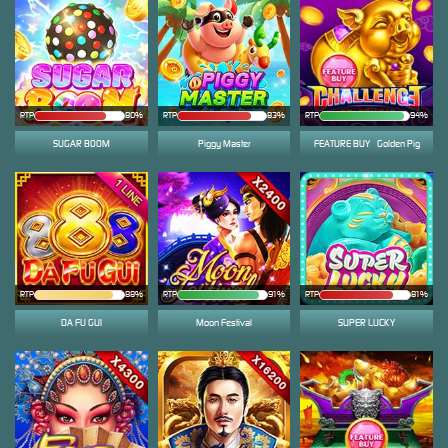
RTP
80%
RTP
83%
RTP
94%
SUGAR BOOM
Piggy Master
FEATURE BUY - Golden Pig
RTP
88%
RTP
91%
RTP
81%
DA FU GUI
Moon Festival
SUPER LUCKY