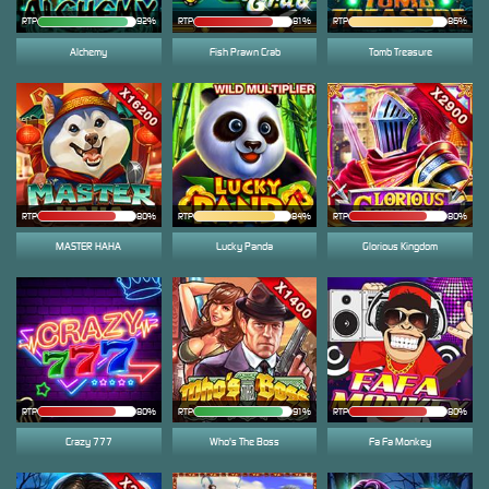
RTP
92%
RTP
81%
RTP
86%
Alchemy
Fish Prawn Crab
Tomb Treasure
RTP
80%
RTP
84%
RTP
80%
MASTER HAHA
Lucky Panda
Glorious Kingdom
RTP
80%
RTP
91%
RTP
80%
Crazy 777
Who's The Boss
Fa Fa Monkey