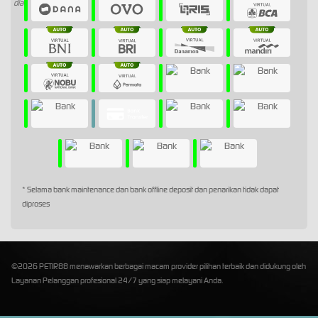
* Selama bank maintenance dan bank offline deposit dan penarikan tidak dapat
diproses
©2026 PETIR88 menawarkan berbagai macam provider pilihan terbaik dan didukung oleh
Layanan Pelanggan profesional 24/7 yang siap melayani Anda.