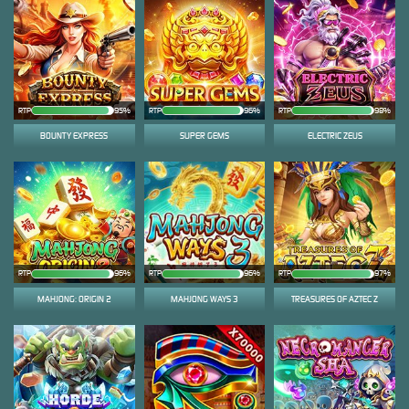
RTP
95%
RTP
96%
RTP
98%
BOUNTY EXPRESS
SUPER GEMS
ELECTRIC ZEUS
RTP
96%
RTP
96%
RTP
97%
MAHJONG: ORIGIN 2
MAHJONG WAYS 3
TREASURES OF AZTEC Z