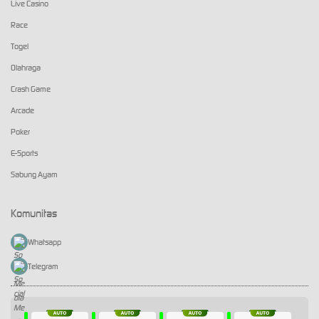
Live Casino
Race
Togel
Olahraga
Crash Game
Arcade
Poker
E-Sports
Sabung Ayam
Komunitas
Whatsapp
Telegram