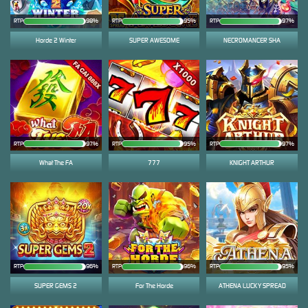
RTP
98%
RTP
95%
RTP
97%
Horde 2 Winter
SUPER AWESOME
NECROMANCER SHA
RTP
97%
RTP
95%
RTP
97%
What The FA
777
KNIGHT ARTHUR
RTP
96%
RTP
96%
RTP
95%
SUPER GEMS 2
For The Horde
ATHENA LUCKY SPREAD