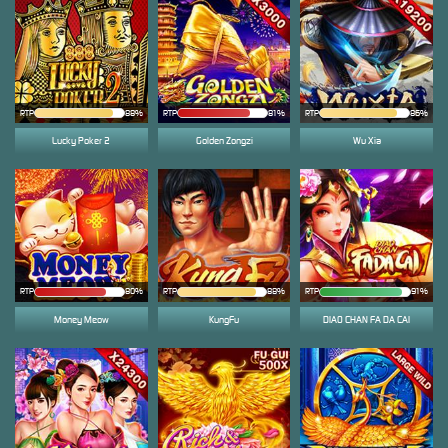
RTP
88%
RTP
81%
RTP
86%
Lucky Poker 2
Golden Zongzi
Wu Xia
RTP
80%
RTP
88%
RTP
91%
Money Meow
KungFu
DIAO CHAN FA DA CAI