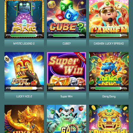
RTP
97%
RTP
98%
RTP
95%
MYSTIC LEGEND 2
CUBE?
CAISHEN-LUCKY SPREAD
RTP
84%
RTP
85%
RTP
95%
LUCKY ACE 2
Super Win
Deng Deng