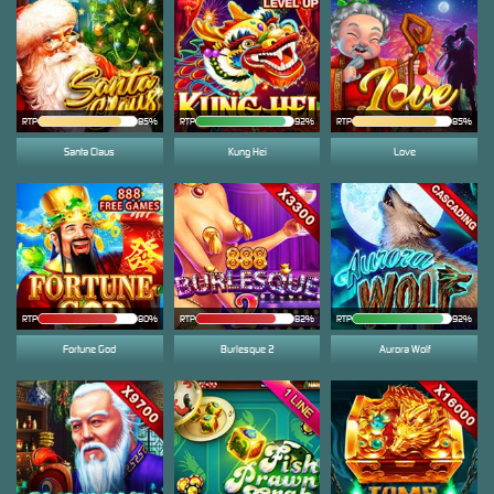
RTP
85%
RTP
92%
RTP
85%
Santa Claus
Kung Hei
Love
RTP
80%
RTP
82%
RTP
92%
Fortune God
Burlesque 2
Aurora Wolf