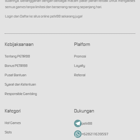
bulannya. Berlangganan dengan berbagai macam paket pilihan terbaik untuk mengakses
semua games tanpa limitasi dan bersenang-senang sepanjang hari.
Login dan Daftar ke situs online petir88 sekarang juga!
Kebijaksanaan
Platform
Tentang PETIR88
Promosi
Bonus PETIR88
Loyalty
Pusat Bantuan
Referral
Syarat dan Ketentuan
Responsible Gambling
Kategori
Dukungan
Hot Games
petir88
Slots
+628211639597