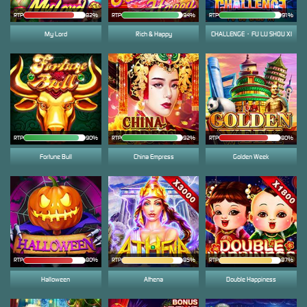
RTP
82%
RTP
94%
RTP
91%
My Lord
Rich & Happy
CHALLENGE・FU LU SHOU XI
RTP
90%
RTP
92%
RTP
80%
Fortune Bull
China Empress
Golden Week
RTP
80%
RTP
85%
RTP
87%
Halloween
Athena
Double Happiness