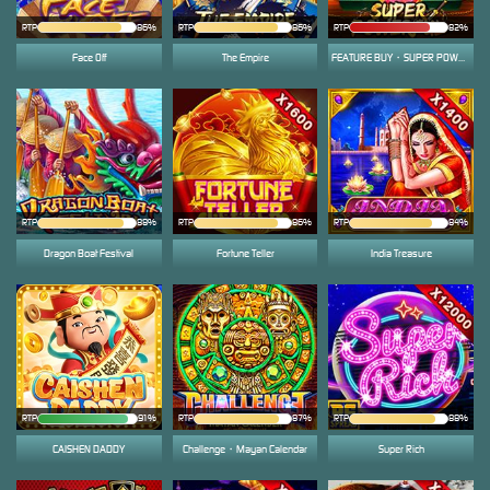
RTP
86%
RTP
86%
RTP
82%
Face Off
The Empire
FEATURE BUY・SUPER POWERFUL
RTP
88%
RTP
86%
RTP
84%
Dragon Boat Festival
Fortune Teller
India Treasure
RTP
91%
RTP
87%
RTP
88%
CAISHEN DADDY
Challenge・Mayan Calendar
Super Rich