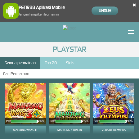
×
PETIR88 Aplikasi Mobile
UNDUH
Jangan tampilkan lagi hari ini
PLAYSTAR
Semua permainan
Top 20
Slots
RTP
96%
RTP
95%
RTP
96%
MAHJONG WAYS 3+
MAHJONG：ORIGIN
ZEUS OF OLYMPUS