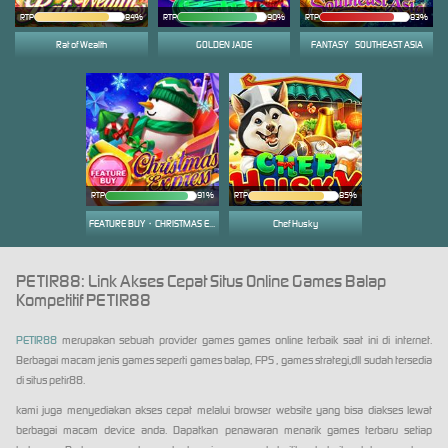
RTP
84%
RTP
90%
RTP
83%
Rat of Wealth
GOLDEN JADE
FANTASY - SOUTHEAST ASIA
RTP
91%
RTP
85%
FEATURE BUY・CHRISTMAS EXPRESS
Chef Husky
PETIR88: Link Akses Cepat Situs Online Games Balap
Kompetitif PETIR88
PETIR88
merupakan sebuah provider games games online terbaik saat ini di internet.
Berbagai macam jenis games seperti games balap, FPS , games strategi,dll sudah tersedia
di situs petir88.
kami juga menyediakan akses cepat melalui browser website yang bisa diakses lewat
berbagai macam device anda. Dapatkan penawaran menarik games terbaru setiap