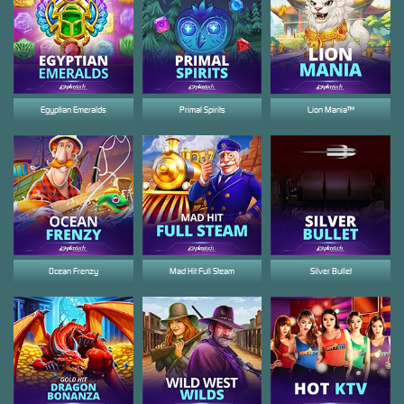
Egyptian Emeralds
Primal Spirits
Lion Mania™
Ocean Frenzy
Mad Hit Full Steam
Silver Bullet