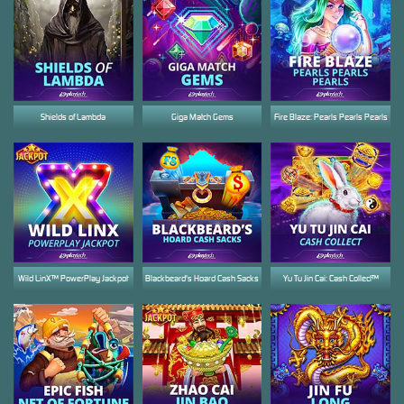
Shields of Lambda
Giga Match Gems
Fire Blaze: Pearls Pearls Pearls
Wild LinX™ PowerPlay Jackpot
Blackbeard's Hoard Cash Sacks
Yu Tu Jin Cai: Cash Collect™