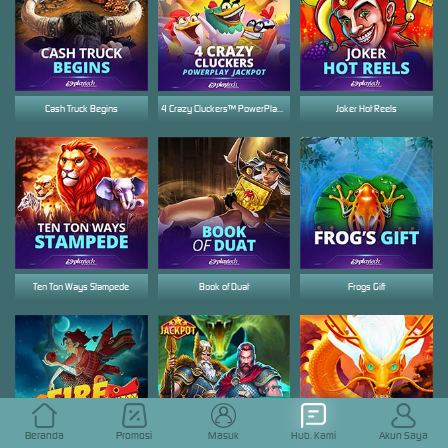
Cash Truck Begins
4 Crazy Cluckers™ PowerPlay Jackpot
Joker Hot Reels
Ten Ton Ways Stampede
Book of Duat
Frogs Gift
Beranda
Promosi
Masuk
Hub. Kami
Akun Saya