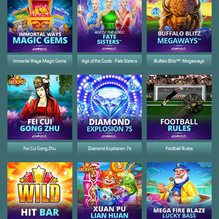
Immortal Ways Magic Gems
Age of the Gods : Fate Sisters
Buffalo Blitz™: Megaways
Fei Cui Gong Zhu
Diamond Explosion 7s
Football Rules