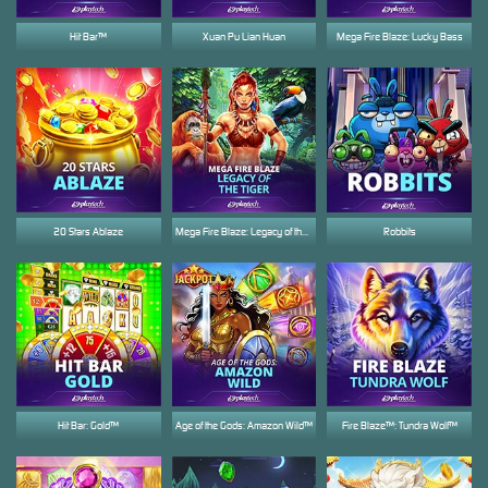
Hit Bar™
Xuan Pu Lian Huan
Mega Fire Blaze: Lucky Bass
20 Stars Ablaze
Mega Fire Blaze: Legacy of the Tiger
Robbits
Hit Bar: Gold™
Age of the Gods: Amazon Wild™
Fire Blaze™: Tundra Wolf™