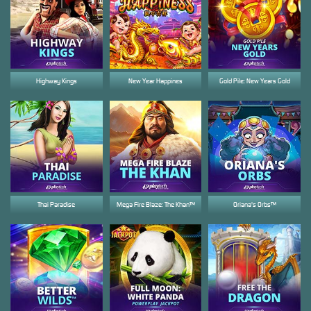
Highway Kings
New Year Happines
Gold Pile: New Years Gold
Thai Paradise
Mega Fire Blaze: The Khan™
Oriana's Orbs™