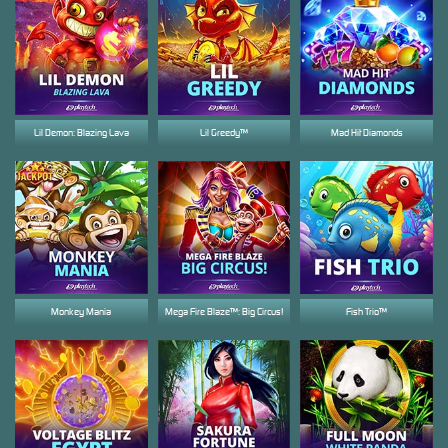
Lil Demon: Blazing Lava
Lil Greedy™
Mad Hit Diamonds
Monkey Mania
Mega Fire Blaze™: Big Circus!
Fish Trio™