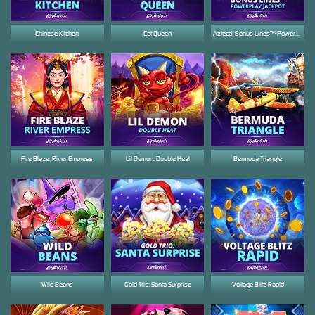
Chinese Kitchen
Cat Queen
Azteca: Bonus Lines™ PowerPlay Jackpot
Fire Blaze: River Empress
Lil Demon: Double Heat
Bermuda Triangle
Wild Beans
Gold Trio: Santa Surprise
Voltage Blitz Rapid