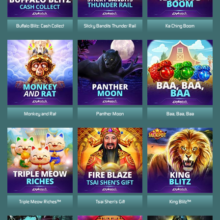
Buffalo Blitz: Cash Collect
Sticky Bandits Thunder Rail
Ka Ching Boom
Monkey and Rat
Panther Moon
Baa, Baa, Baa
Triple Meow Riches™
Tsai Shen's Gift
King Blitz™