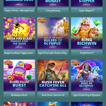
Pearl o' Plinko - Mermaid Cove
Funky Monkey
Super Stepper™
Mega Fire Blaze: Piggies and the Bank
Age Of The Gods: Rulers of Olympus
King Richwin™
Bubblegum Burst
Rush Fever Catch'em All
Age of Gods King of Olympus