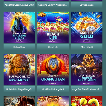
Age of the Gods: Glorious Griffin
Age of the Gods™: Wheels of Olympus
Savage Jungle
Stallion Strike
Beach Life
Mad Hit Gold
Buffalo Blitz: Mega Merge™
Gold Pile™: Orangutan!
Mega Fire Blaze™: Khonsu God of Moon™