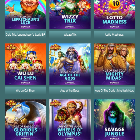
Gold Trio: Leprechaun's Luck BF
Wizzy Trix
Lotto Madness
Wu Lu Cai Shen
Age of the Gods
Age Of The Gods : Mighty Midas