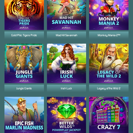
Gold Pile: Tigers Pride
Mad Hit Savannah
Monkey Mania 2™
Jungle Giants
Irish Luck
Legacy of the Wild 2