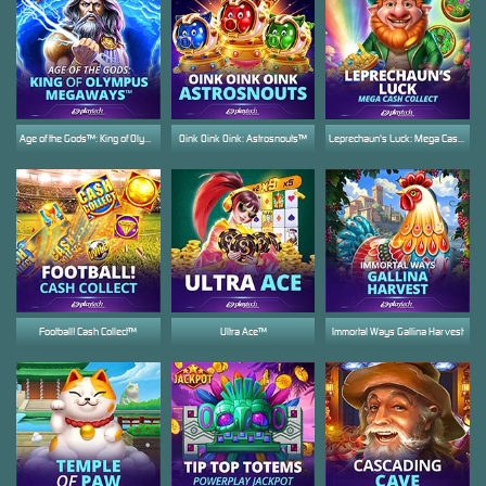
Age of the Gods™: King of Olympus Megaways™
Oink Oink Oink: Astrosnouts™
Leprechaun's Luck: Mega Cash Collect™
Football! Cash Collect™
Ultra Ace™
Immortal Ways Gallina Harvest