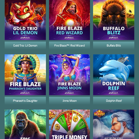
Gold Trio: Lil Demon
Fire Blaze™: Red Wizard
Buffalo Blitz
Pharaoh’s Daughter
Jinns Moon
Dolphin Reef