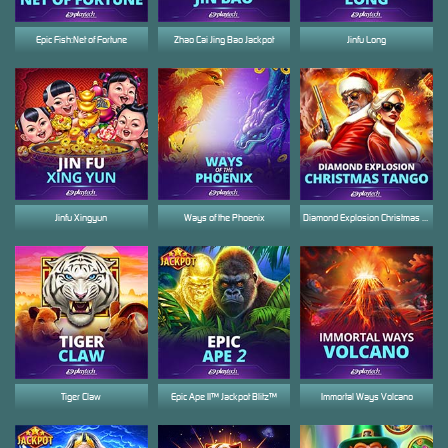
Epic Fish:Net of Fortune
Zhao Cai Jing Bao Jackpot
Jinfu Long
Jinfu Xingyun
Ways of the Phoenix
Diamond Explosion Christmas Tango
Tiger Claw
Epic Ape II™ Jackpot Blitz™
Immortal Ways Volcano