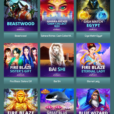
Beastwood
Sahara Riches: Cash Collect Max
Giga Match Egypt
Fire Blaze: Sisters Gift
Bai Shi
Eternal Lady