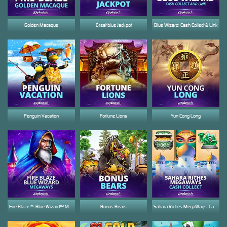
Golden Macaque
Great blue Jackpot
Blue Wizard: Cash Collect & Link
Penguin Vacation
Fortune Lions
Yun Cong Long
Fire Blaze™: Blue Wizard™ Megaways™
Bonus Bears
Sahara Riches MegaWays: Cash Collect™