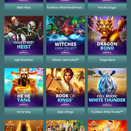
Better Wilds
Full Moon: White Panda PowerPlay Jackpot
Free the Dragon
High Street Heist
Witches: Cash Collect™
Dragon Bond
He He Yang
Book of Kings
Full Moon: White Thunder™