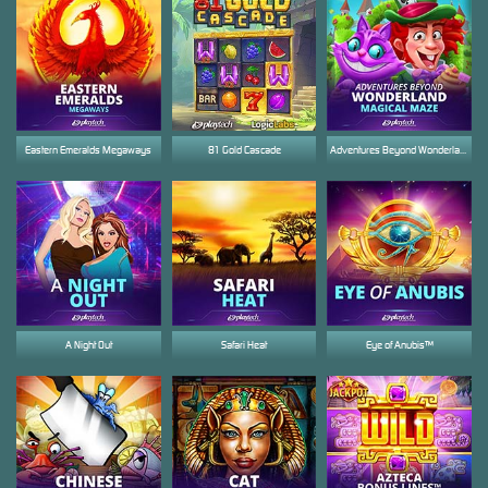
Eastern Emeralds Megaways
81 Gold Cascade
Adventures Beyond Wonderland Magical Maze
A Night Out
Safari Heat
Eye of Anubis™