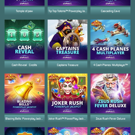
Temple of paw
Tip Top Totems™ Powerplay Jackpot
Cascading Cave
Cash Reveal - Credits
Captains Treasure
4 Cash Planes: Multiplayer™
Blazing Bells: Powerplay Jackpot
Joker Rush™ PowerPlay Jackpot
Zeus Rush Fever Deluxe