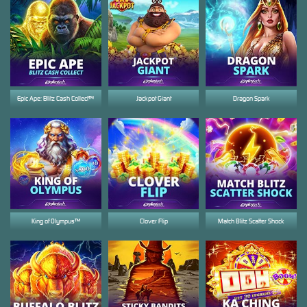
Epic Ape: Blitz Cash Collect™
Jackpot Giant
Dragon Spark
King of Olympus™
Clover Flip
Match Blitz Scatter Shock