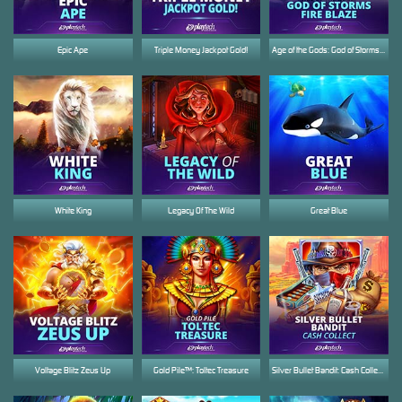
Epic Ape
Triple Money Jackpot Gold!
Age of the Gods: God of Storms Fire Blaze
White King
Legacy Of The Wild
Great Blue
Voltage Blitz Zeus Up
Gold Pile™: Toltec Treasure
Silver Bullet Bandit: Cash Collect™