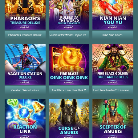
Pharaoh’s Treasure Deluxe
Rulers of the World: Empire Treasures™
Nian Nian You Yu
Vacation Station Deluxe
Fire Blaze: Oink Oink Oink™
Fire Blaze Golden™: Buccaneer Bells