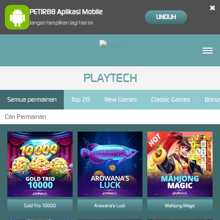
×
PETIR88 Aplikasi Mobile
UNDUH
Jangan tampilkan lagi hari ini
PLAYTECH
Semua permainan
Top 20
New Games
Classic Games
Bonu
Gold Trio 10000
Arowana's Luck
Mahjong Magic