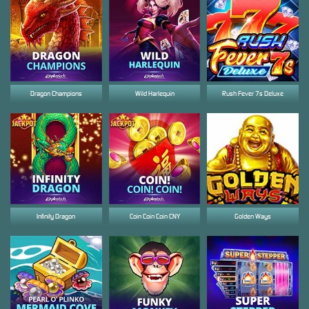
Dragon Champions
Wild Harlequin
Rush Fever 7s Deluxe
Infinity Dragon
Coin Coin Coin CNY
Golden Ways