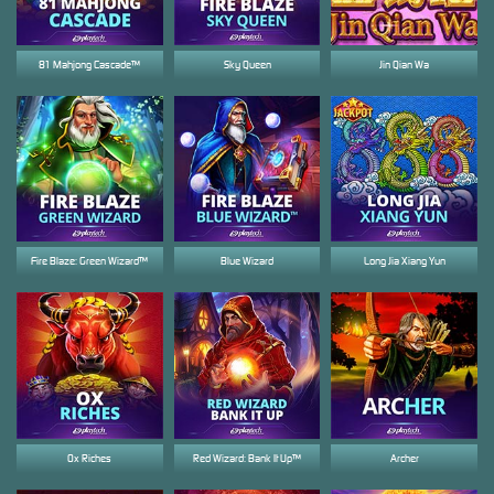
81 Mahjong Cascade™
Sky Queen
Jin Qian Wa
Fire Blaze: Green Wizard™
Blue Wizard
Long Jia Xiang Yun
Ox Riches
Red Wizard: Bank It Up™
Archer