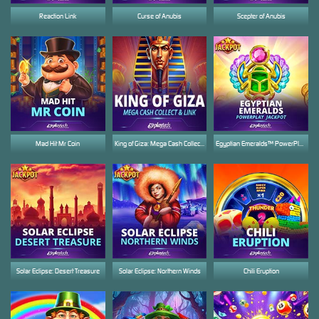
Reaction Link
Curse of Anubis
Scepter of Anubis
Mad Hit Mr Coin
King of Giza: Mega Cash Collect & Link
Egyptian Emeralds™ PowerPlay Jackpot
Solar Eclipse: Desert Treasure
Solar Eclipse: Northern Winds
Chili Eruption