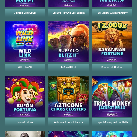
Voltage Blitz Egypt
Sakura Fortune Epic Bloom
Full Moon: White Panda™
Wild LinX™
Buffalo Blitz II
Savannah Fortune
Bufón Fortuna
Azticons Chaos Clusters
Triple Money Jackpot Bells