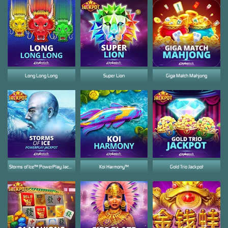
Long Long Long
Super Lion
Giga Match Mahjong
Storms of Ice™ PowerPlay Jackpot
Koi Harmony™
Gold Trio Jackpot