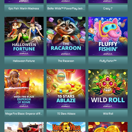
Epic Fish: Marlin Madness
Better Wilds™ PowerPlay Jackpot
Crazy 7
Halloween Fortune
The Racaroon
Fluffy Fishin'™
Mega Fire Blaze: Emperor of Rome™
15 Stars Ablaze
Wild Roll