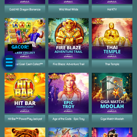
Gold Hit: Dragon Bonanza
Wild West Wilds
Hot KTV
GACOR!
Goal Goal Goal: Cash Collect™
Fire Blaze: Adventure Trail
Thai Temple
Hit Bar™ PowerPlay Jackpot
Age of the Gods - Epic Troy
Giga Match Moolah