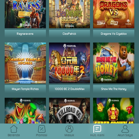
Ragnaravens
CleoPatrick
Dragons Vs Gigablox
Mayan Temple Riches
10000 BC 2 DoubleMax
Show Me The Honey
Beranda
Promosi
Masuk
Hub. Kami
Akun Saya