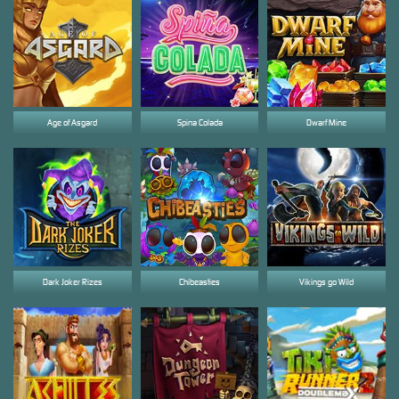
Age of Asgard
Spina Colada
Dwarf Mine
Dark Joker Rizes
Chibeasties
Vikings go Wild