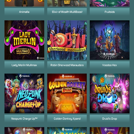
Animafia
Elixir of Wealth MultiBoost
Fruitoids
Lady Merlin Multimax
Robin Sherwood Marauders
Voodoo Hex
Neopunk Charge Up™
Golden Donkey Xpand
Druid’s Drop