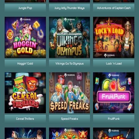
Jungle Pop
Juicy Jelly Thunder Ways
Adventures of Captain Cash
Hoggin' Gold
Vikings Go To Olympus
Lock ‘n Load
Cereal Thrillers
Speed Freaks
FruitPunk