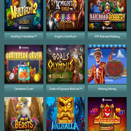
MultiFly! 2 MultiMax™
Knight’s Gold Rush
4TP Railroad Robbery
Caribbean Crush
Goals of Olympus BoltLock™
Midway Money