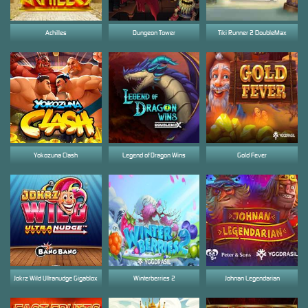
Achilles
Dungeon Tower
Tiki Runner 2 DoubleMax
Yokozuna Clash
Legend of Dragon Wins
Gold Fever
Jokrz Wild Ultranudge Gigablox
Winterberries 2
Johnan Legendarian