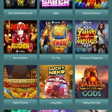
24k Gold ShamRock On!
Saber
Extreme Hot Gems
Devil's Kitchen
7x7 Thor
9 Arrows of Odysseus
Vault of Fortune
Lucky Neko
Valley of the Gods