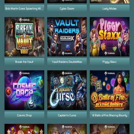
Bob Marlin Goes Splashing Wild Fight™ RushingWilds™
Cyber Doom
Lady Midas
Break the Vault
Vault Raiders DoubleMax
Piggy Staxx
Cosmic Drop
Captain's Curse
8 Balls of Fire Blazing Bounty