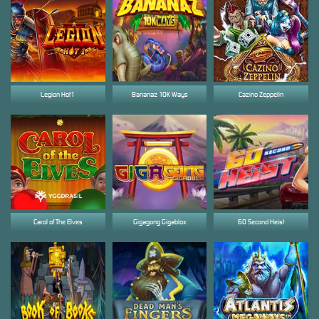
Legion Hot1
Bananaz 10K Ways
Cazino Zeppelin
Carol of The Elves
Gigagong Gigablox
60 Second Heist