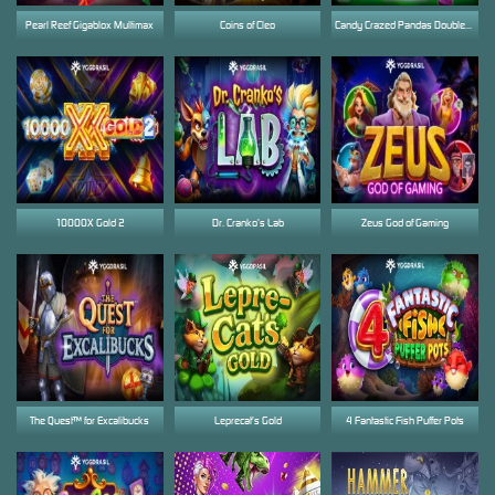
Pearl Reef Gigablox Multimax
Coins of Cleo
Candy Crazed Pandas DoubleMax
10000X Gold 2
Dr. Cranko’s Lab
Zeus God of Gaming
The Quest™ for Excalibucks
Leprecat’s Gold
4 Fantastic Fish Puffer Pots