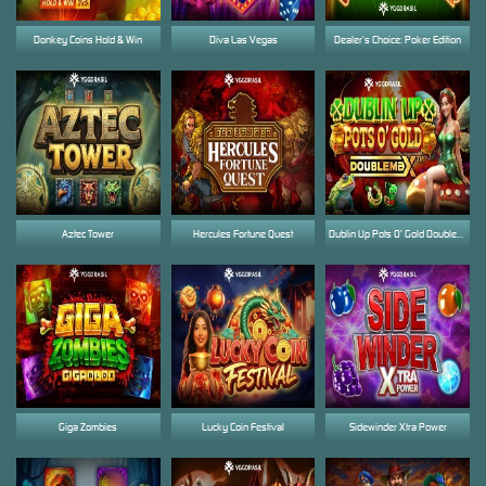
Donkey Coins Hold & Win
Diva Las Vegas
Dealer’s Choice: Poker Edition
Aztec Tower
Hercules Fortune Quest
Dublin Up Pots O’ Gold DoubleMax™
Giga Zombies
Lucky Coin Festival
Sidewinder Xtra Power