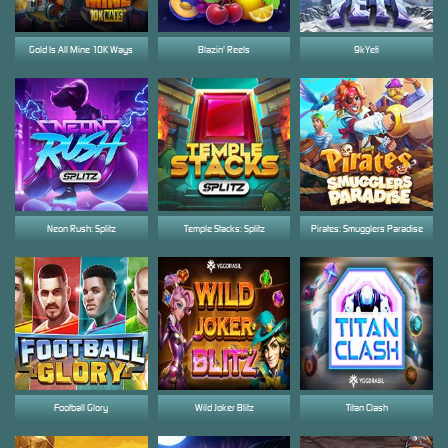
Gold Is All Mine 10K Ways
Blazin' Reels
9kYeti
Neon Rush: Splitz
Temple Stacks: Splitz
Pirates: Smugglers Paradise
Football Glory
Wild Joker Blitz
Titan Clash