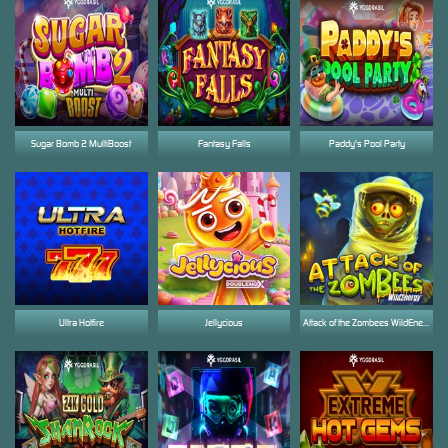
Sugar Bomb 2 MultiBoost
Fantasy Falls
Paddy's Pool Party
Ultra Hotfire
Jellycious
Attack of the Zombees WildEnergy