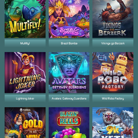
Multifly!
Brazil Bomba
Vikings go Berzerk
Lightning Joker
Avatars: Gateway Guardians
Wild Robo Factory