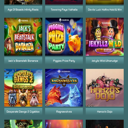
Age Of Beasts Infinity Reels
Towering Pays Valhalla
Devils Luck Hotfire Hold & Win
Jack’s Beanstalk Bonanza
Piggies Prize Party
Jekyllz Wild Ultranudge
Desperate Dawgs 2 Gigablox
Ragnawolves
Hanzo's Dojo