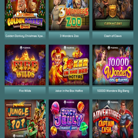
Golden Donkey Christmas Xpand
3 Wonders Zoo
Clash of Claws
Fire Wilds
Joker in the Box Hotfire
10000 Wonders Big Bang