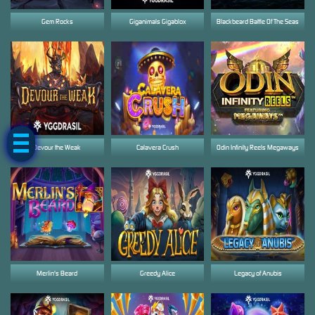
Gem Rocks
Giganimals Gigablox
Blackbeard Battle Of The Seas
GACOR!
Devour the Weak
Calavera Crush
Odin Infinity Reels Megaways
Merlin's Beard
Greedy Alice
Legacy of Anubis