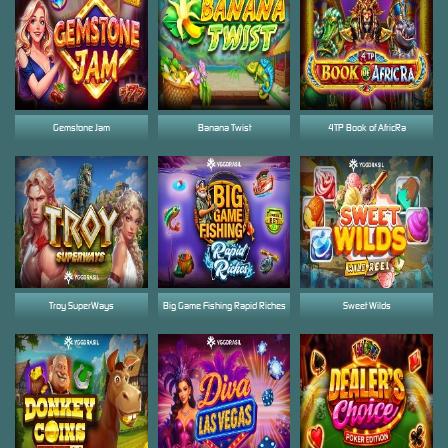
Gemstone Jam
Banana Twist
4TP Book of AfricRa
Troy SuperWays
Big Game Fishing Rapid Riches
Sweet Wilds