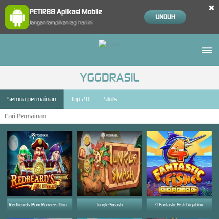
×
PETIR88 Aplikasi Mobile
UNDUH
Jangan tampilkan lagi hari ini
YGGDRASIL
Semua permainan
Top 20
Slots
Redbeards Rum Runners DoubleMax™
Jungle Smash
4 Fantastic Fish Gigablox