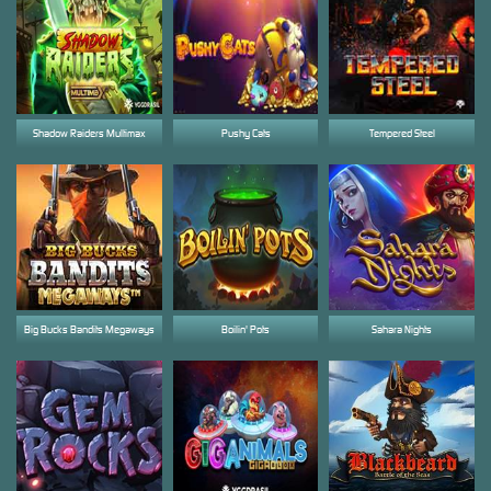
Shadow Raiders Multimax
Pushy Cats
Tempered Steel
Big Bucks Bandits Megaways
Boilin' Pots
Sahara Nights