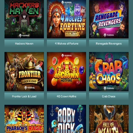
Hackers Haven
4 Wolves of Fortune
Renegade Revengers
Frontier Lock & Load
40 Crown Hotfire
Crab Chaos