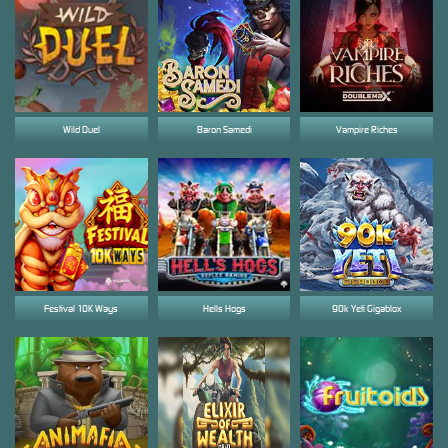
Wild Duel
Baron Samedi
Vampire Riches
Festival 10K Ways
Hells Hogs
90k Yeti Gigablox