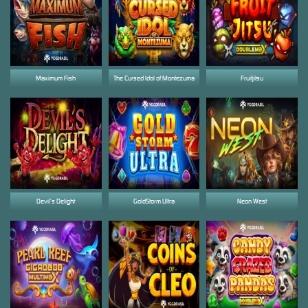
Maximum Fish
The Cursed Idol of Montezuma
Fruitjitsu
Devil’s Delight
GoldStorm Ultra
Neon West