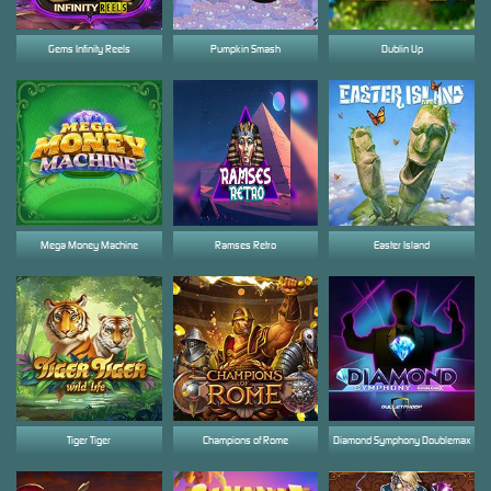
Gems Infinity Reels
Pumpkin Smash
Dublin Up
Mega Money Machine
Ramses Retro
Easter Island
Tiger Tiger
Champions of Rome
Diamond Symphony Doublemax