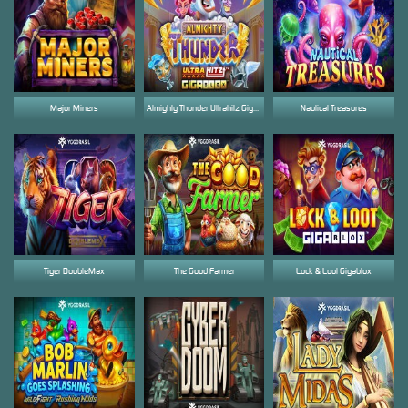
Major Miners
Almighty Thunder Ultrahitz Gigablox
Nautical Treasures
Tiger DoubleMax
The Good Farmer
Lock & Loot Gigablox