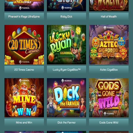
Pharaoh’s Rage UltraSpins
Roby Dick
Hall of Wealth
20 Times Casino
Lucky Ryan GigaBlox™
Aztec GigaBlox
Mine and Win
Dick the Farmer
Gods Gone Wild