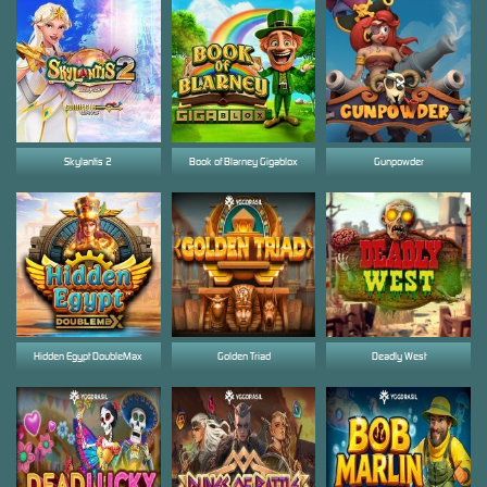
Skylantis 2
Book of Blarney Gigablox
Gunpowder
Hidden Egypt DoubleMax
Golden Triad
Deadly West