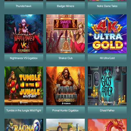
Thunderhawk
Badger Miners
Notre-Dame Tales
Nightmares VS Gigablox
Shaker Club
4K Ultra Gold
Tumble in the Jungle Wild Fight
Primal Hunter Gigablox
Ghost Father