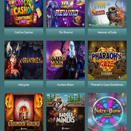
CooCoo Cashoo
10x Rewind
Hammer of Gods
Valkyries
Hunters Moon
Pharaoh’s Gaze Doublemax