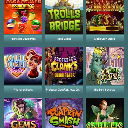
Fast Fruits Doublemax
Trolls Bridge
Mega Cash Stacks
Wild Joker Stacks
Professor ClankÃ¢â‚¬â„¢s Combinator
Big Benji Bonanza