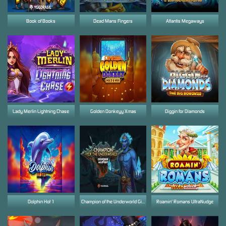
Book of Books
Dead Mans Fingers
Atlantis Megaways
Lady Merlin Lightning Chase
Golden Donkeyy Xmas
Diggin for Diamonds
Dolphin Hot 1
Champion of the Underworld Gigablox Wild Fight
Roamin' Romans UltraNudge