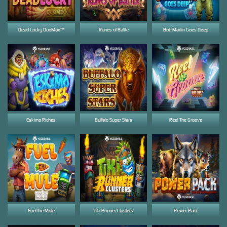
Dead Lucky DuoMax™
Runes of Battle
Bob Marlin Goes Deep
Eskimo Riches
Buffalo Super Stars
Reel The Groove
Fuel the Mule
Tiki Runner Clusters
Power Pack