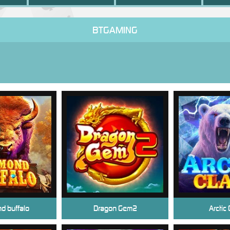
BTGAMING
d buffalo
Dragon Gem2
Arctic 