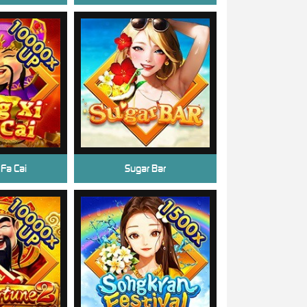
 Fa Cai
Sugar Bar