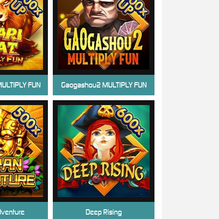
MULTIPLY FUN
Gaogashou2 MULTIPLY FUN
venture
Deep Rising