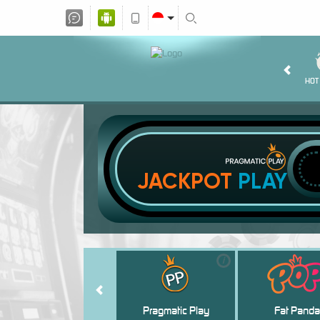
HOT
JACKPOT
PLAY
i
Pragmatic Play
Fat Pand