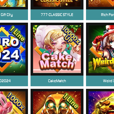
Gift City
777-CLASSIC STYLE
Rich Fo
O2024
CakeMatch
Weird