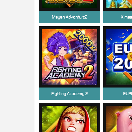
Mayan Adventure2
X'mas 
Fighting Academy 2
EUR