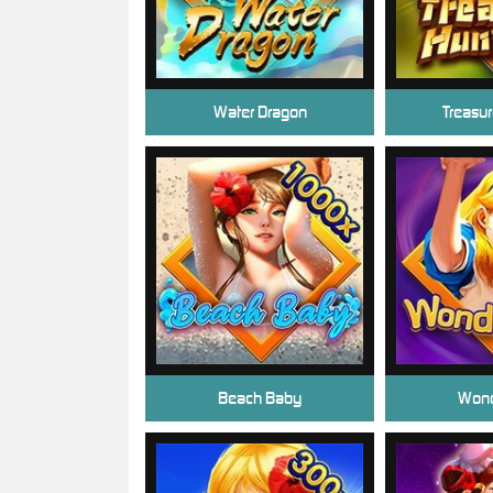
Water Dragon
Treasur
Beach Baby
Wond