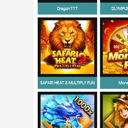
Dragon777
OLYMPU
SAFARI HEAT 2-MULTIPLY FUN
Mone