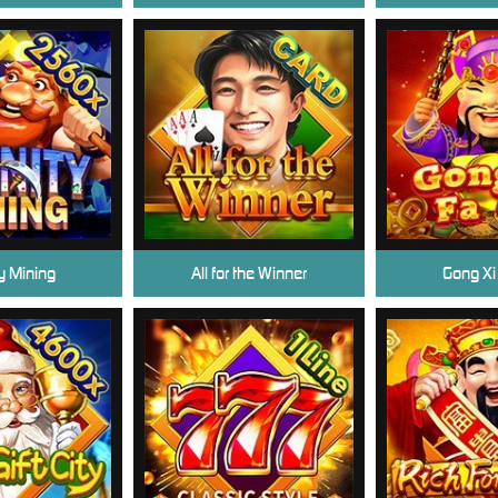
ty Mining
All for the Winner
Gong Xi