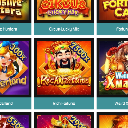
e Hunters
Circus-Lucky Mix
Fortun
erland
Rich Fortune
Weird 