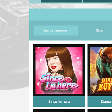
Semua permainan
Slots
Since I'm here
Diamon