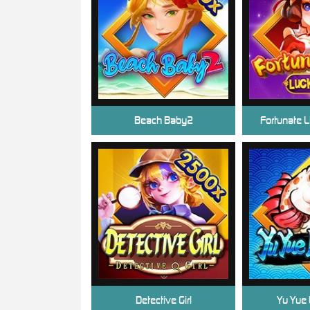
Beach Baby2
Fortunate L
Detective Girl
Yu Yue