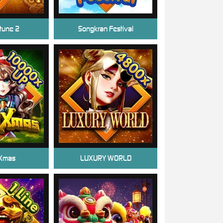
rtune 2
Songkran Festival
 Xmas
LUXURY WORLD