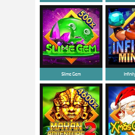
Slime Gem
Infini