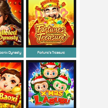
Mahjong Wins 3 – Black Scatter
hoenix Dynasty
Fortune's Treasure