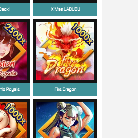
Baoxi
X'Mas LABUBU
tle Royale
Fire Dragon