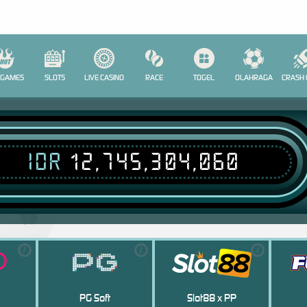
 GAMES
SLOTS
LIVE CASINO
RACE
TOGEL
OLAHRAGA
CRASH
IDR
12,745,304,060
i
i
i
a
PG Soft
Slot88 x PP