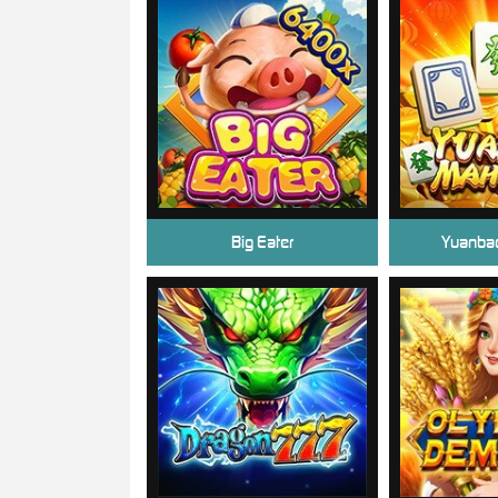
Big Eater
Yuanba