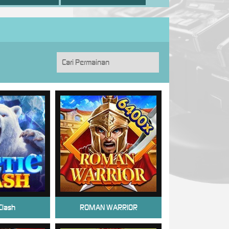
IDR
1,080,000.00
Mahjong Ways 2
b****9
IDR
1,002,000.00
Mahjong Ways 2
b****9
IDR
813,000.00
Mahjong Ways 2
d***r
IDR
763,000.00
Mahjong Wins 3 – Black Scatter
d***r
IDR
506,450.00
Sweet Bonanza 2500
mbapesi****r
IDR
479,780.00
Sweet Bonanza Super Scatter
Clash
ROMAN WARRIOR
kiwol****5
IDR
437,960.00