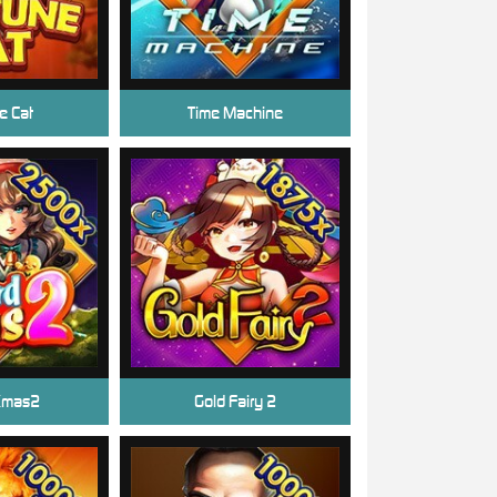
e Cat
Time Machine
Xmas2
Gold Fairy 2