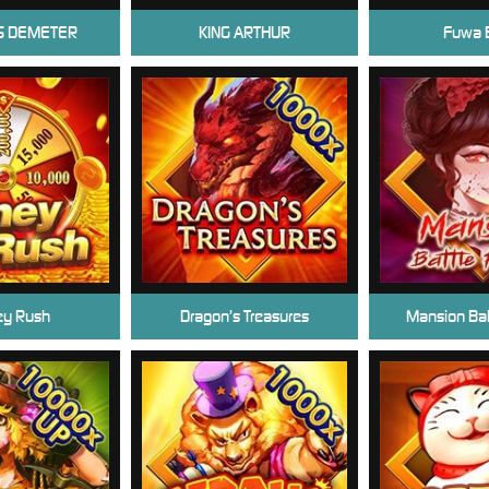
S DEMETER
KING ARTHUR
Fuwa 
y Rush
Dragon’s Treasures
Mansion Bat