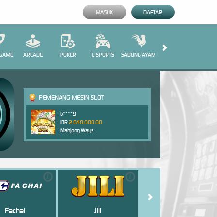
MASUK
DAFTAR
 GAME
ARCADE
POKER
E-SPORTS
SABUNG AYAM
PROMOSI
PEMENANG MESIN SLOT
b****9
IDR
2,640,000.00
Mahjong Ways
b****9
IDR
1,651,000.00
Mahjong Ways
i
i
i
b****9
IDR
1,455,000.00
No Limit City
Mahjong Ways 2
Fachai
Jili
b****9