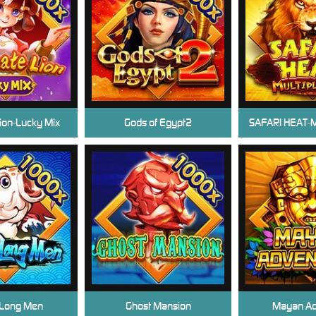
ion-Lucky Mix
Gods of Egypt2
SAFARI HEAT-
 Long Men
Ghost Mansion
Mayan Ad