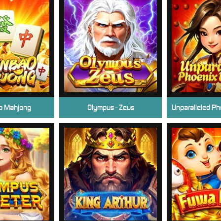
o Mahjong
Olympus - Zeus
Unparalleled P