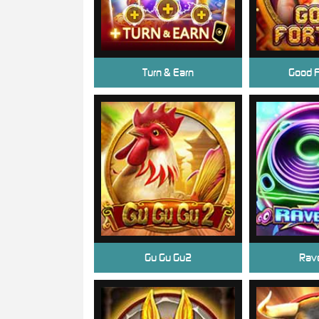
Turn & Earn
Good F
Gu Gu Gu2
Rav