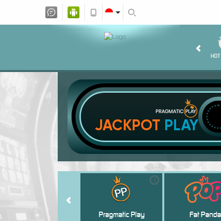
HOT
JACKPOT
PLAY
i
Pragmatic Play
Fat Pand