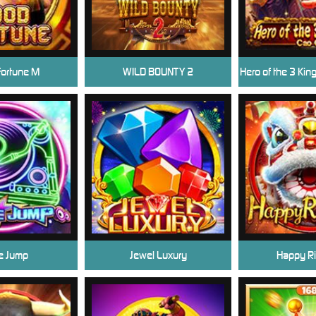
ortune M
WILD BOUNTY 2
Hero of the 3 Ki
e Jump
Jewel Luxury
Happy Ri