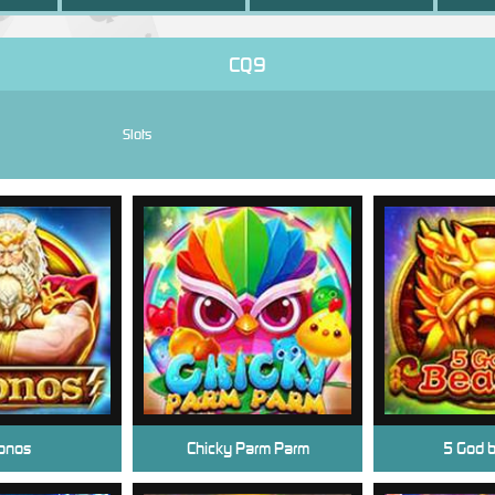
CQ9
Slots
onos
Chicky Parm Parm
5 God 