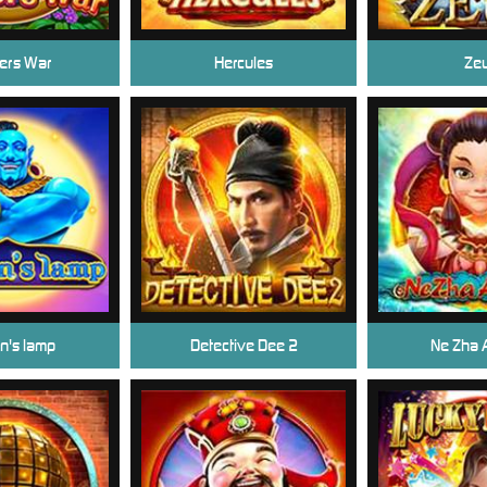
ers War
Hercules
Ze
n's lamp
Detective Dee 2
Ne Zha 