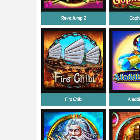
Rave Jump 2
Goph
Fire Chibi
Aladdi