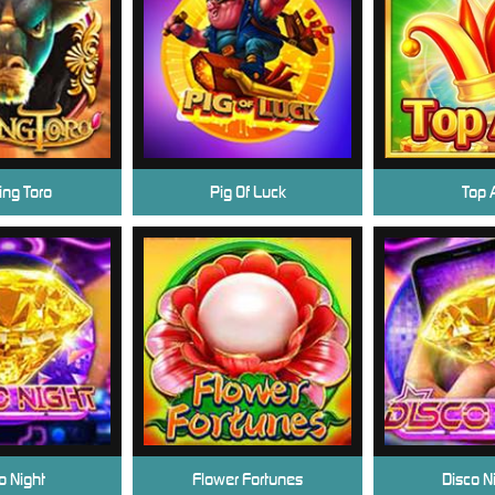
ng Toro
Pig Of Luck
Top 
o Night
Flower Fortunes
Disco N