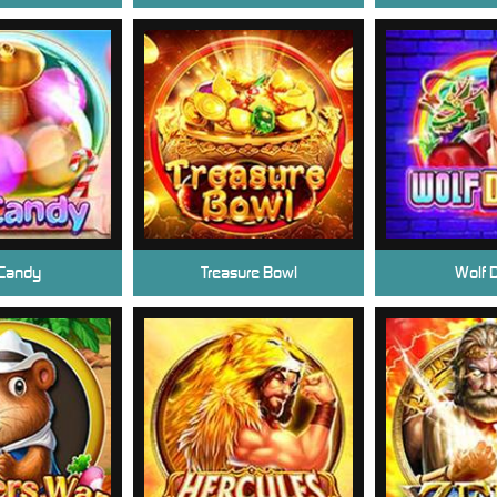
 Candy
Treasure Bowl
Wolf 