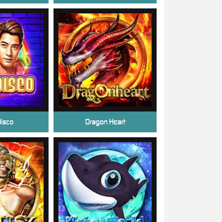
Disco
Dragon Heart