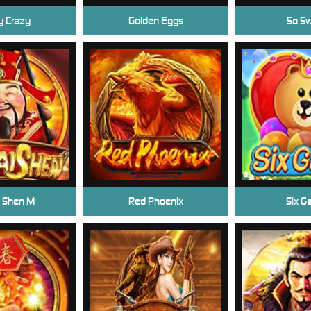
y Crazy
Golden Eggs
So S
i Shen M
Red Phoenix
Six G