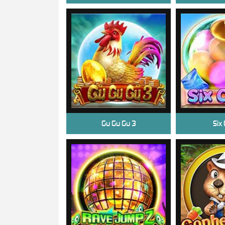
Gu Gu Gu 3
Six