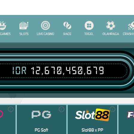
 GAMES
SLOTS
LIVE CASINO
RACE
TOGEL
OLAHRAGA
CRASH
IDR
12,670,449,458
i
i
i
a
PG Soft
Slot88 x PP