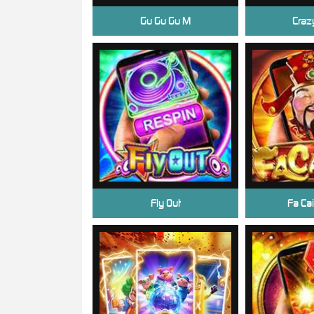
Gu Gu Gu M
Craz
Fly Out
Fa Ca