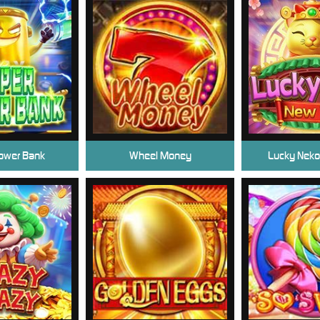
ower Bank
Wheel Money
Lucky Neko