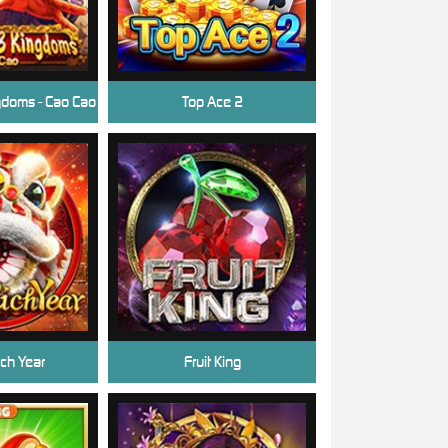
ngdoms - Cao Cao
Top Ace 2
ch Year
Fruit King