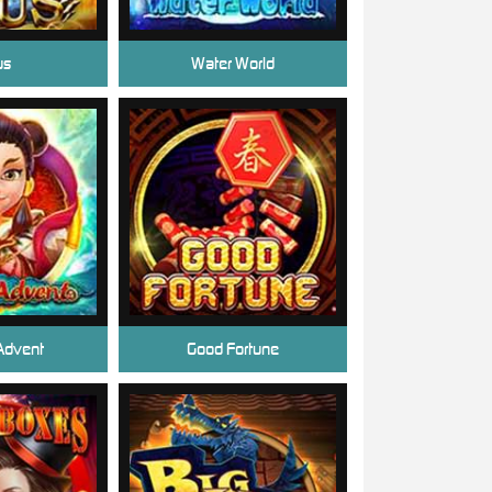
us
Water World
Advent
Good Fortune