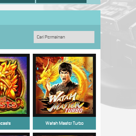
IDR
883,400.00
Wild West Gold
yusufr****3
IDR
706,200.00
Mahjong Wins 3 – Black Scatter
b****9
IDR
686,000.00
Mahjong Ways
k***m
IDR
564,680.00
Starlight Princess™ 1000
k***m
IDR
556,250.00
Starlight Princess™ 1000
triadm****8
IDR
448,000.00
Starlight Princess Super Scatter
beasts
Watah Master Turbo
a****7
IDR
408,880.00