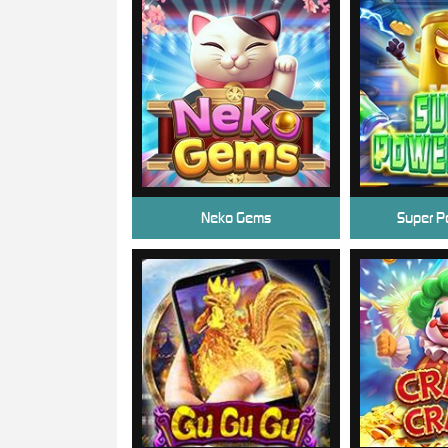
Neko Gems
Super P