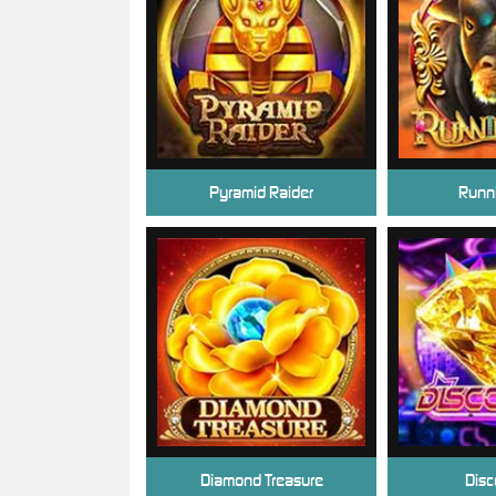
Pyramid Raider
Runni
Diamond Treasure
Disc