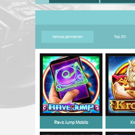
Semua permainan
Top 20
Rave Jump Mobile
Kr