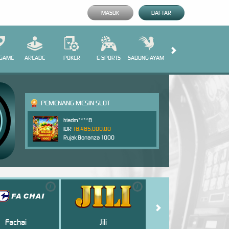
MASUK
DAFTAR
 GAME
ARCADE
POKER
E-SPORTS
SABUNG AYAM
PROMOSI
PEMENANG MESIN SLOT
triadm****8
IDR
18,485,000.00
Rujak Bonanza 1000
clayr****2
IDR
2,435,000.00
Starlight Princess™ 1000
i
i
i
k***m
IDR
1,173,330.00
No Limit City
Starlight Princess™ 1000
Fachai
Jili
jamesbo****7