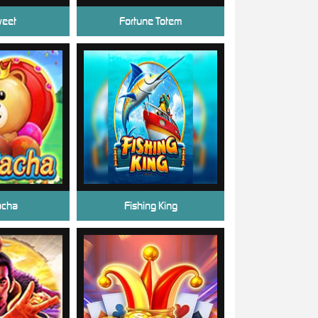
weet
Fortune Totem
acha
Fishing King