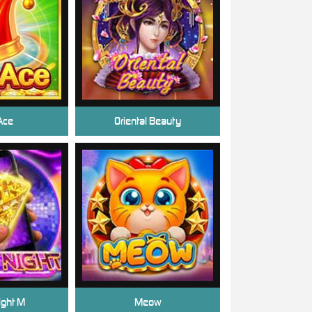
Ace
Oriental Beauty
ight M
Meow