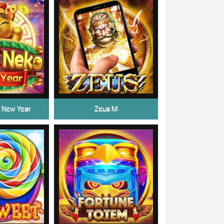
Mahjong Wins 3 – Black Scatter
 New Year
Zeus M