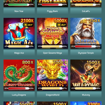
RTP
93%
RTP
82%
RTP
New Year
Piggy Bank
GoLaiFu
RTP
85%
RTP
85%
RTP
80%
Magic Ace
Open Sesame Mega
Olympian Temple
RTP
83%
RTP
87%
RTP
86%
Lucky Dragons
DragonsWorld
Wukong