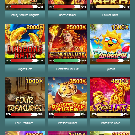
RTP
83%
RTP
79%
RTP
87%
Beauty And The Kingdom
OpenSesameII
Fortune Neko
RTP
81%
RTP
94%
RTP
83%
DragonsGate
Elemental Link Fire
Spindrift
RTP
79%
RTP
80%
RTP
Four Treasures
Prosperity Tiger
Rooster In Love