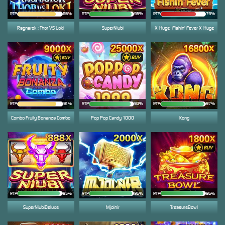
RTP
86%
RTP
95%
RTP
79%
Ragnarok : Thor VS Loki
SuperNiubi
X-Huge_Fishin' Fever X-Huge
RTP
RTP
93%
RTP
97%
Combo Fruity Bonanza Combo
Pop Pop Candy 1000
Kong
RTP
95%
RTP
96%
RTP
96%
SuperNiubiDeluxe
Mjolnir
TreasureBowl