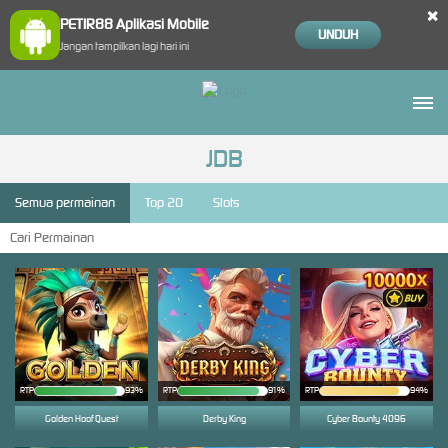
×
PETIR88 Aplikasi Mobile
UNDUH
Jangan tampilkan lagi hari ini
JDB
Semua permainan
Top 20
Slots
RTP
93%
RTP
91%
RTP
Golden Hoof Quest
Derby King
Cyber Bounty 4096