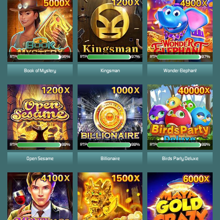
RTP
96%
RTP
97%
RTP
97%
Book of Mystery
Kingsman
Wonder Elephant
RTP
98%
RTP
98%
RTP
98%
Open Sesame
Billionaire
Birds Party Deluxe