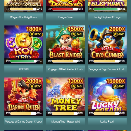
RTP
88%
RTP
81%
RTP
91%
Ways of the Holy Horse
Dragon Soar
Lucky Elephant X-Huge
RTP
91%
RTP
RTP
KOI TRIO
Voyage of Blast Raider X-Lock
Voyage of Cryo Gunner X-Lock
RTP
RTP
RTP
Voyage of Daring Queen X-Lock
Money Tree - Hyper Wild
Lucky Pearl