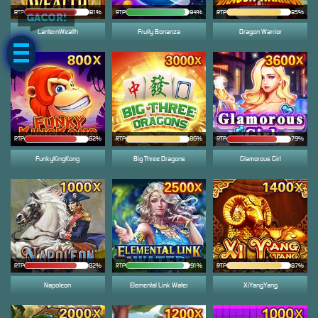
RTP
81%
RTP
94%
RTP
85%
GACOR!
LanternWealth
Fruity Bonanza
Dragon Warrior
RTP
82%
RTP
86%
RTP
79%
FunkyKingKong
Big Three Dragons
Glamorous Girl
RTP
82%
RTP
91%
RTP
87%
Napoleon
Elemental Link Water
XiYangYang