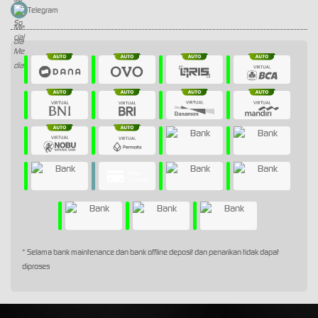
Telegram
* Selama bank maintenance dan bank offline deposit dan penarikan tidak dapat
diproses