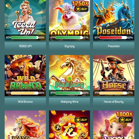
RTP
95%
RTP
91%
RTP
82%
TEEED UP!
Olympig
Poseidon
RTP
86%
RTP
92%
RTP
87%
Wild Bronco
Mahjong Wins
Horse of Bounty