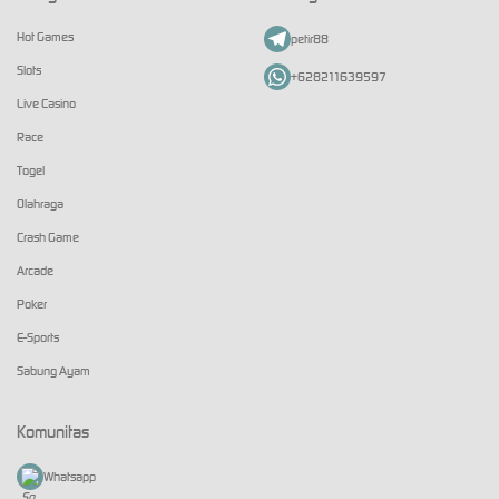
Hot Games
petir88
Slots
+628211639597
Live Casino
Race
Togel
Olahraga
Crash Game
Arcade
Poker
E-Sports
Sabung Ayam
Komunitas
Whatsapp