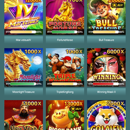
RTP
85%
RTP
90%
RTP
88%
MarvelousIV
FortuneHorse
Bull Treasure
RTP
94%
RTP
RTP
80%
Moonlight Treasure
TripleKingKong
Winning Mask II