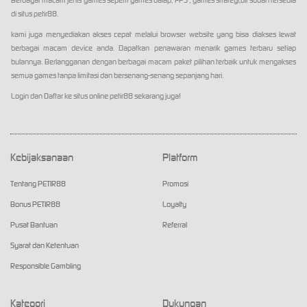
di situs petir88.
kami juga menyediakan akses cepat melalui browser website yang bisa diakses lewat
berbagai macam device anda. Dapatkan penawaran menarik games terbaru setiap
bulannya. Berlangganan dengan berbagai macam paket pilihan terbaik untuk mengakses
semua games tanpa limitasi dan bersenang-senang sepanjang hari.
Login dan Daftar ke situs online petir88 sekarang juga!
Kebijaksanaan
Platform
Tentang PETIR88
Promosi
Bonus PETIR88
Loyalty
Pusat Bantuan
Referral
Syarat dan Ketentuan
Responsible Gambling
Kategori
Dukungan