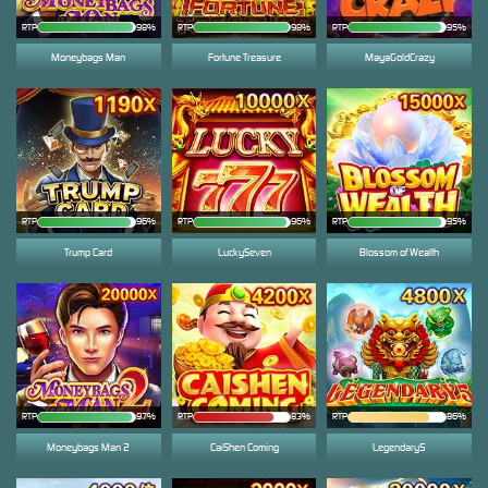
RTP
98%
RTP
98%
RTP
95%
Moneybags Man
Fortune Treasure
MayaGoldCrazy
RTP
96%
RTP
96%
RTP
95%
Trump Card
LuckySeven
Blossom of Wealth
RTP
97%
RTP
83%
RTP
Moneybags Man 2
CaiShen Coming
Legendary5