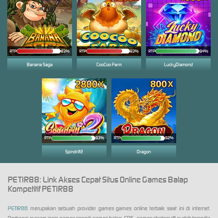
RTP
83%
RTP
83%
RTP
94%
Banana Saga
CooCoo Farm
LuckyDiamond
RTP
93%
RTP
92%
Spindrift2
Dragon
PETIR88: Link Akses Cepat Situs Online Games Balap
Kompetitif PETIR88
PETIR88
merupakan sebuah provider games games online terbaik saat ini di internet.
Berbagai macam jenis games seperti games balap, FPS , games strategi,dll sudah tersedia