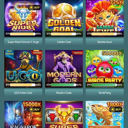
RTP
RTP
RTP
Super Niubi Fortune X-Huge
Golden Goal
Samba Jewel
RTP
RTP
91%
RTP
96%
UGO Aztec Gold
Modern Gods
BirdsParty