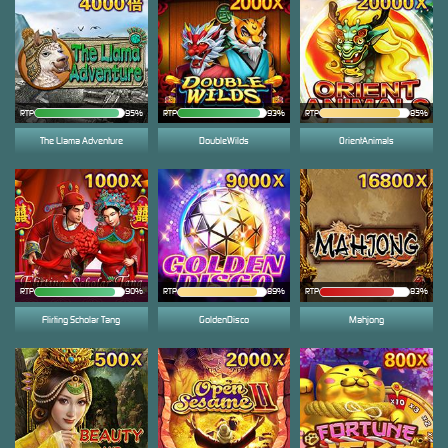
RTP
95%
RTP
93%
RTP
The Llama Adventure
DoubleWilds
OrientAnimals
RTP
90%
RTP
89%
RTP
83%
Flirting Scholar Tang
GoldenDisco
Mahjong