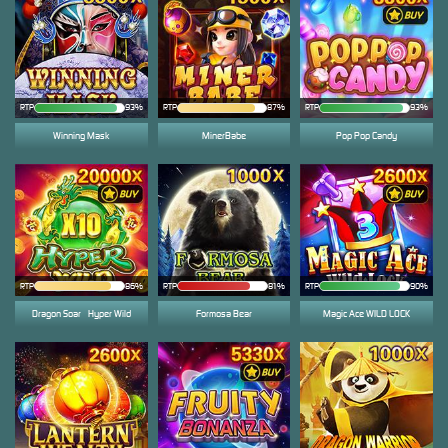
RTP
93%
RTP
87%
RTP
93%
Winning Mask
MinerBabe
Pop Pop Candy
RTP
86%
RTP
81%
RTP
90%
Dragon Soar - Hyper Wild
Formosa Bear
Magic Ace WILD LOCK