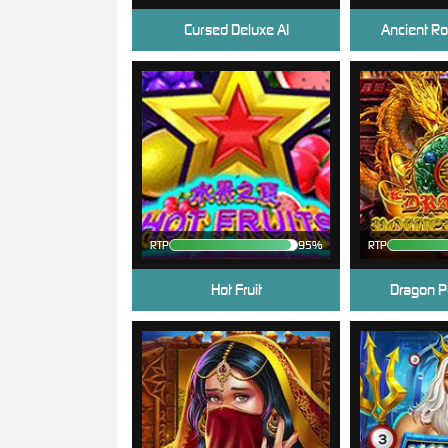
Cursed Deluxe AI
Ancient Ro
RTP
95%
RTP
Hot Fruit
Dragon P