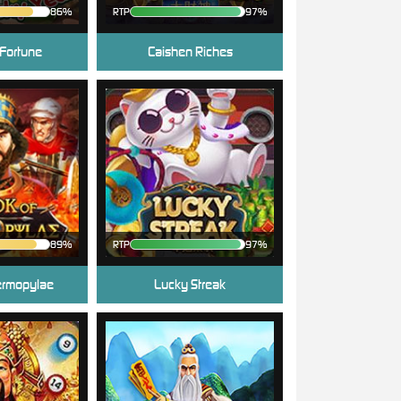
86%
RTP
97%
 Fortune
Caishen Riches
89%
RTP
97%
ermopylae
Lucky Streak