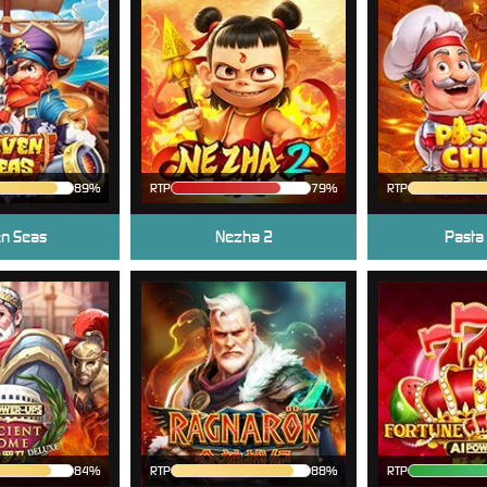
89%
RTP
79%
RTP
n Seas
Nezha 2
Pasta
84%
RTP
88%
RTP