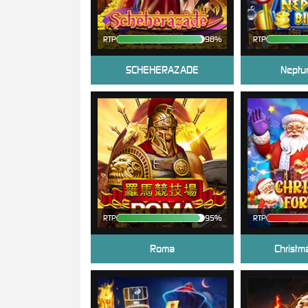
RTP
98%
RTP
SCHEHERAZADE
Neptu
RTP
95%
RTP
Roma
Christm