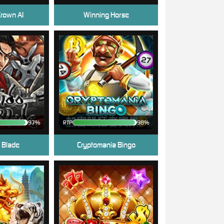
Crown AI
Winning Horse
97%
RTP
98%
 Blade
Cryptomania Bingo