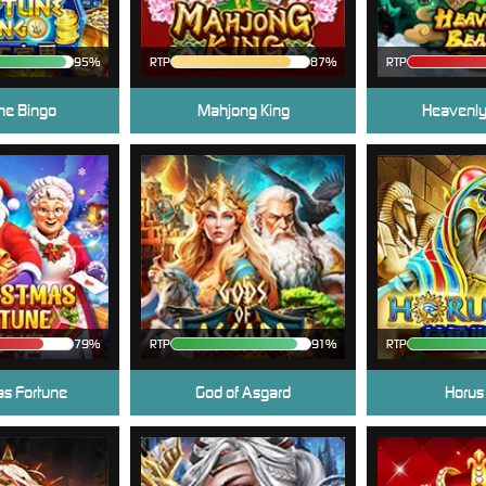
95%
RTP
87%
RTP
ne Bingo
Mahjong King
Heavenly
79%
RTP
91%
RTP
as Fortune
God of Asgard
Horus