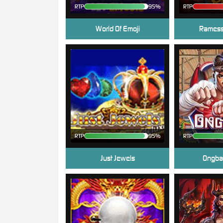
RTP
95%
RTP
World Of Emoji
Ramesse
RTP
95%
RTP
Just Jewels
Ongba