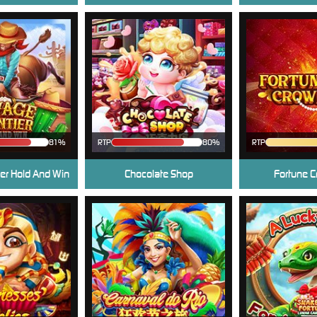
81%
RTP
80%
RTP
er Hold And Win
Chocolate Shop
Fortune 