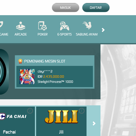
MASUK
DAFTAR
 GAME
ARCADE
POKER
E-SPORTS
SABUNG AYAM
PROMOSI
PEMENANG MESIN SLOT
clayr****2
IDR
2,435,000.00
Starlight Princess™ 1000
jamesbo****7
IDR
883,400.00
Wild West Gold
i
i
i
v****d
IDR
818,400.00
No Limit City
Mahjong Ways 2
Fachai
Jili
yusufr****3