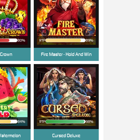
80%
RTP
89%
 Crown
Fire Master - Hold And Win
84%
RTP
98%
Watermelon
Cursed Deluxe