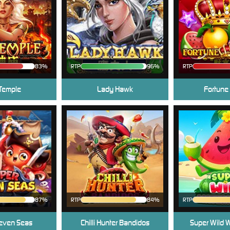
83%
RTP
96%
RTP
 Temple
Lady Hawk
Fortune
87%
RTP
84%
RTP
even Seas
Chilli Hunter Bandidos
Super Wild 