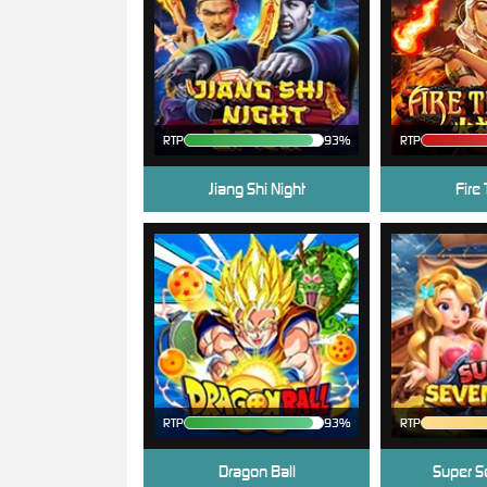
RTP
93%
RTP
Jiang Shi Night
Fire
RTP
93%
RTP
Dragon Ball
Super S