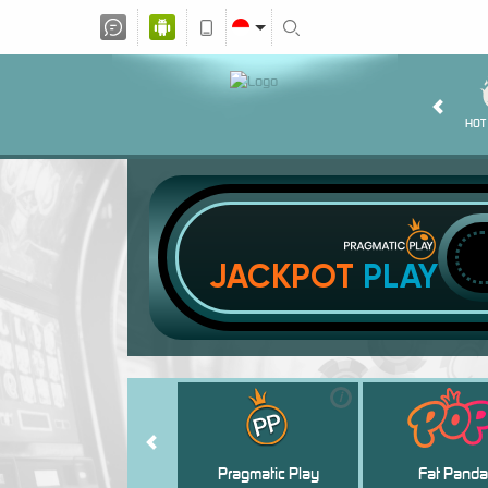
HOT
JACKPOT
PLAY
i
Pragmatic Play
Fat Pand