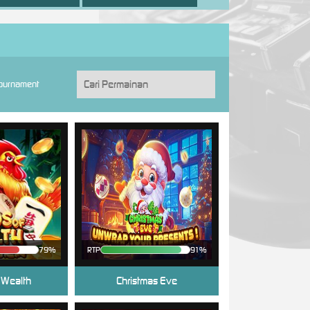
IDR
706,200.00
Mahjong Wins 3 – Black Scatter
b****9
IDR
686,000.00
Mahjong Ways
ournament
b****9
IDR
670,000.00
Mahjong Ways
b****9
IDR
602,000.00
Mahjong Ways
pa****5
IDR
552,600.00
Museum Wonders
b****9
79%
RTP
91%
IDR
529,000.00
Mahjong Ways
 Wealth
Christmas Eve
triadm****8
IDR
448,000.00