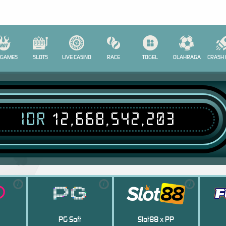
 GAMES
SLOTS
LIVE CASINO
RACE
TOGEL
OLAHRAGA
CRASH
IDR
12,668,542,203
i
i
i
a
PG Soft
Slot88 x PP