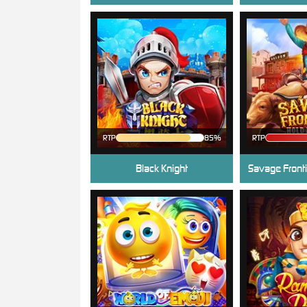
RTP
85%
RTP
Black Knight
Savage Fronti