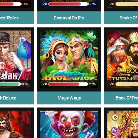
81%
RTP
82%
RTP
s' Relics
Carnaval Do Rio
Snake Of
96%
RTP
79%
RTP
k Deluxe
Maya Ways
Book Of Th