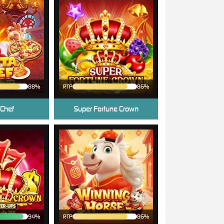
Starlight Princess Super Scatter
88%
RTP
86%
 Chef
Super Fortune Crown
94%
RTP
86%