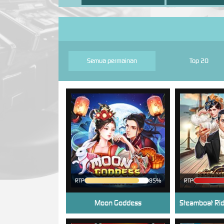
Semua permainan
Top 20
RTP
85%
RTP
Moon Goddess
Steamboat Rid