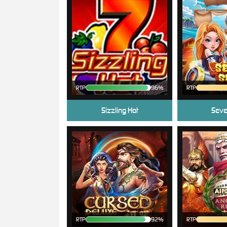
RTP
96%
RTP
Sizzling Hot
Seve
RTP
92%
RTP