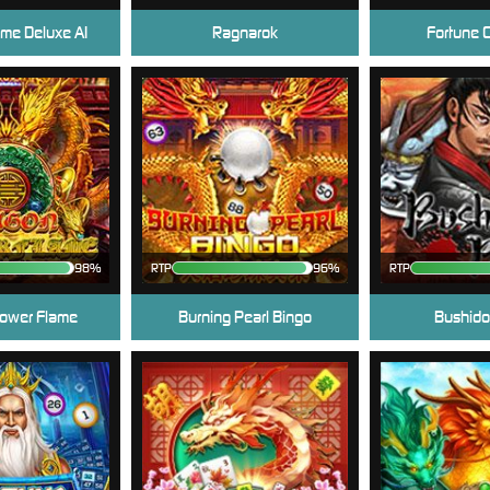
me Deluxe AI
Ragnarok
Fortune 
98%
RTP
96%
RTP
ower Flame
Burning Pearl Bingo
Bushido