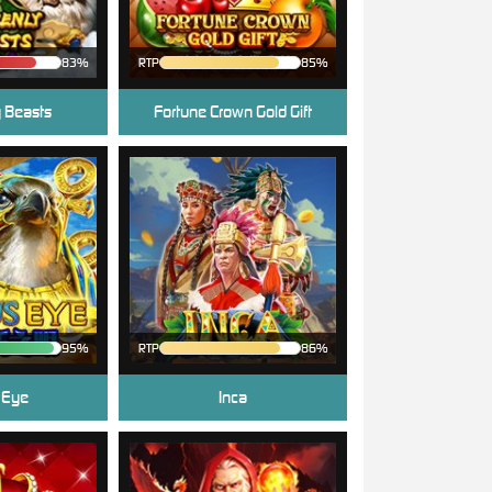
83%
RTP
85%
 Beasts
Fortune Crown Gold Gift
95%
RTP
86%
 Eye
Inca