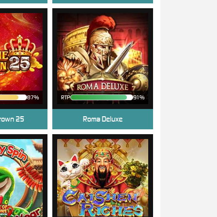
87%
RTP
91%
Crown 25
Roma Deluxe