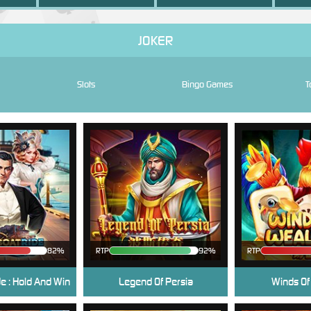
JOKER
Slots
Bingo Games
T
82%
RTP
92%
RTP
e : Hold And Win
Legend Of Persia
Winds Of