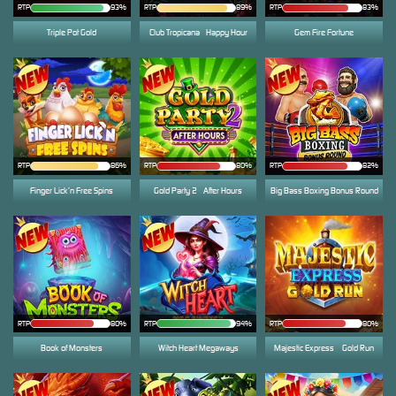
RTP
93%
RTP
89%
RTP
83%
Triple Pot Gold
Club Tropicana - Happy Hour
Gem Fire Fortune
RTP
86%
RTP
80%
RTP
82%
Finger Lick’n Free Spins
Gold Party 2 - After Hours
Big Bass Boxing Bonus Round
RTP
80%
RTP
94%
RTP
80%
Book of Monsters
Witch Heart Megaways
Majestic Express – Gold Run