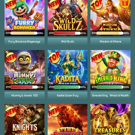
RTP
89%
RTP
81%
RTP
85%
Furry Bonanza Megaways
Wild Skullz
Wisdom of Athena
RTP
81%
RTP
95%
RTP
94%
Mummy's Jewels 100
Kadita Ocean Fury
Emerald King - Wheel of Wealth