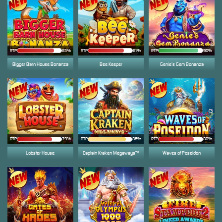
RTP
83%
RTP
81%
RTP
90%
Bigger Barn House Bonanza
Bee Keeper
Genie’s Gem Bonanza
RTP
79%
RTP
86%
RTP
80%
Lobster House
Captain Kraken Megaways™
Waves of Poseidon