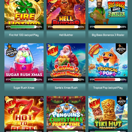
RTP
92%
RTP
85%
RTP
89%
Fire Hot 100 Jackpot Play
Hell Butcher
Big Bass Bonanza 3 Reeler
RTP
92%
RTP
80%
RTP
80%
Sugar Rush Xmas
Santa’s Xmas Rush
Tropical Pop Jackpot Play