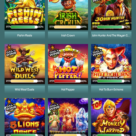
RTP
90%
RTP
84%
RTP
92%
Fishin Reels
Irish Crown
John Hunter And The Mayan Gods
RTP
86%
RTP
80%
RTP
91%
Wild West Duels
Hot Pepper
Hot To Burn Extreme
RTP
92%
RTP
85%
RTP
90%