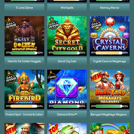
5 Lions Dance
Wild Spells
Monkey Warrior
RTP
92%
RTP
92%
RTP
88%
Heist for the Golden Nuggets
Secret City Gold
Crystal Caverns Megaways
RTP
84%
RTP
92%
RTP
93%
Firebird Spirit - Connect & Collect
Diamond Strike™
Barnyard Megahays Megaways