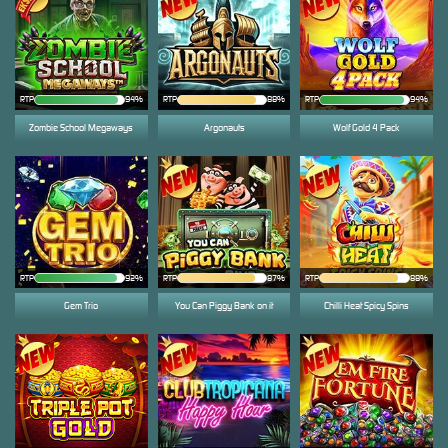
RTP
94%
RTP
88%
RTP
94%
Zombie School Megaways
Argonauts
Wolf Gold 4 Pack
RTP
92%
RTP
87%
RTP
88%
Gem Trio
You Can Piggy Bank on it
Chilli Heat Spicy Spins