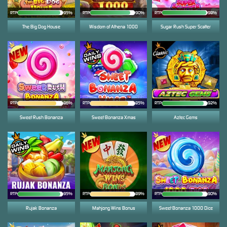
RTP
95%
RTP
90%
RTP
98%
The Big Dog House
Wisdom of Athena 1000
Sugar Rush Super Scatter
RTP
86%
RTP
85%
RTP
92%
Sweet Rush Bonanza
Sweet Bonanza Xmas
Aztec Gems
RTP
95%
RTP
89%
RTP
90%
Rujak Bonanza
Mahjong Wins Bonus
Sweet Bonanza 1000 Dice