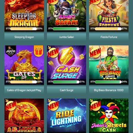
RTP
85%
RTP
91%
RTP
87%
Sleeping Dragon
Jumbo Safari
Fiesta Fortune
RTP
84%
RTP
91%
RTP
94%
Gates of Dragon Jackpot Play
Cash Surge
Big Bass Bonanza 1000