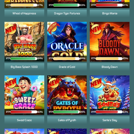
RTP
87%
RTP
93%
RTP
81%
Wheel of Happiness
Dragon Tiger Fortunes
Bingo Mania
RTP
94%
RTP
84%
RTP
85%
Big Bass Splash 1000
Oracle of Gold
Bloody Dawn
RTP
80%
RTP
95%
RTP
83%
Sweet Craze
Gates of Pyroth
Santa’s Slay