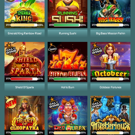
RTP
89%
RTP
95%
RTP
85%
Emerald King Rainbow Road
Running Sushi
Big Bass Mission Fishin
RTP
81%
RTP
91%
RTP
85%
Shield Of Sparta
Hot to Burn
Octobeer Fortunes
RTP
93%
RTP
86%
RTP
86%