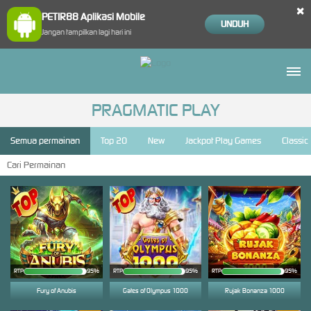
×
PETIR88 Aplikasi Mobile
UNDUH
Jangan tampilkan lagi hari ini
PRAGMATIC PLAY
Semua permainan
Top 20
New
Jackpot Play Games
Classic
RTP
95%
RTP
95%
RTP
95%
Fury of Anubis
Gates of Olympus 1000
Rujak Bonanza 1000