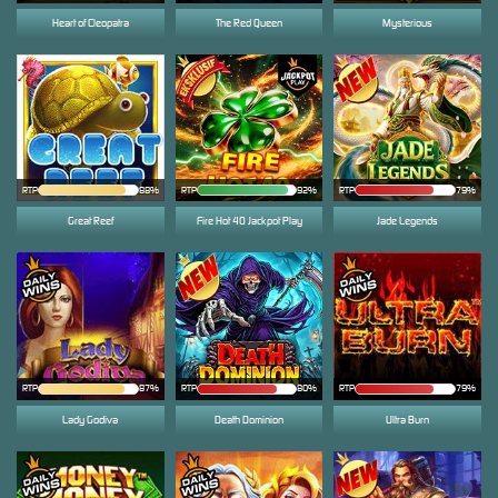
Heart of Cleopatra
The Red Queen
Mysterious
RTP
88%
RTP
92%
RTP
79%
Great Reef
Fire Hot 40 Jackpot Play
Jade Legends
RTP
87%
RTP
80%
RTP
79%
Lady Godiva
Death Dominion
Ultra Burn