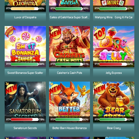
RTP
86%
RTP
96%
RTP
97%
Luxor of Cleopatra
Gates of Gatot Kaca Super Scatter
Mahjong Wins - Gong Xi Fa Cai
RTP
98%
RTP
91%
RTP
82%
Sweet Bonanza Super Scatter
Caishen’s Cash Pots
Jelly Express
RTP
79%
RTP
90%
RTP
93%
Sanatorium Secrets
Better Barn House Bonanza
Bear Crazy