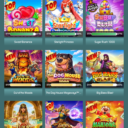
RTP
91%
RTP
96%
RTP
97%
Sweet Bonanza
Starlight Princess
Sugar Rush 1000
RTP
86%
RTP
86%
RTP
85%
Out of the Woods
The Dog House Megaways™ 1000
Big Bass Blast