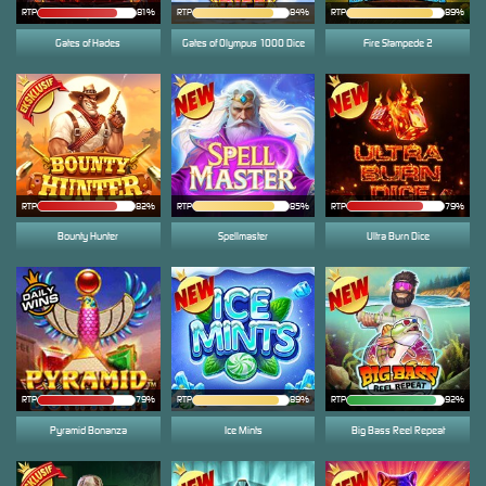
RTP
81%
RTP
84%
RTP
89%
Gates of Hades
Gates of Olympus 1000 Dice
Fire Stampede 2
RTP
82%
RTP
85%
RTP
79%
Bounty Hunter
Spellmaster
Ultra Burn Dice
RTP
79%
RTP
89%
RTP
92%
Pyramid Bonanza
Ice Mints
Big Bass Reel Repeat