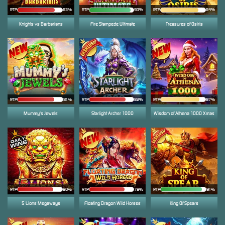
RTP
83%
RTP
93%
RTP
84%
Knights vs Barbarians
Fire Stampede Ultimate
Treasures of Osiris
RTP
81%
RTP
82%
RTP
87%
Mummy's Jewels
Starlight Archer 1000
Wisdom of Athena 1000 Xmas
RTP
80%
RTP
79%
RTP
91%
5 Lions Megaways
Floating Dragon Wild Horses
King Of Spears