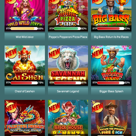
RTP
88%
RTP
90%
RTP
83%
Wild Wild Joker
Peppe’s Pepperoni Pizza Plaza
Big Bass Return to the Races
RTP
79%
RTP
81%
RTP
82%
Chest of Caishen
Savannah Legend
Bigger Bass Splash