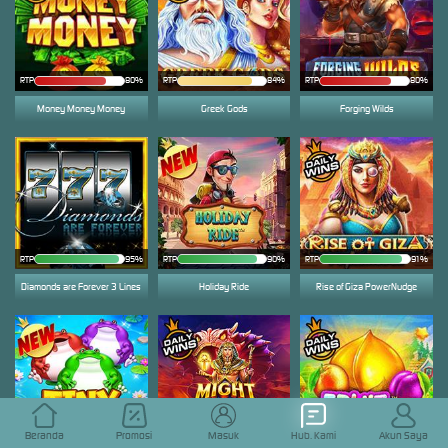
RTP
80%
RTP
84%
RTP
80%
Money Money Money
Greek Gods
Forging Wilds
RTP
95%
RTP
90%
RTP
91%
Diamonds are Forever 3 Lines
Holiday Ride
Rise of Giza PowerNudge
Beranda
Promosi
Masuk
Hub. Kami
Akun Saya
RTP
95%
RTP
80%
RTP
89%