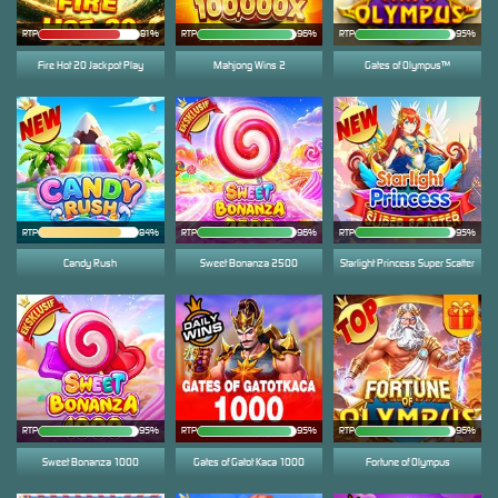
RTP
81%
RTP
96%
RTP
95%
Fire Hot 20 Jackpot Play
Mahjong Wins 2
Gates of Olympus™
RTP
84%
RTP
96%
RTP
95%
Candy Rush
Sweet Bonanza 2500
Starlight Princess Super Scatter
RTP
95%
RTP
95%
RTP
96%
Sweet Bonanza 1000
Gates of Gatot Kaca 1000
Fortune of Olympus