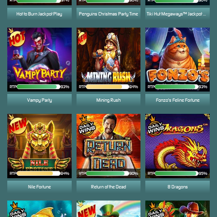
RTP
91%
RTP
90%
RTP
90%
Hot to Burn Jackpot Play
Penguins Christmas Party Time
Tiki Hut Megaways™ Jackpot Play
RTP
93%
RTP
84%
RTP
93%
Vampy Party
Mining Rush
Fonzo's Feline Fortune
RTP
84%
RTP
90%
RTP
95%
Nile Fortune
Return of the Dead
8 Dragons