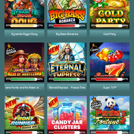
RTP
87%
RTP
83%
RTP
86%
Dynamite Diggin Doug
Big Bass Bonanza
Gold Party
RTP
92%
RTP
92%
RTP
81%
Jane Hunter and the Mask of Montezuma
Eternal Empress – Freeze Time
Super 7s™
RTP
81%
RTP
81%
RTP
82%