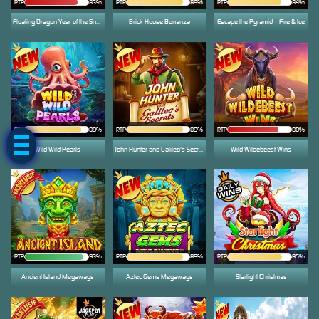
RTP
83%
RTP
89%
RTP
84%
Floating Dragon Year of the Snake
Brick House Bonanza
Escape the Pyramid – Fire & Ice
GACOR!
RTP
89%
RTP
89%
RTP
80%
Wild Wild Pearls
John Hunter and Galileo's Secrets
Wild Wildebeest Wins
RTP
93%
RTP
89%
RTP
85%
Ancient Island Megaways
Aztec Gems Megaways
Starlight Christmas