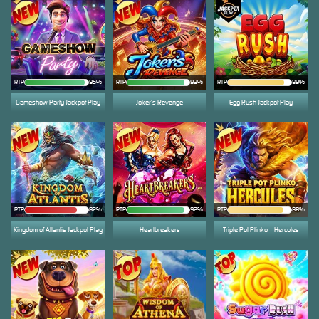
RTP
95%
RTP
92%
RTP
89%
Gameshow Party Jackpot Play
Joker’s Revenge
Egg Rush Jackpot Play
RTP
82%
RTP
92%
RTP
88%
Kingdom of Atlantis Jackpot Play
Heartbreakers
Triple Pot Plinko – Hercules