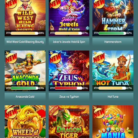
RTP
89%
RTP
87%
RTP
92%
Wild West Gold Blazing Bounty
Joker's Jewels Hold & Spin
Hammerstorm
RTP
93%
RTP
81%
RTP
87%
Anaconda Gold
Zeus vs Typhon
Hot Tuna