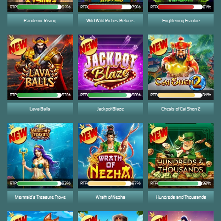
RTP
94%
RTP
79%
RTP
81%
Pandemic Rising
Wild Wild Riches Returns
Frightening Frankie
RTP
93%
RTP
90%
RTP
84%
Lava Balls
Jackpot Blaze
Chests of Cai Shen 2
RTP
93%
RTP
87%
RTP
92%
Mermaid’s Treasure Trove
Wrath of Nezha
Hundreds and Thousands