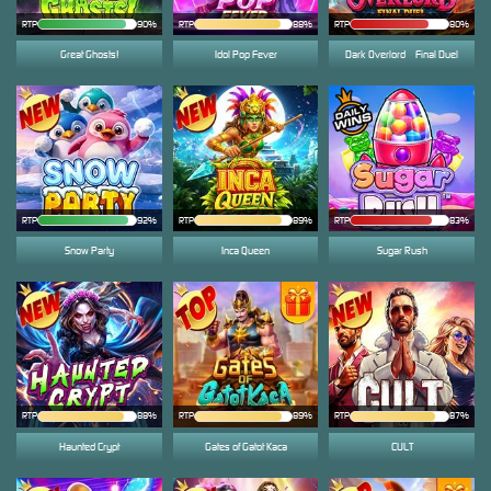
RTP
90%
RTP
88%
RTP
80%
Great Ghosts!
Idol Pop Fever
Dark Overlord – Final Duel
RTP
92%
RTP
89%
RTP
83%
Snow Party
Inca Queen
Sugar Rush
RTP
88%
RTP
89%
RTP
87%
Haunted Crypt
Gates of Gatot Kaca
CULT