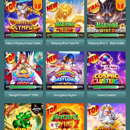
RTP
97%
RTP
97%
RTP
98%
Gates of Olympus Super Scatter
Mahjong Wins Triple Pot
Mahjong Wins 3 – Black Scatter
RTP
98%
RTP
86%
RTP
92%
Starlight Princess™ 1000
Sunnydaze Asylum
Cosmic Clusters!