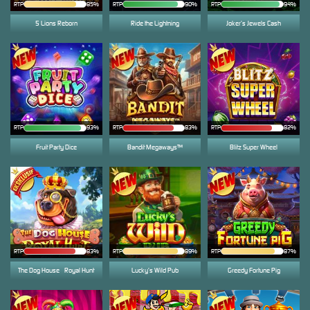
RTP
85%
RTP
90%
RTP
94%
5 Lions Reborn
Ride the Lightning
Joker’s Jewels Cash
RTP
93%
RTP
83%
RTP
82%
Fruit Party Dice
Bandit Megaways™
Blitz Super Wheel
RTP
83%
RTP
89%
RTP
87%
The Dog House - Royal Hunt
Lucky’s Wild Pub
Greedy Fortune Pig