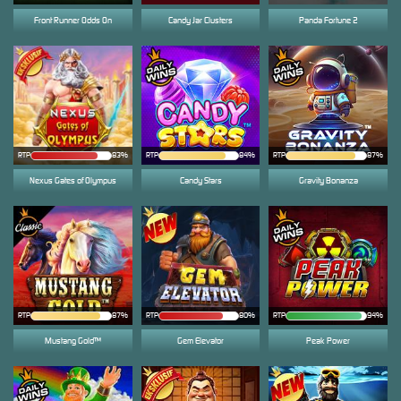
Front Runner Odds On
Candy Jar Clusters
Panda Fortune 2
RTP
83%
RTP
84%
RTP
87%
Nexus Gates of Olympus
Candy Stars
Gravity Bonanza
RTP
87%
RTP
80%
RTP
94%
Mustang Gold™
Gem Elevator
Peak Power