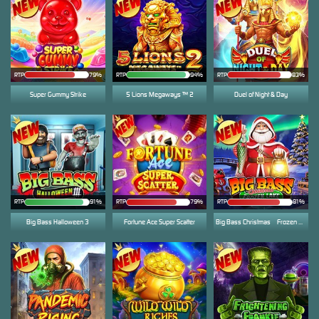
RTP
79%
RTP
94%
RTP
83%
Super Gummy Strike
5 Lions Megaways ™ 2
Duel of Night & Day
RTP
91%
RTP
79%
RTP
81%
Big Bass Halloween 3
Fortune Ace Super Scatter
Big Bass Christmas – Frozen Lake