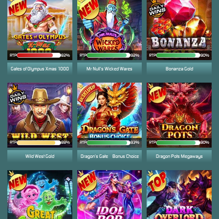
RTP
82%
RTP
92%
RTP
90%
Gates of Olympus Xmas 1000
Mr Null’s Wicked Wares
Bonanza Gold
RTP
88%
RTP
93%
RTP
90%
Wild West Gold
Dragon’s Gate – Bonus Choice
Dragon Pots Megaways